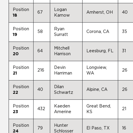
Position
Logan
67
Amherst, OH
40
18
Karnow
Position
Ryan
58
Corona, CA
35
19
Surratt
Position
Mitchell
64
Leesburg, FL
31
20
Harrison
Position
Devin
Longview,
216
26
21
Harriman
WA
Position
Dilan
40
Alpine, CA
26
22
Schwartz
Position
Kaeden
Great Bend,
432
21
23
Amerine
KS
Position
Hunter
79
El Paso, TX
16
24
Schlosser