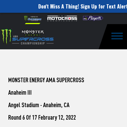
Don't Miss A Thing! Sign Up for Text Aler
How
Skip to content
Please
note:
to
This
website
Watch
includes
an
Togg
Pro
accessibility
system.
Motocross
from
Unadilla
MONSTER ENERGY AMA SUPERCROSS
Anaheim III
Angel Stadium - Anaheim, CA
Round 6 Of 17 February 12, 2022