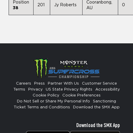
Position
Cooranbong,
201
Jy Roberts
0
38
AU
Careers
Press
Partner With Us
Customer Service
Terms
Privacy
US State Privacy Rights
Accessibility
Cookie Policy
Cookie Preferences
Do Not Sell or Share My Personal Info
Sanctioning
Ticket Terms and Conditions
Download the SMX App
Download the SMX App