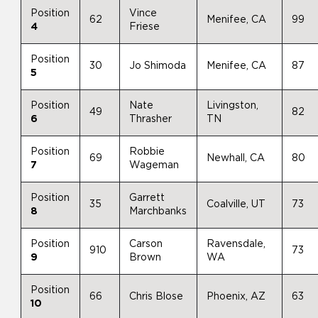
Position
Vince
62
Menifee, CA
99
4
Friese
Position
30
Jo Shimoda
Menifee, CA
87
5
Position
Nate
Livingston,
49
82
6
Thrasher
TN
Position
Robbie
69
Newhall, CA
80
7
Wageman
Position
Garrett
35
Coalville, UT
73
8
Marchbanks
Position
Carson
Ravensdale,
910
73
9
Brown
WA
Position
66
Chris Blose
Phoenix, AZ
63
10