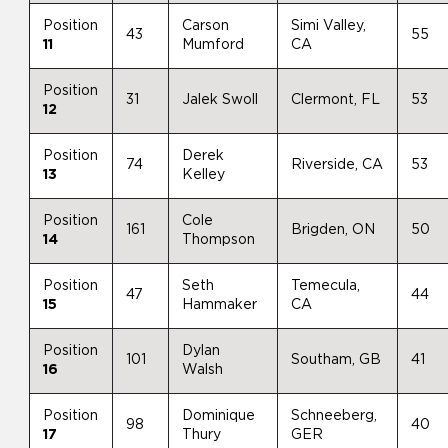
Position
Carson
Simi Valley,
43
55
11
Mumford
CA
Position
31
Jalek Swoll
Clermont, FL
53
12
Position
Derek
74
Riverside, CA
53
13
Kelley
Position
Cole
161
Brigden, ON
50
14
Thompson
Position
Seth
Temecula,
47
44
15
Hammaker
CA
Position
Dylan
101
Southam, GB
41
16
Walsh
Position
Dominique
Schneeberg,
98
40
17
Thury
GER