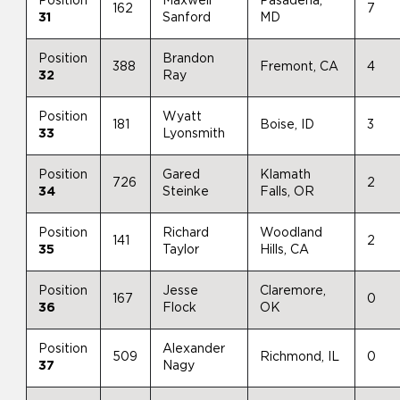
Position
Maxwell
Pasadena,
162
7
31
Sanford
MD
Position
Brandon
388
Fremont, CA
4
32
Ray
Position
Wyatt
181
Boise, ID
3
33
Lyonsmith
Position
Gared
Klamath
726
2
34
Steinke
Falls, OR
Position
Richard
Woodland
141
2
35
Taylor
Hills, CA
Position
Jesse
Claremore,
167
0
36
Flock
OK
Position
Alexander
509
Richmond, IL
0
37
Nagy