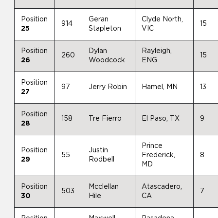
Position
Geran
Clyde North,
914
15
25
Stapleton
VIC
Position
Dylan
Rayleigh,
260
15
26
Woodcock
ENG
Position
97
Jerry Robin
Hamel, MN
13
27
Position
158
Tre Fierro
El Paso, TX
9
28
Prince
Position
Justin
55
Frederick,
8
29
Rodbell
MD
Position
Mcclellan
Atascadero,
503
7
30
Hile
CA