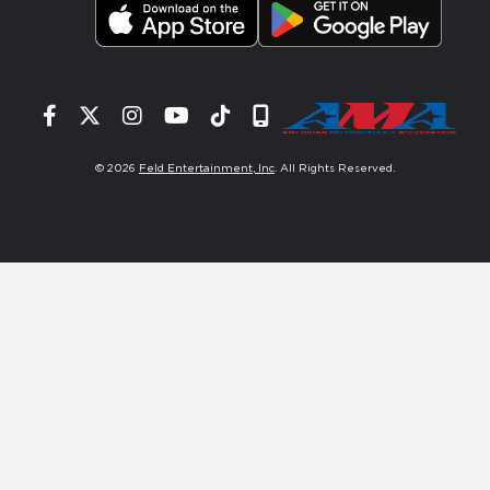
Facebook
Twitter
Instagram
YouTube
Tiktok
Signup
© 2026
Feld Entertainment, Inc
. All Rights Reserved.