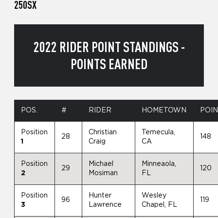
250SX
2022 RIDER POINT STANDINGS -
POINTS EARNED
POS.
#
RIDER
HOMETOWN
POI
Position
Christian
Temecula,
28
148
1
Craig
CA
Position
Michael
Minneaola,
29
120
2
Mosiman
FL
Position
Hunter
Wesley
96
119
3
Lawrence
Chapel, FL