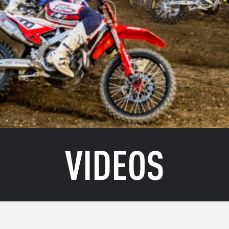
VIDEOS