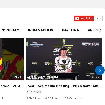
IRMINGHAM
INDIANAPOLIS
DAYTONA
ARLINGT
01:08
33:09
sLIVE #SMX #Suzuki
Post Race Media Briefing - 2026 Salt Lake City Supercross
5/10/2026
nts
28K Views
•
408 Likes
•
107 Comments