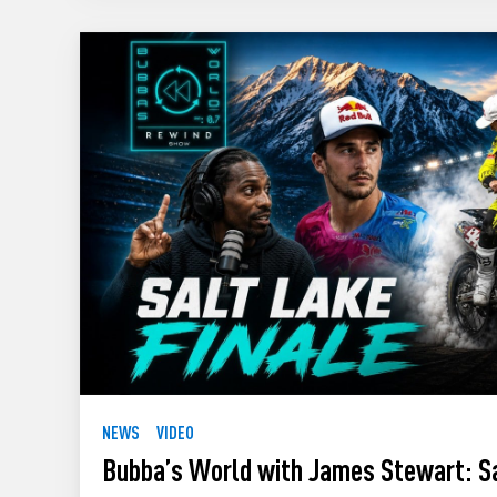
NEWS
VIDEO
Bubba’s World with James Stewart: S