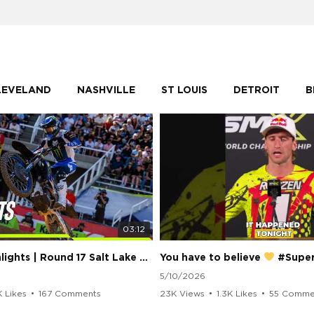
LEVELAND
NASHVILLE
ST LOUIS
DETROIT
B
03:12
250 Class Highlights | Round 17 Salt Lake City | Supercross 2026
You have to believe
#Supercros
5/10/2026
K Likes
•
167 Comments
23K Views
•
1.3K Likes
•
55 Comme