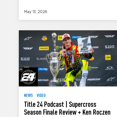
May 13, 2026
NEWS
VIDEO
Title 24 Podcast | Supercross
Season Finale Review + Ken Roczen