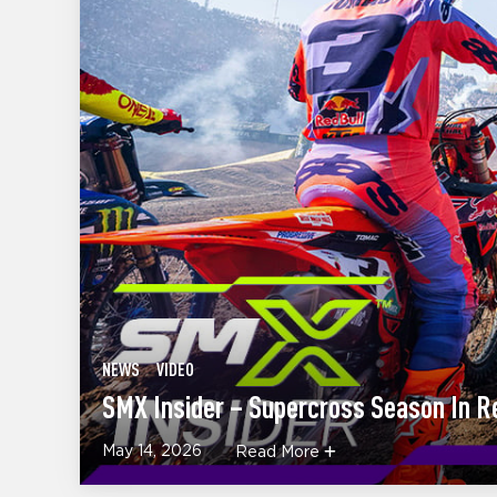
NEWS
VIDEO
SMX Insider – Supercross Season In R
May 14, 2026
Read More