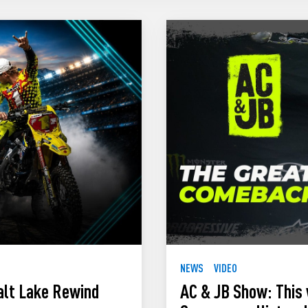
NEWS
VIDEO
alt Lake Rewind
AC & JB Show: This