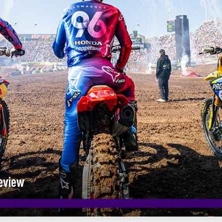
eview