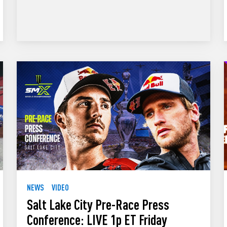
NEWS
VIDEO
Salt Lake City Pre-Race Press
Conference: LIVE 1p ET Friday