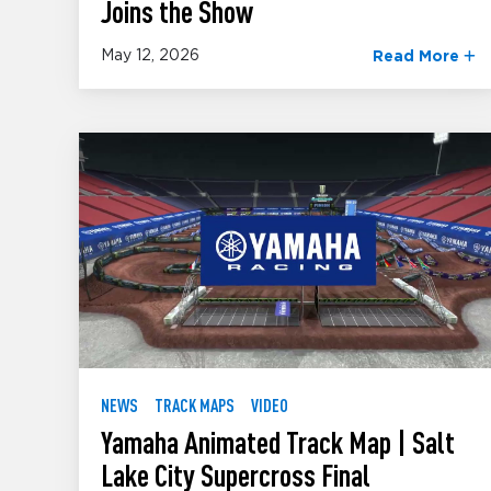
Joins the Show
May 12, 2026
Read More
NEWS
TRACK MAPS
VIDEO
Yamaha Animated Track Map | Salt
Lake City Supercross Final