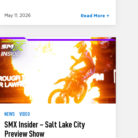
May 11, 2026
Read More
NEWS
VIDEO
SMX Insider – Salt Lake City
Preview Show