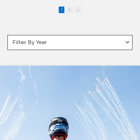
1
2
Filter By Year