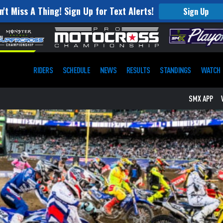
n't Miss A Thing! Sign Up for Text Alerts!
Sign Up
RIDERS
SCHEDULE
NEWS
RESULTS
STANDINGS
WATCH
SMX APP