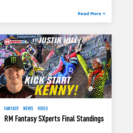
Read More
FANTASY
NEWS
VIDEO
RM Fantasy SXperts Final Standings