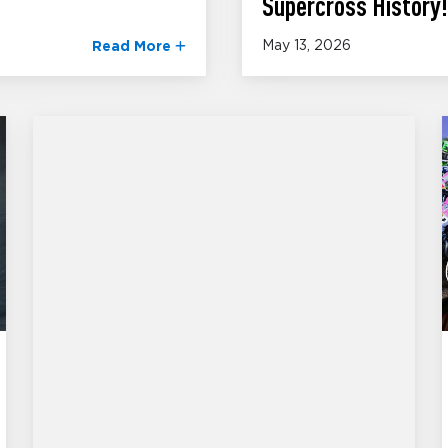
Supercross History!
May 13, 2026
Read More