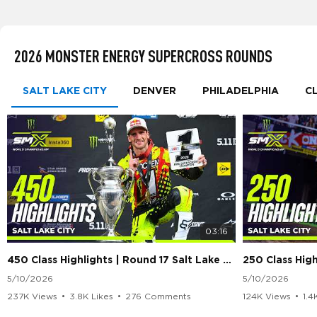
2026 MONSTER ENERGY SUPERCROSS ROUNDS
SALT LAKE CITY
DENVER
PHILADELPHIA
C
03:16
450 Class Highlights | Round 17 Salt Lake City | Supercross 2026
5/10/2026
5/10/2026
237K Views
•
3.8K Likes
•
276 Comments
124K Views
•
1.4