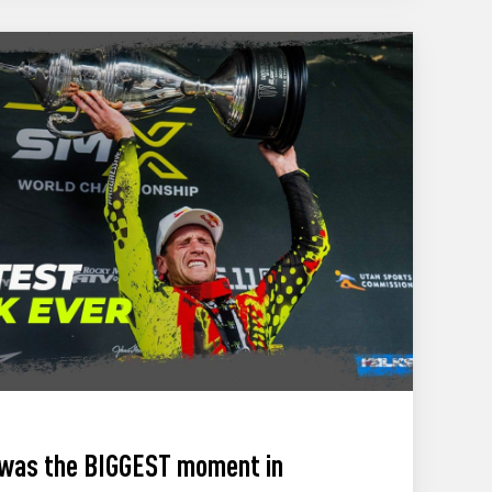
 was the BIGGEST moment in