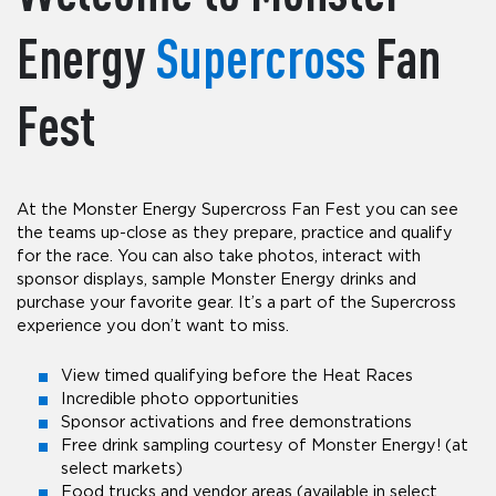
Energy
Supercross
Fan
Fest
At the Monster Energy Supercross Fan Fest you can see
the teams up-close as they prepare, practice and qualify
for the race. You can also take photos, interact with
sponsor displays, sample Monster Energy drinks and
purchase your favorite gear. It’s a part of the Supercross
experience you don’t want to miss.
View timed qualifying before the Heat Races
Incredible photo opportunities
Sponsor activations and free demonstrations
Free drink sampling courtesy of Monster Energy! (at
select markets)
Food trucks and vendor areas (available in select