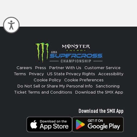
Accessibility
Careers
Press
Partner With Us
Customer Service
Terms
Privacy
US State Privacy Rights
Accessibility
Cookie Policy
Cookie Preferences
Do Not Sell or Share My Personal Info
Sanctioning
Ticket Terms and Conditions
Download the SMX App
Download the SMX App