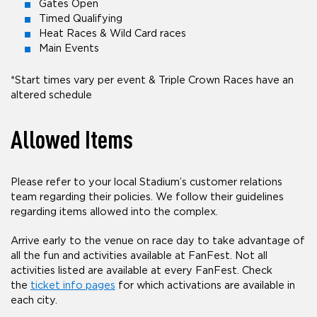
Gates Open
Timed Qualifying
Heat Races & Wild Card races
Main Events
*Start times vary per event & Triple Crown Races have an
altered schedule
Allowed Items
Please refer to your local Stadium’s customer relations
team regarding their policies. We follow their guidelines
regarding items allowed into the complex.
Arrive early to the venue on race day to take advantage of
all the fun and activities available at FanFest. Not all
activities listed are available at every FanFest. Check
the
ticket info pages
for which activations are available in
each city.