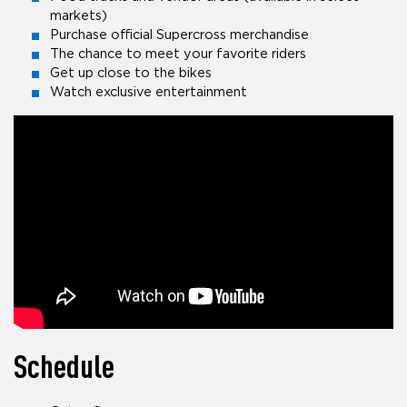
markets)
Purchase official Supercross merchandise
The chance to meet your favorite riders
Get up close to the bikes
Watch exclusive entertainment
Schedule