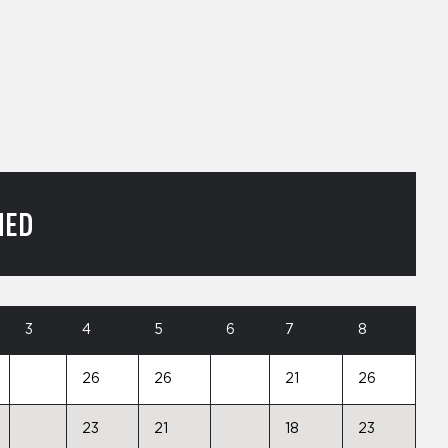
NED
3
4
5
6
7
8
26
26
21
26
23
21
18
23