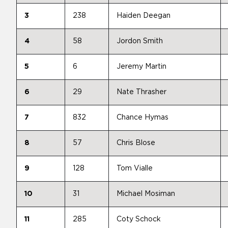
3
238
Haiden Deegan
4
58
Jordon Smith
5
6
Jeremy Martin
6
29
Nate Thrasher
7
832
Chance Hymas
8
57
Chris Blose
9
128
Tom Vialle
10
31
Michael Mosiman
11
285
Coty Schock