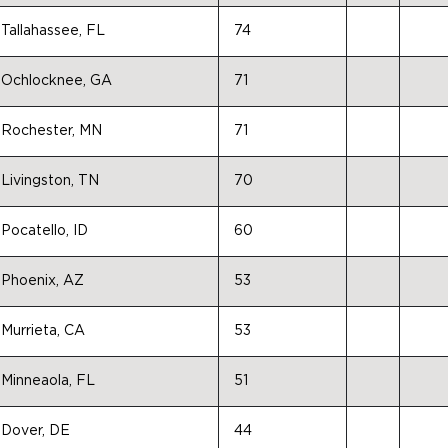
Tallahassee, FL
74
Ochlocknee, GA
71
Rochester, MN
71
Livingston, TN
70
Pocatello, ID
60
Phoenix, AZ
53
Murrieta, CA
53
Minneaola, FL
51
Dover, DE
44