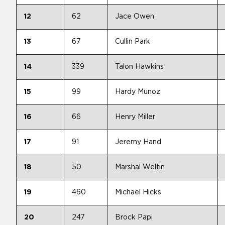
12
62
Jace Owen
13
67
Cullin Park
14
339
Talon Hawkins
15
99
Hardy Munoz
16
66
Henry Miller
17
91
Jeremy Hand
18
50
Marshal Weltin
19
460
Michael Hicks
20
247
Brock Papi