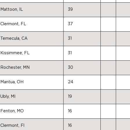
Mattoon, IL
39
Clermont, FL
37
Temecula, CA
31
Kissimmee, FL
31
Rochester, MN
30
Mantua, OH
24
Ubly, MI
19
Fenton, MO
16
Clermont, Fl
16