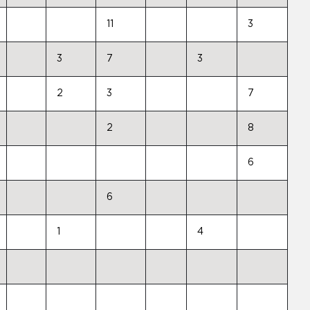
11
3
3
7
3
2
3
7
2
8
6
6
1
4