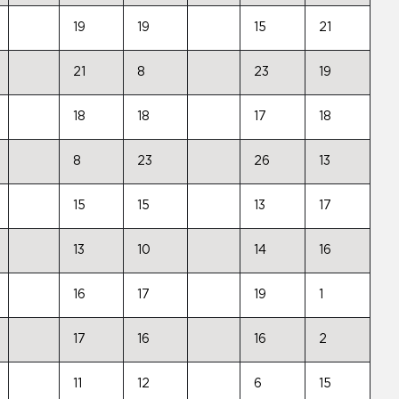
19
19
15
21
21
8
23
19
18
18
17
18
8
23
26
13
15
15
13
17
13
10
14
16
16
17
19
1
17
16
16
2
11
12
6
15