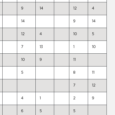
9
14
12
4
14
9
14
12
4
10
5
7
13
1
10
10
9
11
5
8
11
7
12
4
1
2
9
6
5
5