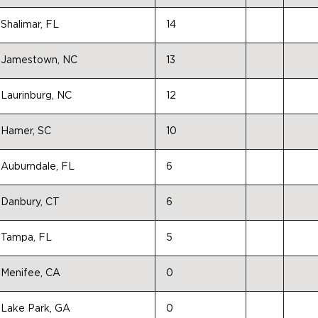
Shalimar, FL
14
Jamestown, NC
13
Laurinburg, NC
12
Hamer, SC
10
Auburndale, FL
6
Danbury, CT
6
Tampa, FL
5
Menifee, CA
0
Lake Park, GA
0