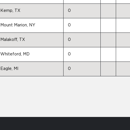
Kemp, TX
0
Mount Marion, NY
0
Malakoff, TX
0
Whiteford, MD
0
Eagle, MI
0