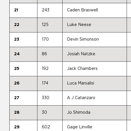
21
243
Caden Braswell
22
125
Luke Neese
23
170
Devin Simonson
24
86
Josiah Natzke
25
192
Jack Chambers
26
174
Luca Marsalisi
27
330
A J Catanzaro
28
30
Jo Shimoda
29
602
Gage Linville