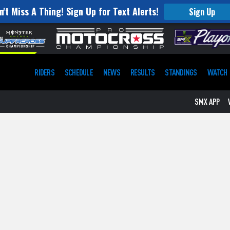
n't Miss A Thing! Sign Up for Text Alerts!
Sign Up
RIDERS
SCHEDULE
NEWS
RESULTS
STANDINGS
WATCH
SMX APP