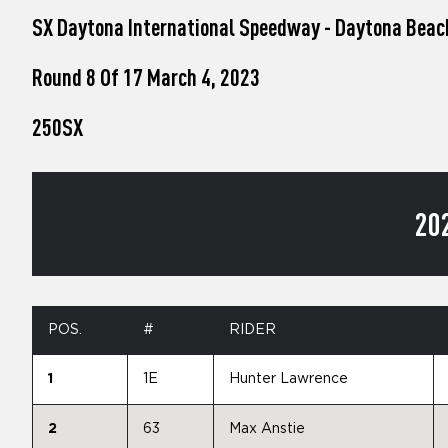
who
SX Daytona International Speedway - Daytona Beac
are
using
a
Round 8 Of 17 March 4, 2023
screen
reader;
250SX
Press
Control-
F10
to
open
20
an
accessibility
menu.
POS.
#
RIDER
1
1E
Hunter Lawrence
2
63
Max Anstie