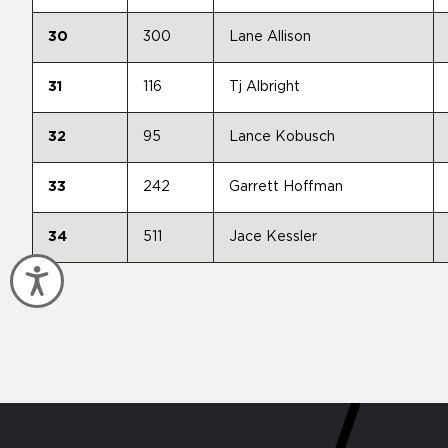
30
300
Lane Allison
31
116
Tj Albright
32
95
Lance Kobusch
33
242
Garrett Hoffman
34
511
Jace Kessler
Accessibility