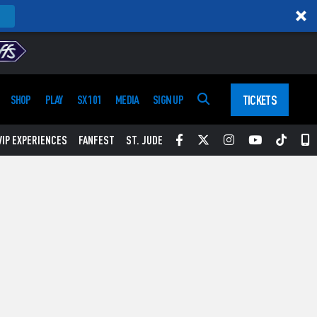
TICKETS
SHOP
PLAY
SX 101
MEDIA
SIGN UP
Facebook
Twitter
Instagram
YouTube
Tikt
S
VIP EXPERIENCES
FANFEST
ST. JUDE