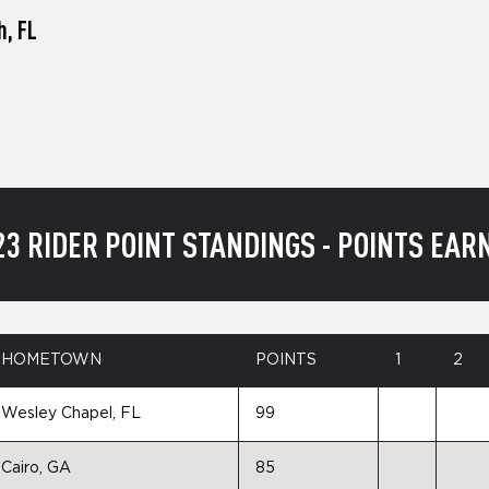
h, FL
23 RIDER POINT STANDINGS - POINTS EAR
HOMETOWN
POINTS
1
2
Wesley Chapel, FL
99
Cairo, GA
85