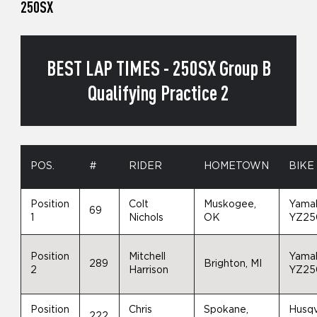
250SX
BEST LAP TIMES - 250SX Group B
Qualifying Practice 2
POS.
#
RIDER
HOMETOWN
BIKE
Position
Colt
Muskogee,
Yama
69
1
Nichols
OK
YZ25
Position
Mitchell
Yama
289
Brighton, MI
2
Harrison
YZ25
Position
Chris
Spokane,
Husq
222