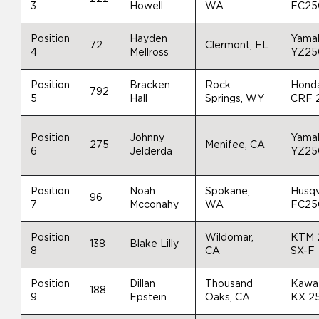
3
Howell
WA
FC25
Position
Hayden
Yama
72
Clermont, FL
4
Mellross
YZ25
Position
Bracken
Rock
Hond
792
5
Hall
Springs, WY
CRF 
Position
Johnny
Yama
275
Menifee, CA
6
Jelderda
YZ25
Position
Noah
Spokane,
Husq
96
7
Mcconahy
WA
FC25
Position
Wildomar,
KTM 
138
Blake Lilly
8
CA
SX-F
Position
Dillan
Thousand
Kawa
188
9
Epstein
Oaks, CA
KX 2