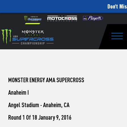
Don't Mis
How
Skip to content
Please
note:
to
This
website
Watch
includes
an
Togg
Pro
accessibility
system.
Motocross
from
Unadilla
MONSTER ENERGY AMA SUPERCROSS
Anaheim I
Angel Stadium - Anaheim, CA
Round 1 Of 18 January 9, 2016