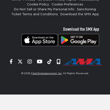
Cookie Policy
Cookie Preferences
Do Not Sell or Share My Personal Info
Sanctioning
Ticket Terms and Conditions
Download the SMX App
Download the SMX App
Facebook
Twitter
Instagram
YouTube
Tiktok
Signup
© 2026
Feld Entertainment, Inc
. All Rights Reserved.