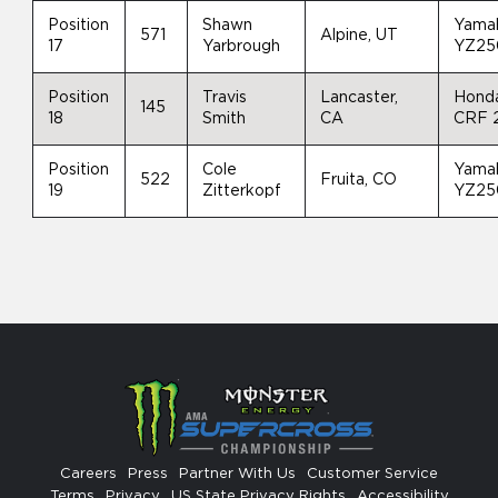
Position
Shawn
Yama
571
Alpine, UT
17
Yarbrough
YZ25
Position
Travis
Lancaster,
Hond
145
18
Smith
CA
CRF 
Position
Cole
Yama
522
Fruita, CO
19
Zitterkopf
YZ25
Careers
Press
Partner With Us
Customer Service
Terms
Privacy
US State Privacy Rights
Accessibility