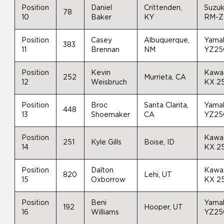
Position
Daniel
Crittenden,
Suzuk
78
10
Baker
KY
RM-Z
Position
Casey
Albuquerque,
Yama
383
11
Brennan
NM
YZ25
Position
Kevin
Kawa
252
Murrieta, CA
12
Weisbruch
KX 2
Position
Broc
Santa Clarita,
Yama
448
13
Shoemaker
CA
YZ25
Position
Kawa
251
Kyle Gills
Boise, ID
14
KX 2
Position
Dalton
Kawa
820
Lehi, UT
15
Oxborrow
KX 2
Position
Beni
Yama
192
Hooper, UT
16
Williams
YZ25