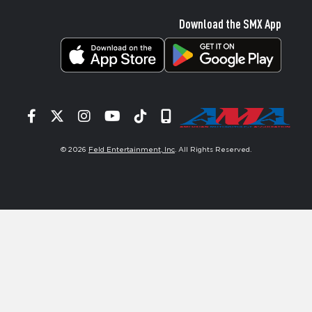
Download the SMX App
Facebook
Twitter
Instagram
YouTube
Tiktok
Signup
© 2026
Feld Entertainment, Inc
. All Rights Reserved.