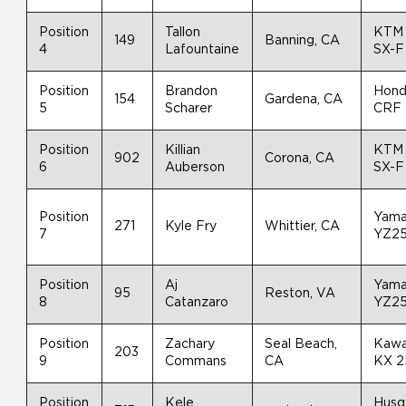
Position
Tallon
KTM
149
Banning, CA
4
Lafountaine
SX-F
Position
Brandon
Hon
154
Gardena, CA
5
Scharer
CRF
Position
Killian
KTM
902
Corona, CA
6
Auberson
SX-F
Position
Yam
271
Kyle Fry
Whittier, CA
7
YZ2
Position
Aj
Yam
95
Reston, VA
8
Catanzaro
YZ2
Position
Zachary
Seal Beach,
Kawa
203
9
Commans
CA
KX 
Position
Kele
Husq