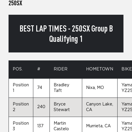
250SX
BEST LAP TIMES - 250SX Group B
Qualifying 1
POS.
#
RIDER
HOMETOWN
BIK
Position
Bradley
Yam
74
Nixa, MO
1
Taft
YZ2
Position
Bryce
Canyon Lake,
Yam
240
2
Stewart
CA
YZ2
Position
Martin
Yam
137
Murrieta, CA
3
Castelo
YZ2