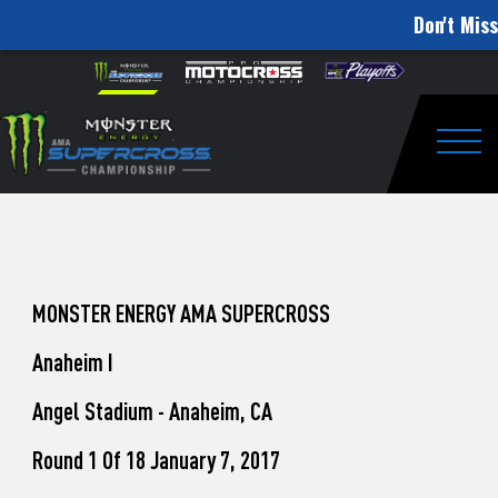
Don't Miss
How
Skip to content
Please
note:
to
This
website
Watch
includes
an
Togg
Pro
accessibility
system.
Motocross
from
Unadilla
MONSTER ENERGY AMA SUPERCROSS
Anaheim I
Angel Stadium - Anaheim, CA
Round 1 Of 18 January 7, 2017