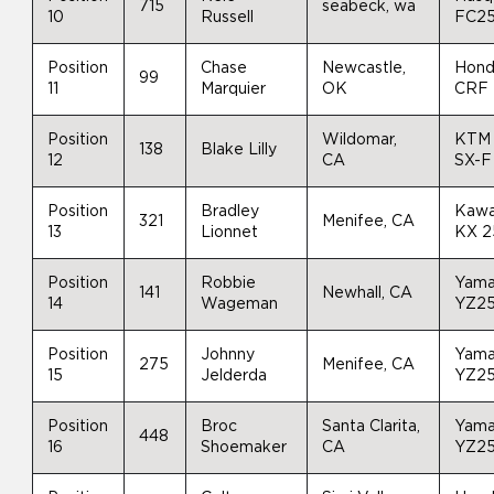
715
seabeck, wa
10
Russell
FC2
Position
Chase
Newcastle,
Hon
99
11
Marquier
OK
CRF
Position
Wildomar,
KTM
138
Blake Lilly
12
CA
SX-F
Position
Bradley
Kawa
321
Menifee, CA
13
Lionnet
KX 
Position
Robbie
Yam
141
Newhall, CA
14
Wageman
YZ2
Position
Johnny
Yam
275
Menifee, CA
15
Jelderda
YZ2
Position
Broc
Santa Clarita,
Yam
448
16
Shoemaker
CA
YZ2