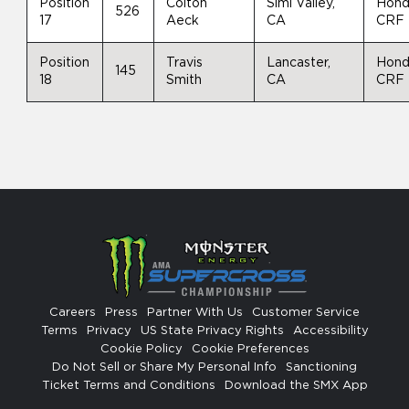
Position
Colton
Simi Valley,
Hon
526
17
Aeck
CA
CRF
Position
Travis
Lancaster,
Hon
145
18
Smith
CA
CRF
Careers
Press
Partner With Us
Customer Service
Terms
Privacy
US State Privacy Rights
Accessibility
Cookie Policy
Cookie Preferences
Do Not Sell or Share My Personal Info
Sanctioning
Ticket Terms and Conditions
Download the SMX App