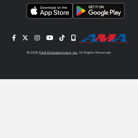
Facebook
Twitter
Instagram
YouTube
Tiktok
Signup
© 2026
Feld Entertainment, Inc
. All Rights Reserved.