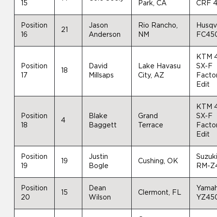
15
Park, CA
CRF 
Position
Jason
Rio Rancho,
Husqv
21
16
Anderson
NM
FC45
KTM 
Position
David
Lake Havasu
SX-F
18
17
Millsaps
City, AZ
Facto
Edit
KTM 
Position
Blake
Grand
SX-F
4
18
Baggett
Terrace
Facto
Edit
Position
Justin
Suzuk
19
Cushing, OK
19
Bogle
RM-Z
Position
Dean
Yama
15
Clermont, FL
20
Wilson
YZ45