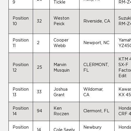
9
Tickle
RM-Z
Position
Weston
Suzuk
32
Riverside, CA
10
Peick
RM-Z
Position
Cooper
Yama
2
Newport, NC
11
Webb
YZ45
KTM 
Position
Marvin
CLERMONT,
SX-F
25
12
Musquin
FL
Facto
Edit
Position
Joshua
Wildomar,
Kawas
33
13
Grant
CA
KX 4
Position
Ken
Hond
94
Clermont, FL
14
Roczen
CRF 
Position
Newbury
Hond
14
Cole Seely