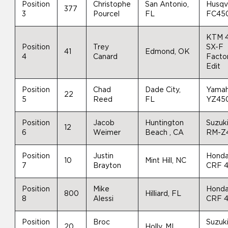
Position
Christophe
San Antonio,
Husqv
377
3
Pourcel
FL
FC45
KTM 
Position
Trey
SX-F
41
Edmond, OK
4
Canard
Facto
Edit
Position
Chad
Dade City,
Yama
22
5
Reed
FL
YZ45
Position
Jacob
Huntington
Suzuk
12
6
Weimer
Beach , CA
RM-Z
Position
Justin
Hond
10
Mint Hill, NC
7
Brayton
CRF 
Position
Mike
Hond
800
Hilliard, FL
8
Alessi
CRF 
Position
Broc
Suzuk
20
Holly, MI