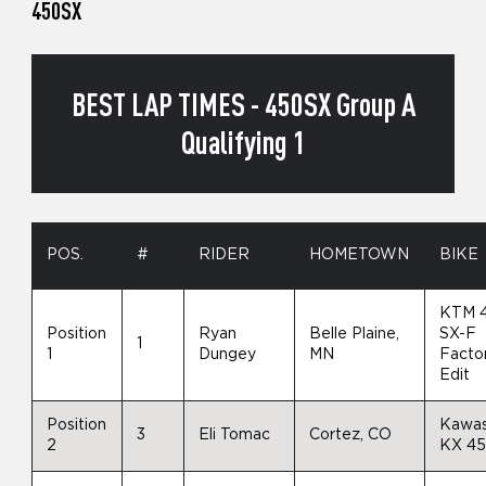
450SX
BEST LAP TIMES - 450SX Group A
Qualifying 1
POS.
#
RIDER
HOMETOWN
BIKE
KTM 
Position
Ryan
Belle Plaine,
SX-F
1
1
Dungey
MN
Facto
Edit
Position
Kawas
3
Eli Tomac
Cortez, CO
2
KX 4