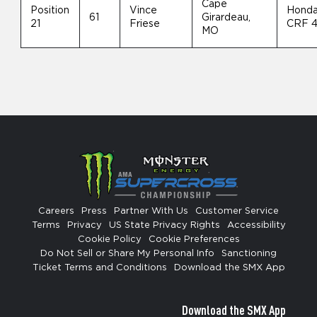
Cape
Position
Vince
Hond
61
Girardeau,
21
Friese
CRF 
MO
Careers
Press
Partner With Us
Customer Service
Terms
Privacy
US State Privacy Rights
Accessibility
Cookie Policy
Cookie Preferences
Do Not Sell or Share My Personal Info
Sanctioning
Ticket Terms and Conditions
Download the SMX App
Download the SMX App