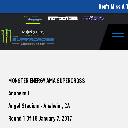
Don't Miss A 
How
Skip to content
Please
note:
to
This
website
Watch
includes
an
Togg
Pro
accessibility
system.
Motocross
from
Unadilla
MONSTER ENERGY AMA SUPERCROSS
Anaheim I
Angel Stadium - Anaheim, CA
Round 1 Of 18 January 7, 2017