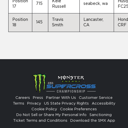
Position
Kele
Husq
715
seabeck, wa
17
Russell
FC2
Position
Travis
Lancaster,
Hon
145
18
Smith
CA
CRF
Careers
Press
Partner With Us
Customer Service
Terms
Privacy
US State Privacy Rights
Accessibility
Cookie Policy
Cookie Preferences
Do Not Sell or Share My Personal Info
Sanctioning
Ticket Terms and Conditions
Download the SMX App