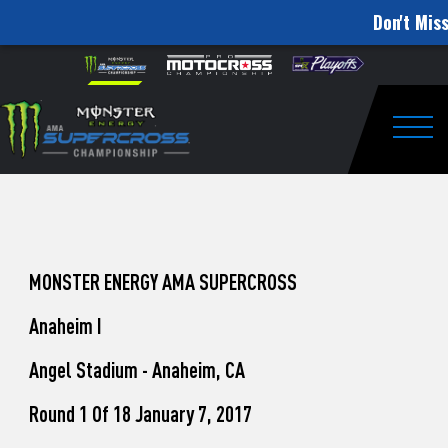
Don't Miss
How
Skip to content
Please
note:
to
This
website
Watch
includes
an
Togg
Pro
accessibility
system.
Motocross
from
Unadilla
MONSTER ENERGY AMA SUPERCROSS
Anaheim I
Angel Stadium - Anaheim, CA
Round 1 Of 18 January 7, 2017