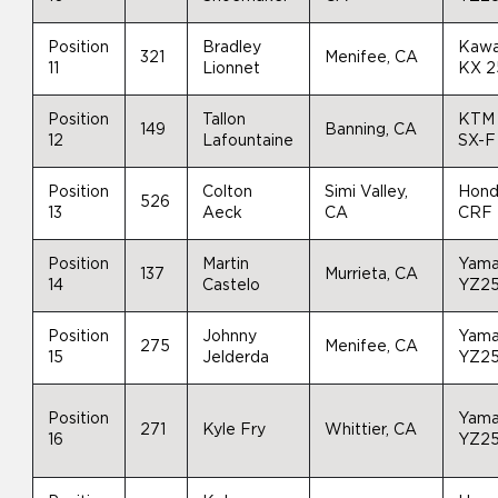
Position
Bradley
Kawa
321
Menifee, CA
11
Lionnet
KX 
Position
Tallon
KTM
149
Banning, CA
12
Lafountaine
SX-F
Position
Colton
Simi Valley,
Hon
526
13
Aeck
CA
CRF
Position
Martin
Yam
137
Murrieta, CA
14
Castelo
YZ2
Position
Johnny
Yam
275
Menifee, CA
15
Jelderda
YZ2
Position
Yam
271
Kyle Fry
Whittier, CA
16
YZ2