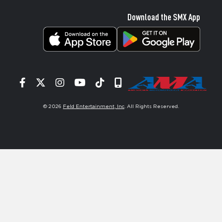
Download the SMX App
Facebook
Twitter
Instagram
YouTube
Tiktok
Signup
© 2026
Feld Entertainment, Inc
. All Rights Reserved.