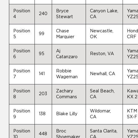
Position
Bryce
Canyon Lake,
Yam
240
4
Stewart
CA
YZ2
Position
Chase
Newcastle,
Hon
99
5
Marquier
OK
CRF
Position
Aj
Yam
95
Reston, VA
6
Catanzaro
YZ2
Position
Robbie
Yam
141
Newhall, CA
7
Wageman
YZ2
Position
Zachary
Seal Beach,
Kawa
203
8
Commans
CA
KX 
Position
Wildomar,
KTM
138
Blake Lilly
9
CA
SX-F
Position
Broc
Santa Clarita,
Yam
448
10
Shoemaker
CA
YZ2