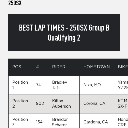
250SX
BEST LAP TIMES - 250SX Group B
Qualifying 2
POS.
#
RIDER
HOMETOWN
BIK
Position
Bradley
Yam
74
Nixa, MO
1
Taft
YZ2
Position
Killian
KTM
902
Corona, CA
2
Auberson
SX-F
Position
Brandon
Hon
154
Gardena, CA
3
Scharer
CRF