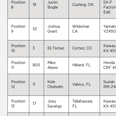
Position
Justin
SX-F
19
Cushing, OK
8
Bogle
Factor
Edit
Position
Joshua
Wildomar,
Yamah
33
9
Grant
CA
YZ450
Position
Kawas
3
Eli Tomac
Cortez, CO
10
KX 45
Position
Mike
Honda
800
Hilliard, FL
11
Alessi
CRF 4
Position
Kyle
Suzuki
11
Valrico, FL
12
Chisholm
RM-Z4
Position
Joey
Tallahassee,
Kawas
17
13
Savatgy
FL
KX 45