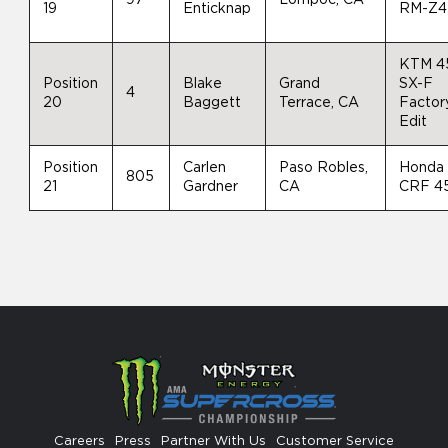
19
Enticknap
RM-Z4
KTM 4
Position
Blake
Grand
SX-F
4
20
Baggett
Terrace, CA
Factor
Edit
Position
Carlen
Paso Robles,
Honda
805
21
Gardner
CA
CRF 4
Careers
Press
Partner With Us
Customer Service