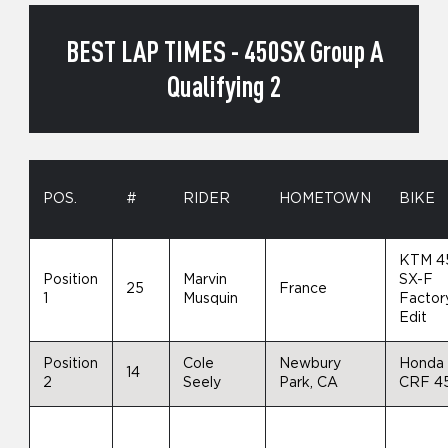
BEST LAP TIMES - 450SX Group A
Qualifying 2
POS.
#
RIDER
HOMETOWN
BIKE
KTM 4
Position
Marvin
SX-F
25
France
1
Musquin
Factor
Edit
Position
Cole
Newbury
Honda
14
2
Seely
Park, CA
CRF 4