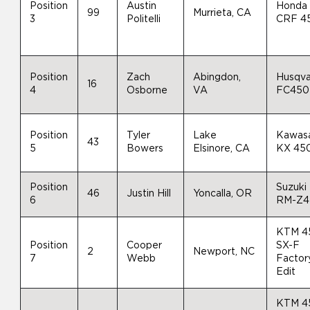
Position
Austin
Honda
99
Murrieta, CA
3
Politelli
CRF 4
Position
Zach
Abingdon,
Husqva
16
4
Osborne
VA
FC450
Position
Tyler
Lake
Kawas
43
5
Bowers
Elsinore, CA
KX 45
Position
Suzuki
46
Justin Hill
Yoncalla, OR
6
RM-Z4
KTM 4
Position
Cooper
SX-F
2
Newport, NC
7
Webb
Factor
Edit
KTM 4