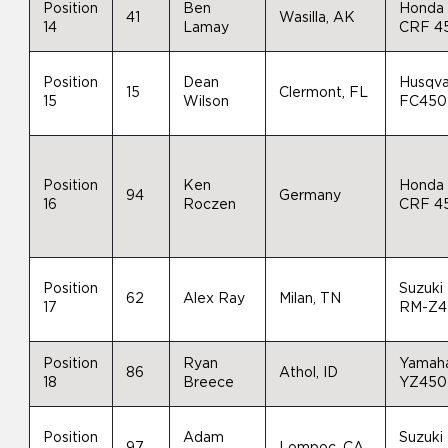
Position
Ben
Honda
41
Wasilla, AK
14
Lamay
CRF 4
Position
Dean
Husqva
15
Clermont, FL
15
Wilson
FC450
Position
Ken
Honda
94
Germany
16
Roczen
CRF 4
Position
Suzuki
62
Alex Ray
Milan, TN
17
RM-Z4
Position
Ryan
Yamah
86
Athol, ID
18
Breece
YZ450
Position
Adam
Suzuki
97
Lompoc, CA