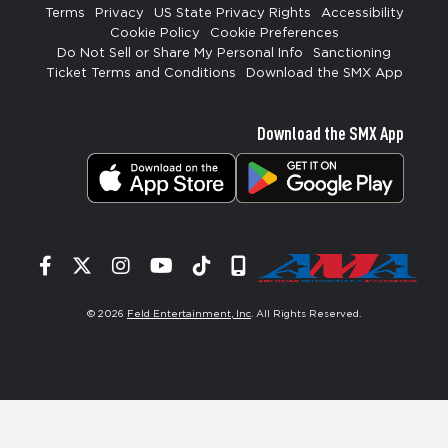
Terms
Privacy
US State Privacy Rights
Accessibility
Cookie Policy
Cookie Preferences
Do Not Sell or Share My Personal Info
Sanctioning
Ticket Terms and Conditions
Download the SMX App
Download the SMX App
Facebook
Twitter
Instagram
YouTube
Tiktok
Signup
© 2026
Feld Entertainment, Inc
. All Rights Reserved.