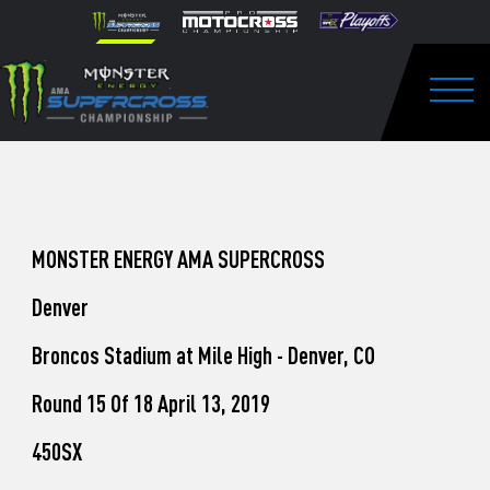
How
Skip to content
Please
note:
to
This
website
Watch
includes
an
Togg
Pro
accessibility
system.
Motocross
from
Unadilla
MONSTER ENERGY AMA SUPERCROSS
Denver
Broncos Stadium at Mile High - Denver, CO
Round 15 Of 18 April 13, 2019
450SX