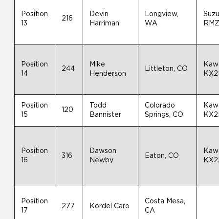
Position
Devin
Longview,
Suzu
216
13
Harriman
WA
RMZ
Position
Mike
Kaw
244
Littleton, CO
14
Henderson
KX2
Position
Todd
Colorado
Kaw
120
15
Bannister
Springs, CO
KX2
Position
Dawson
Kaw
316
Eaton, CO
16
Newby
KX2
Position
Costa Mesa,
277
Kordel Caro
17
CA