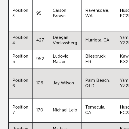
Position
Carson
Ravensdale,
Hus
95
3
Brown
WA
FC2
Position
Deegan
Yam
427
Murrieta, CA
4
Vonlossberg
YZ2
Position
Ludovic
Bliesbruck,
Kaw
952
5
Macler
FR
KX2
Position
Palm Beach,
Yam
106
Jay Wilson
6
QLD
YZ2
Position
Temecula,
Hus
170
Michael Leib
7
CA
FC2
Position
Mathias
Kaw