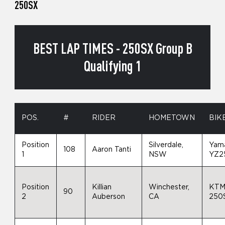
250SX
BEST LAP TIMES - 250SX Group B
Qualifying 1
POS.
#
RIDER
HOMETOWN
BIK
Position
Silverdale,
Yam
108
Aaron Tanti
1
NSW
YZ2
Position
Killian
Winchester,
KT
90
2
Auberson
CA
250