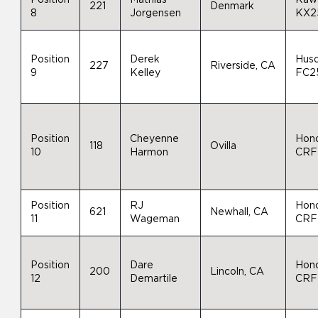
221
Denmark
8
Jorgensen
KX2
Position
Derek
Hus
227
Riverside, CA
9
Kelley
FC2
Position
Cheyenne
Hon
118
Ovilla
10
Harmon
CRF
Position
RJ
Hon
621
Newhall, CA
11
Wageman
CRF
Position
Dare
Hon
200
Lincoln, CA
12
Demartile
CRF