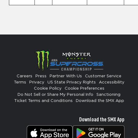
Careers
Press
Partner With Us
Customer Service
Terms
Privacy
US State Privacy Rights
Accessibility
Cookie Policy
Cookie Preferences
Do Not Sell or Share My Personal Info
Sanctioning
Ticket Terms and Conditions
Download the SMX App
Download the SMX App