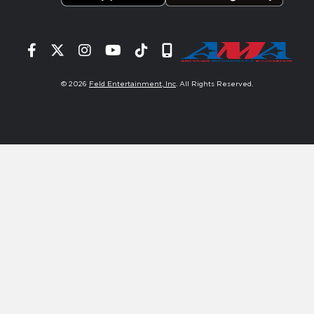
Facebook
Twitter
Instagram
YouTube
Tiktok
Signup
© 2026
Feld Entertainment, Inc
. All Rights Reserved.