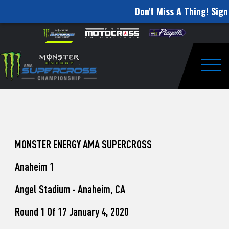
Don't Miss A Thing! Sign
How
Skip to content
Please
note:
to
This
website
Watch
includes
an
Togg
Pro
accessibility
system.
Motocross
from
Unadilla
MONSTER ENERGY AMA SUPERCROSS
Anaheim 1
Angel Stadium - Anaheim, CA
Round 1 Of 17 January 4, 2020