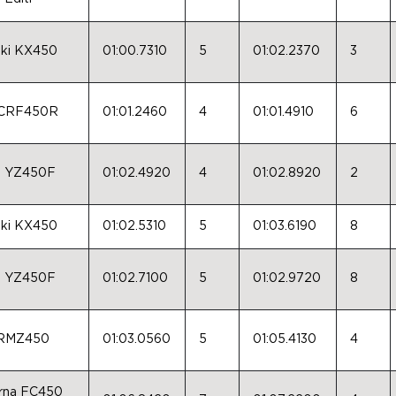
ki KX450
01:00.7310
5
01:02.2370
3
 CRF450R
01:01.2460
4
01:01.4910
6
a YZ450F
01:02.4920
4
01:02.8920
2
ki KX450
01:02.5310
5
01:03.6190
8
a YZ450F
01:02.7100
5
01:02.9720
8
 RMZ450
01:03.0560
5
01:05.4130
4
rna FC450