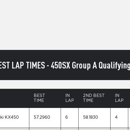
EST LAP TIMES - 450SX Group A Qualifying
BEST
IN
2ND BEST
IN
TIME
LAP
TIME
LAP
ki KX450
57.2960
6
58.1830
4