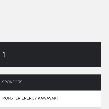
 1
SPONSORS
MONSTER ENERGY KAWASAKI