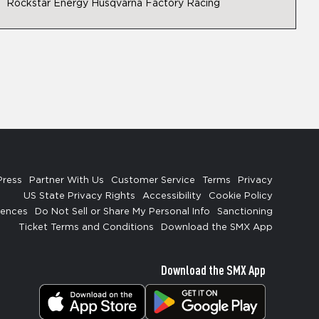
Rockstar Energy Husqvarna Factory Racing
Press
Partner With Us
Customer Service
Terms
Privacy
US State Privacy Rights
Accessibility
Cookie Policy
rences
Do Not Sell or Share My Personal Info
Sanctioning
Ticket Terms and Conditions
Download the SMX App
Download the SMX App