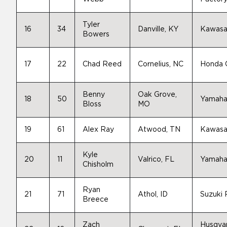
Tyler
16
34
Danville, KY
Kawasa
Bowers
17
22
Chad Reed
Cornelius, NC
Honda
Benny
Oak Grove,
18
50
Yamah
Bloss
MO
19
61
Alex Ray
Atwood, TN
Kawasa
Kyle
20
11
Valrico, FL
Yamah
Chisholm
Ryan
21
71
Athol, ID
Suzuki
Breece
Zach
Husqva