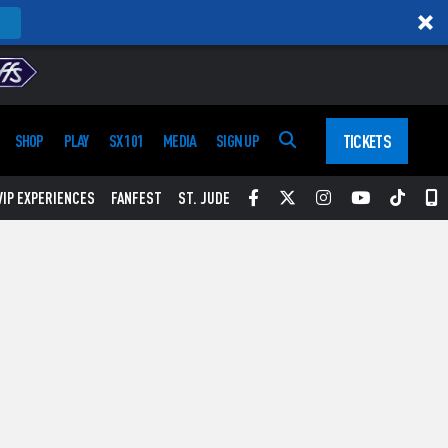
TICKETS
SHOP
PLAY
SX 101
MEDIA
SIGN UP
Facebook
Twitter
Instagram
YouTube
Tikt
S
VIP EXPERIENCES
FANFEST
ST. JUDE