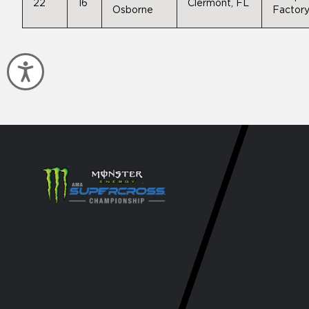
22
16
Clermont, FL
Osborne
Factory
Accessibility