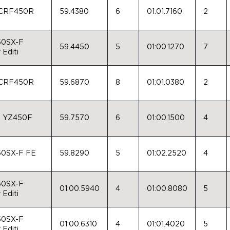
 CRF450R
59.4380
6
01:01.7160
2
50SX-F
59.4450
5
01:00.1270
7
 Editi
 CRF450R
59.6870
8
01:01.0380
2
a YZ450F
59.7570
6
01:00.1500
4
0SX-F FE
59.8290
5
01:02.2520
4
50SX-F
01:00.5940
4
01:00.8080
5
 Editi
50SX-F
01:00.6310
4
01:01.4020
5
 Editi