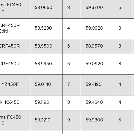
rna FC450
58.0660
8
59.3700
5
 E
 CRF450R
58.5280
4
59.0920
8
diti
 CRF450R
58.9500
6
58.9570
8
 CRF450R
58.9950
6
59.0920
8
a YZ450F
59.0140
7
59.4190
4
ki KX450
59.1190
8
59.4640
4
rna FC450
59.3210
9
59.9800
5
 E