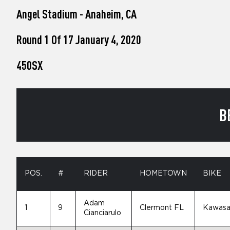
who
Angel Stadium - Anaheim, CA
are
using
a
Round 1 Of 17 January 4, 2020
screen
reader;
450SX
Press
Control-
F10
to
open
B
an
accessibility
menu.
POS.
#
RIDER
HOMETOWN
BIKE
Adam
1
9
Clermont FL
Kawasa
Cianciarulo