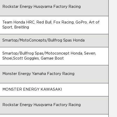
Rockstar Energy Husqvarna Factory Racing
Team Honda HRC, Red Bull, Fox Racing, GoPro, Art of
Sport, Breitling
Smartop/MotoConcepts/Bullfrog Spas Honda
Smartop/Bullfrog Spas/Motoconcept Honda, Seven,
Shoei,Scott Goggles, Garnae Boot
Monster Energy Yamaha Factory Racing
MONSTER ENERGY KAWASAKI
Rockstar Energy Husqvarna Factory Racing