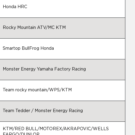
Honda HRC
Rocky Mountain ATV/MC KTM
Smartop BullFrog Honda
Monster Energy Yamaha Factory Racing
Team rocky mountain/WPS/KTM
Team Tedder / Monster Energy Racing
KTM/RED BULL/MOTOREX/AKRAPOVIC/WELLS
FARGO/DUNLOP