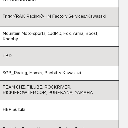
Triggr/RAK Racing/AHM Factory Services/Kawasaki
Mountain Motorsports, cbdMD, Fox, Arma, Boost,
Knobby
TBD
SGB_Racing, Maxxis, Babbitts Kawasaki
TEAM CHZ, TILUBE, ROCKRIVER,
RICKIEFOWLER.COM, PUREKANA, YAMAHA
HEP Suzuki