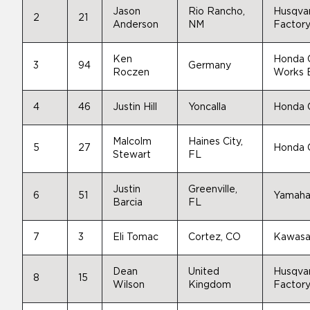
Jason
Rio Rancho,
Husqva
2
21
Anderson
NM
Factory
Ken
Honda
3
94
Germany
Roczen
Works E
4
46
Justin Hill
Yoncalla
Honda
Malcolm
Haines City,
5
27
Honda
Stewart
FL
Justin
Greenville,
6
51
Yamah
Barcia
FL
7
3
Eli Tomac
Cortez, CO
Kawasa
Dean
United
Husqva
8
15
Wilson
Kingdom
Factory