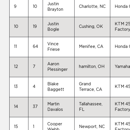
Justin
9
10
Charlotte, NC
Honda
Brayton
Justin
KTM 2
10
19
Cushing, OK
Bogle
Factory
Vince
11
64
Menifee, CA
Honda
Friese
Aaron
12
7
hamilton, OH
Yamah
Plessinger
Blake
Grand
13
4
KTM 45
Baggett
Terrace, CA
Martin
Tallahassee,
KTM 4
14
37
Davalos
FL
Factory
Cooper
KTM 4
15
1
Newport, NC
Webb
Factory