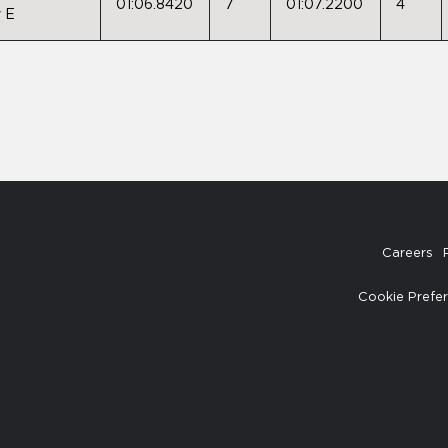
01:06.8420
7
01:07.2200
4
 E
Careers
Cookie Prefe