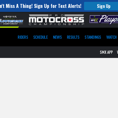
n't Miss A Thing! Sign Up for Text Alerts!
Sign Up
RIDERS
SCHEDULE
NEWS
RESULTS
STANDINGS
WATCH
SMX APP