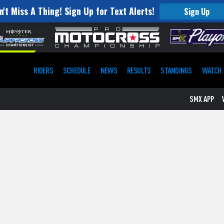
n't Miss A Thing! Sign Up for Text Alerts!
Sign Up
RIDERS
SCHEDULE
NEWS
RESULTS
STANDINGS
WATCH
SMX APP