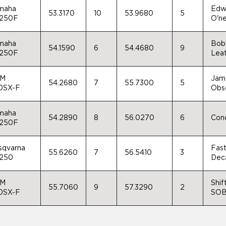
maha
Edwa
53.3170
10
53.9680
5
250F
O'ne
maha
Bobb
54.1590
6
54.4680
9
250F
Leat
M
Jame
54.2680
7
55.7300
5
0SX-F
Obse
maha
54.2890
8
56.0270
6
Conc
250F
sqvarna
Fast
55.6260
7
56.5410
3
250
Deca
M
Shif
55.7060
9
57.3290
2
0SX-F
SOB