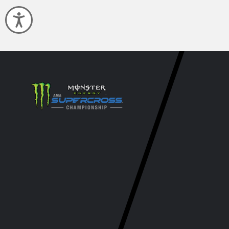
Accessibility