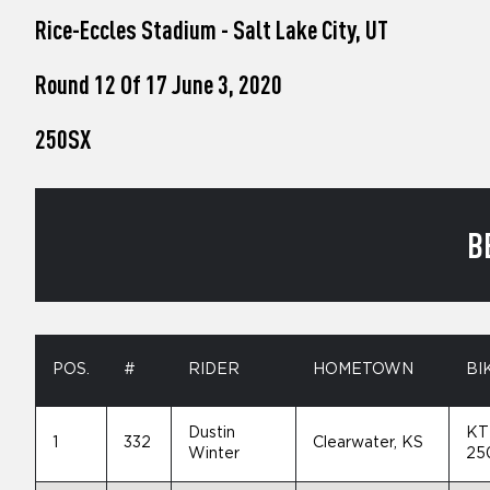
who
Rice-Eccles Stadium - Salt Lake City, UT
are
using
a
Round 12 Of 17 June 3, 2020
screen
reader;
250SX
Press
Control-
F10
to
open
B
an
accessibility
menu.
POS.
#
RIDER
HOMETOWN
BI
Dustin
KT
1
332
Clearwater, KS
Winter
25