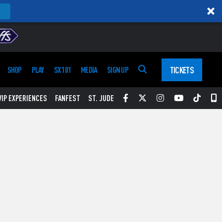
TICKETS
SHOP
PLAY
SX 101
MEDIA
SIGN UP
Facebook
Twitter
Instagram
YouTube
Tikt
S
VIP EXPERIENCES
FANFEST
ST. JUDE