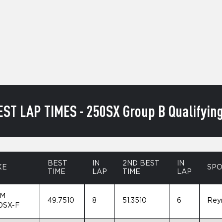
EST LAP TIMES - 250SX Group B Qualifying
BEST
IN
2ND BEST
IN
KE
SP
TIME
LAP
TIME
LAP
M
49.7510
8
51.3510
6
Rey
0SX-F