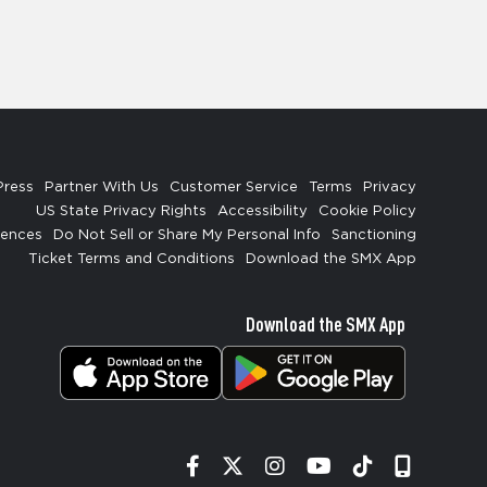
Press
Partner With Us
Customer Service
Terms
Privacy
US State Privacy Rights
Accessibility
Cookie Policy
rences
Do Not Sell or Share My Personal Info
Sanctioning
Ticket Terms and Conditions
Download the SMX App
Download the SMX App
Facebook
Twitter
Instagram
YouTube
Tiktok
Signup