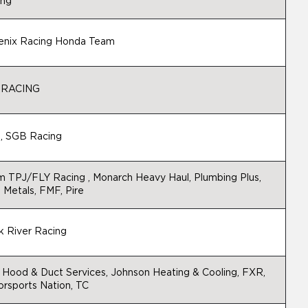
ing
enix Racing Honda Team
 RACING
, SGB Racing
 TPJ/FLY Racing , Monarch Heavy Haul, Plumbing Plus,
 Metals, FMF, Pire
 River Racing
Hood & Duct Services, Johnson Heating & Cooling, FXR,
rsports Nation, TC