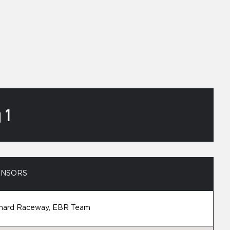
 1
ONSORS
nard Raceway, EBR Team