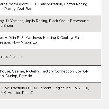
rds Motorsports, JJT Transportation, Hetzel Racing,
al Racing, Arai, Bac
y J's Yamaha, Joplin Racing, Black Snout Brewhouse,
t, Shoei,
s A Dillin PLS, Matthews Heating & Cooling, Faint
ssion, Flow Vision, LS
rete Plants Inc
house, Gaerne, R-Jerky, Factory Connection, Spy, GP
ls, Dunlop, Precisio
t, Fox, TractionMX, 100 Percent, Engine Ice, EVS, ODI,
MX, Hoosier, RaceT