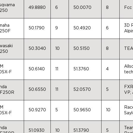
sqvarna
49.8880
6
50.0070
8
Fcc
250
maha
3D R
50.1790
9
50.4920
6
250F
Alpi
wasaki
50.3040
10
50.5150
8
TEA
250
M
Alls
50.6140
11
51.3760
4
0SX-F
tec
nda
FXR,
50.6550
11
52.0570
5
F250R
VP, 
M
Race
50.9270
5
50.9650
10
0SX-F
Sayl
nda
Tea
51.0930
10
51.3790
5