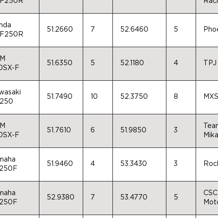
F250R
Rac
nda
51.2660
7
52.6460
5
Pho
F250R
M
51.6350
5
52.1180
4
TPJ
0SX-F
wasaki
51.7490
10
52.3750
8
MXS
250
M
Team
51.7610
6
51.9850
3
0SX-F
Mika
maha
51.9460
4
53.3430
3
Rock
250F
maha
CSC 
52.9380
7
53.4770
5
250F
Moto