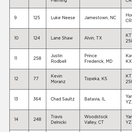
Fleming
CR
Ho
9
125
Luke Neese
Jamestown, NC
CR
KT
10
124
Lane Shaw
Alvin, TX
25
Justin
Prince
Ka
11
258
Rodbell
Frederick, MD
KX
Kevin
KT
12
77
Topeka, KS
Moranz
25
Ya
13
364
Chad Saultz
Batavia, IL
YZ
Travis
Woodstock
Ya
14
248
Delnicki
Valley, CT
YZ