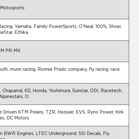
 Motosports
acing, Yamaha, Family PowerSports, O'Neal, 100%, Shoei,
neStar, Ethika,
M PR-MX
outh, munn racing, Ronnie Prado company, fly racing, race
h
 Chaparral, 6D, Honda, Yoshimura, Sunstar, ODI, Racetech,
Alpinestars, O
 Driven KTM Polaris, TZR, Hoosier, EVS, Ryno Power, Kirk
es, DC Motors
m BWR Engines, LTEC Underground, SSI Decals, Fly