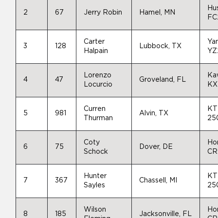
Hu
2
67
Jerry Robin
Hamel, MN
FC
Carter
Ya
3
128
Lubbock, TX
Halpain
YZ
Lorenzo
Ka
4
47
Groveland, FL
Locurcio
KX
Curren
KT
5
981
Alvin, TX
Thurman
25
Coty
Ho
6
75
Dover, DE
Schock
CR
Hunter
KT
7
367
Chassell, MI
Sayles
25
Wilson
Ho
8
185
Jacksonville, FL