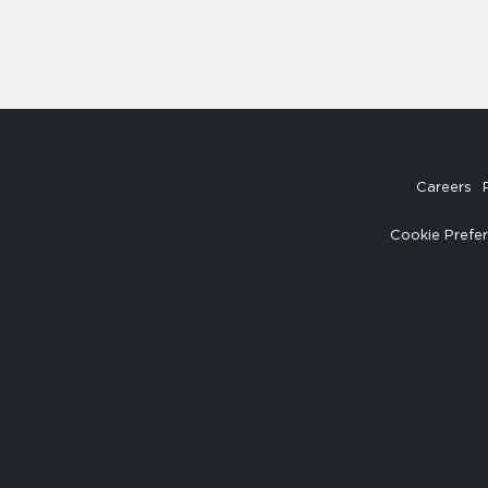
Careers
Cookie Prefe