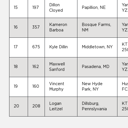
Dillon
Ya
15
197
Papillion, NE
Cloyed
YZ
Kameron
Bosque Farms,
Ya
16
357
Barboa
NM
YZ
KT
17
675
Kyle Dillin
Middletown, NY
25
Maxwell
Ya
18
162
Pasadena, MD
Sanford
YZ
Vincent
New Hyde
Hu
19
160
Murphy
Park, NY
FC
Logan
Dillsburg,
KT
20
208
Leitzel
Pennslyvania
25