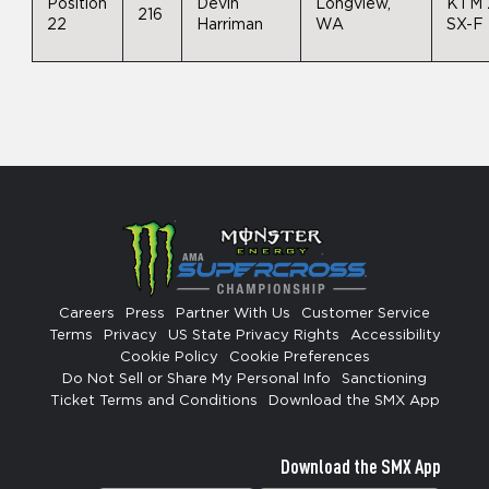
Position
Devin
Longview,
KTM 
216
22
Harriman
WA
SX-F
Careers
Press
Partner With Us
Customer Service
Terms
Privacy
US State Privacy Rights
Accessibility
Cookie Policy
Cookie Preferences
Do Not Sell or Share My Personal Info
Sanctioning
Ticket Terms and Conditions
Download the SMX App
Download the SMX App