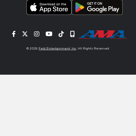
Facebook
Twitter
Instagram
YouTube
Tiktok
Signup
© 2026
Feld Entertainment, Inc
. All Rights Reserved.