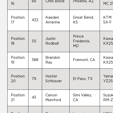
66
Chris Blose
Phoenix, AZ
16
MC 2
Position
Kaeden
Great Bend,
KTM 
432
17
Amerine
KS
SX-F
Prince
Position
Justin
Kawa
55
Frederick,
18
Rodbell
KX2
MD
Position
Brandon
Kawa
388
Fremont, CA
19
Ray
KX2
Position
Hunter
Yama
79
El Paso, TX
20
Schlosser
YZ25
Position
Carson
Simi Valley,
Suzuk
43
21
Mumford
CA
RM-Z