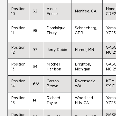
Position
Vince
Hond
62
Menifee, CA
10
Friese
CRF
Position
Dominique
Schneeberg,
Yama
98
11
Thury
GER
YZ25
Position
GAS
97
Jerry Robin
Hamel, MN
12
MC 2
Position
Mitchell
Brighton,
GAS
64
13
Harrison
Michigan
MC 2
Position
Carson
Ravensdale,
KTM 
910
14
Brown
WA
SX-F
Position
Richard
Woodland
Yama
141
15
Taylor
Hills, CA
YZ25
Position
GAS