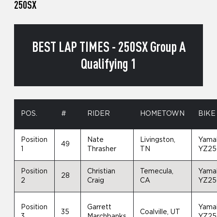
250SX
BEST LAP TIMES - 250SX Group A
Qualifying 1
POS.
#
RIDER
HOMETOWN
BIKE
Position
Nate
Livingston,
Yama
49
1
Thrasher
TN
YZ25
Position
Christian
Temecula,
Yama
28
2
Craig
CA
YZ25
Position
Garrett
Yama
35
Coalville, UT
3
Marchbanks
YZ25