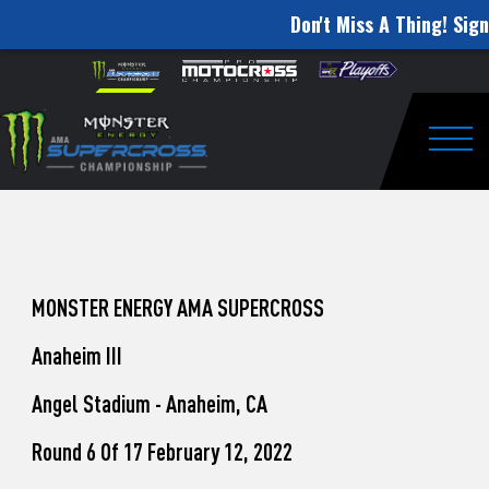
Don't Miss A Thing! Sign
How
Skip to content
Please
note:
to
This
website
Watch
includes
an
Togg
Pro
accessibility
system.
Motocross
from
Unadilla
MONSTER ENERGY AMA SUPERCROSS
Anaheim III
Angel Stadium - Anaheim, CA
Round 6 Of 17 February 12, 2022