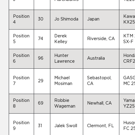
Position
Kawa
30
Jo Shimoda
Japan
4
KX2
Position
Derek
KTM 
74
Riverside, CA
5
Kelley
SX-F
Position
Hunter
Hond
96
Australia
6
Lawrence
CRF
Position
Michael
Sebastopol,
GAS
29
7
Mosiman
CA
MC 2
Position
Robbie
Yama
69
Newhall, CA
8
Wageman
YZ25
Position
Husq
31
Jalek Swoll
Clermont, FL
9
FC 2