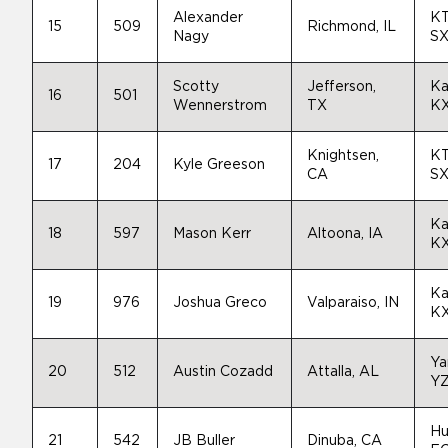
Alexander
K
15
509
Richmond, IL
Nagy
SX
Scotty
Jefferson,
Ka
16
501
Wennerstrom
TX
K
Knightsen,
K
17
204
Kyle Greeson
CA
SX
Ka
18
597
Mason Kerr
Altoona, IA
K
Ka
19
976
Joshua Greco
Valparaiso, IN
K
Ya
20
512
Austin Cozadd
Attalla, AL
Y
Hu
21
542
JB Buller
Dinuba, CA