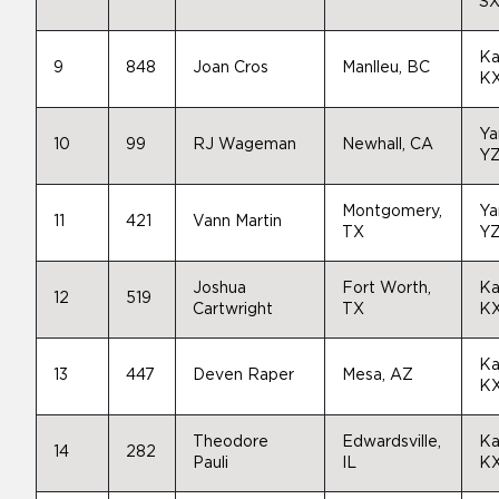
SX
Ka
9
848
Joan Cros
Manlleu, BC
K
Ya
10
99
RJ Wageman
Newhall, CA
Y
Montgomery,
Ya
11
421
Vann Martin
TX
Y
Joshua
Fort Worth,
Ka
12
519
Cartwright
TX
K
Ka
13
447
Deven Raper
Mesa, AZ
K
Theodore
Edwardsville,
Ka
14
282
Pauli
IL
K