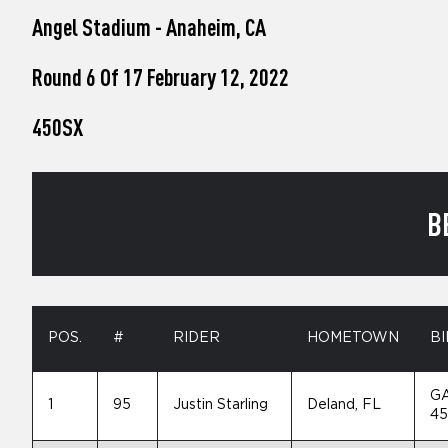
who
Angel Stadium - Anaheim, CA
are
using
a
Round 6 Of 17 February 12, 2022
screen
reader;
450SX
Press
Control-
F10
to
open
B
an
accessibility
menu.
POS.
#
RIDER
HOMETOWN
BI
G
1
95
Justin Starling
Deland, FL
4