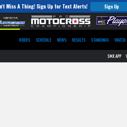
n't Miss A Thing! Sign Up for Text Alerts!
Sign Up
RIDERS
SCHEDULE
NEWS
RESULTS
STANDINGS
WATCH
SMX APP