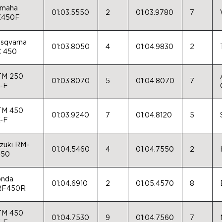
maha
01:03.5550
2
01:03.9780
7
Z450F
sqvarna
01:03.8050
4
01:04.9830
2
 450
TM 250
01:03.8070
5
01:04.8070
7
-F
TM 450
01:03.9240
7
01:04.8120
5
-F
zuki RM-
01:04.5460
4
01:04.7550
2
450
nda
01:04.6910
2
01:05.4570
8
RF450R
TM 450
01:04.7530
9
01:04.7560
7