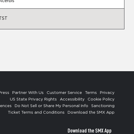
Acerbis
TST
Press
Partner With Us
Customer Service
Terms
Privacy
US State Privacy Rights
Accessibility
Cookie Policy
rences
Do Not Sell or Share My Personal Info
Sanctioning
Ticket Terms and Conditions
Download the SMX App
Download the SMX App