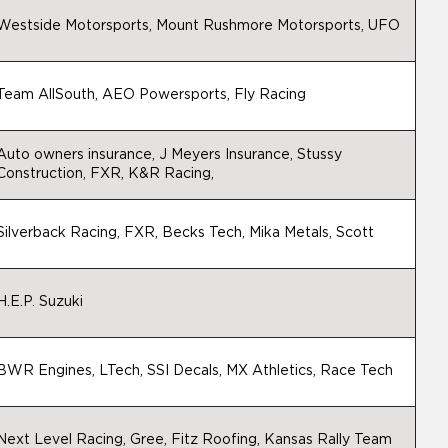
Westside Motorsports, Mount Rushmore Motorsports, UFO
Team AllSouth, AEO Powersports, Fly Racing
Auto owners insurance, J Meyers Insurance, Stussy
Construction, FXR, K&R Racing,
Silverback Racing, FXR, Becks Tech, Mika Metals, Scott
H.E.P. Suzuki
BWR Engines, LTech, SSI Decals, MX Athletics, Race Tech
Next Level Racing, Gree, Fitz Roofing, Kansas Rally Team