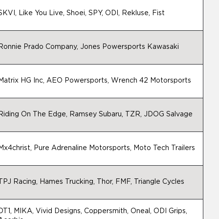
SKVI, Like You Live, Shoei, SPY, ODI, Rekluse, Fist
Ronnie Prado Company, Jones Powersports Kawasaki
Matrix HG Inc, AEO Powersports, Wrench 42 Motorsports
Riding On The Edge, Ramsey Subaru, TZR, JDOG Salvage
Mx4christ, Pure Adrenaline Motorsports, Moto Tech Trailers
TPJ Racing, Hames Trucking, Thor, FMF, Triangle Cycles
DT1, MIKA, Vivid Designs, Coppersmith, Oneal, ODI Grips,