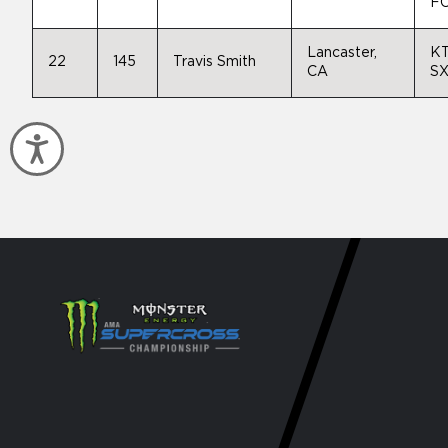
FC
Lancaster,
K
22
145
Travis Smith
CA
SX
Accessibility