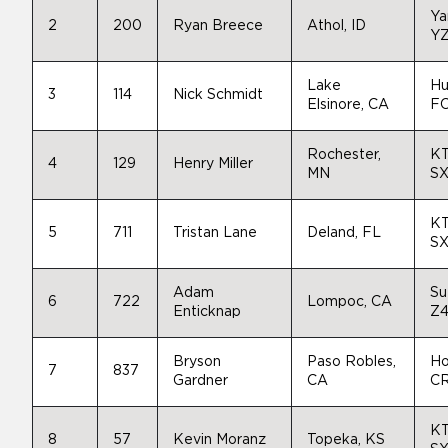
Ya
2
200
Ryan Breece
Athol, ID
Y
Lake
Hu
3
114
Nick Schmidt
Elsinore, CA
FC
Rochester,
K
4
129
Henry Miller
MN
SX
K
5
711
Tristan Lane
Deland, FL
SX
Adam
Su
6
722
Lompoc, CA
Enticknap
Z
Bryson
Paso Robles,
Ho
7
837
Gardner
CA
C
K
8
57
Kevin Moranz
Topeka, KS