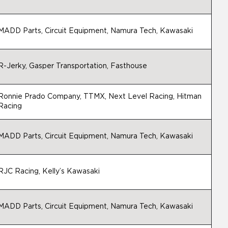
MADD Parts, Circuit Equipment, Namura Tech, Kawasaki
R-Jerky, Gasper Transportation, Fasthouse
Ronnie Prado Company, TTMX, Next Level Racing, Hitman
Racing
MADD Parts, Circuit Equipment, Namura Tech, Kawasaki
RJC Racing, Kelly’s Kawasaki
MADD Parts, Circuit Equipment, Namura Tech, Kawasaki