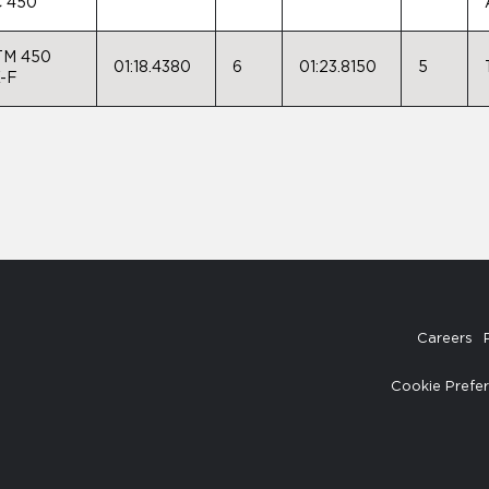
 450
TM 450
01:18.4380
6
01:23.8150
5
-F
Careers
Cookie Prefe