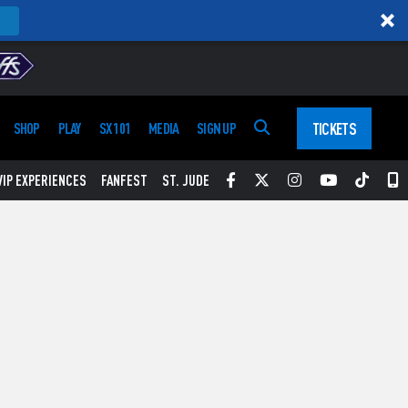
TICKETS
SHOP
PLAY
SX 101
MEDIA
SIGN UP
Facebook
Twitter
Instagram
YouTube
Tikt
S
VIP EXPERIENCES
FANFEST
ST. JUDE