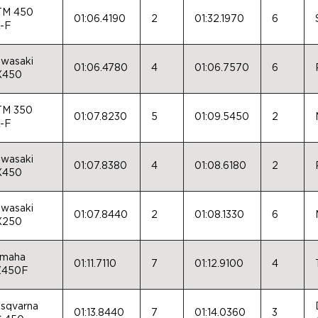
TM 450
01:06.4190
2
01:32.1970
6
-F
wasaki
01:06.4780
4
01:06.7570
6
X450
TM 350
01:07.8230
5
01:09.5450
2
-F
wasaki
01:07.8380
4
01:08.6180
2
X450
wasaki
01:07.8440
2
01:08.1330
6
X250
maha
01:11.7110
7
01:12.9100
4
Z450F
sqvarna
01:13.8440
7
01:14.0360
3