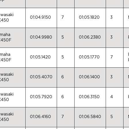
-F
wasaki
01:04.9150
7
01:05.1820
3
X450
maha
01:04.9980
5
01:06.2380
3
Z450F
maha
01:05.1420
5
01:05.1770
7
Z450F
wasaki
01:05.4070
6
01:06.1400
3
X450
wasaki
01:05.7920
6
01:06.3150
4
X450
wasaki
01:06.4160
7
01:06.5840
5
X450