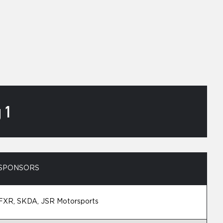
 1
SPONSORS
FXR, SKDA, JSR Motorsports