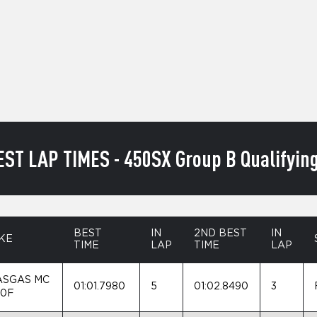
EST LAP TIMES - 450SX Group B Qualifying
BEST
IN
2ND BEST
IN
KE
TIME
LAP
TIME
LAP
ASGAS MC
01:01.7980
5
01:02.8490
3
50F