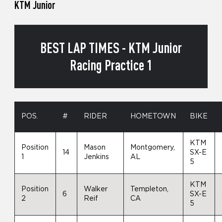
KTM Junior
BEST LAP TIMES - KTM Junior
Racing Practice 1
POS.
#
RIDER
HOMETOWN
BIKE
KTM
Position
Mason
Montgomery,
14
SX-E
1
Jenkins
AL
5
KTM
Position
Walker
Templeton,
6
SX-E
2
Reif
CA
5