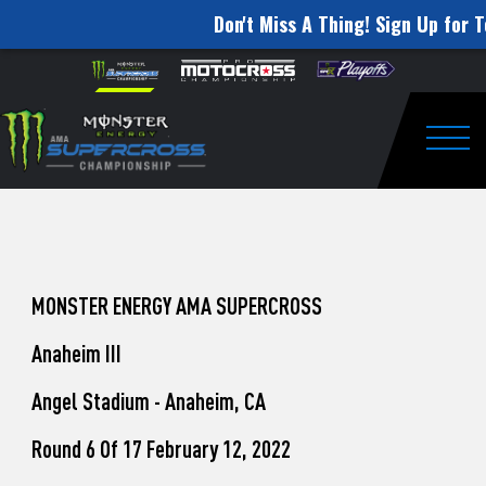
Don't Miss A Thing! Sign Up for T
How
Skip to content
Please
note:
to
This
website
Watch
includes
an
Togg
Pro
accessibility
system.
Motocross
from
Unadilla
MONSTER ENERGY AMA SUPERCROSS
Anaheim III
Angel Stadium - Anaheim, CA
Round 6 Of 17 February 12, 2022