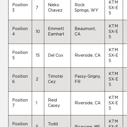
KTM
Position
Nieko
Rock
7
SX-E
3
Chavez
Springs, WY
5
KTM
Position
Emmett
Beaumont,
10
SX-E
4
Earnhart
CA
5
KTM
Position
15
Del Cox
Riverside, CA
SX-E
5
5
KTM
Position
Timotei
Passy-Grigny,
2
SX-E
6
Cez
FR
5
KTM
Position
Reid
1
Riverside, CA
SX-E
7
Casey
5
KTM
Position
Todd
5
Picayune, MS
SX-E