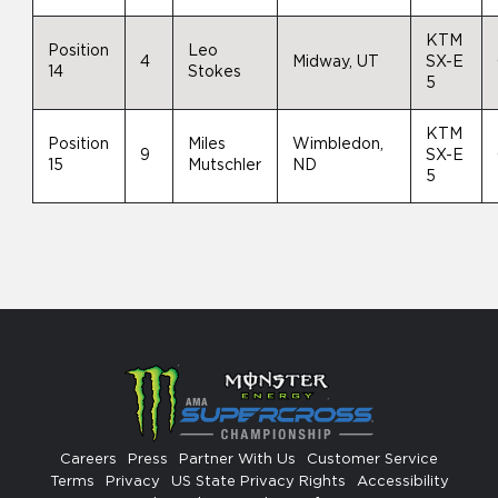
KTM
Position
Leo
4
Midway, UT
SX-E
14
Stokes
5
KTM
Position
Miles
Wimbledon,
9
SX-E
15
Mutschler
ND
5
Careers
Press
Partner With Us
Customer Service
Terms
Privacy
US State Privacy Rights
Accessibility