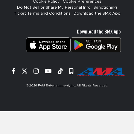
Cookie Policy
Cookie Preferences
Do Not Sell or Share My Personal Info
Sanctioning
Ticket Terms and Conditions
Download the SMX App
Download the SMX App
Facebook
Twitter
Instagram
YouTube
Tiktok
Signup
© 2026
Feld Entertainment, Inc
. All Rights Reserved.