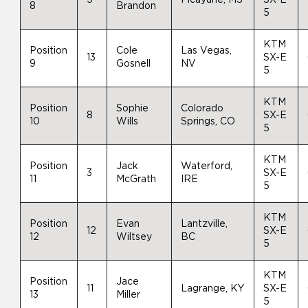
8
Brandon
5
KTM
Position
Cole
Las Vegas,
13
SX-E
9
Gosnell
NV
5
KTM
Position
Sophie
Colorado
8
SX-E
10
Wills
Springs, CO
5
KTM
Position
Jack
Waterford,
3
SX-E
11
McGrath
IRE
5
KTM
Position
Evan
Lantzville,
12
SX-E
12
Wiltsey
BC
5
KTM
Position
Jace
11
Lagrange, KY
SX-E
13
Miller
5