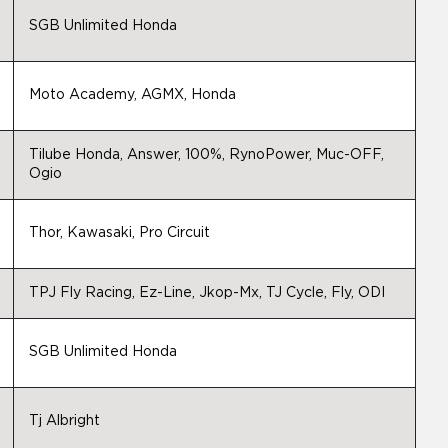
SGB Unlimited Honda
Moto Academy, AGMX, Honda
Tilube Honda, Answer, 100%, RynoPower, Muc-OFF,
Ogio
Thor, Kawasaki, Pro Circuit
TPJ Fly Racing, Ez-Line, Jkop-Mx, TJ Cycle, Fly, ODI
SGB Unlimited Honda
Tj Albright