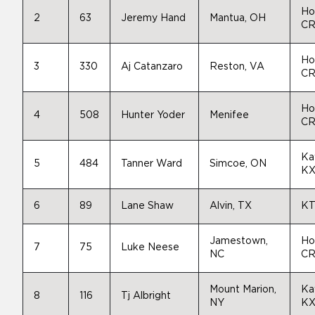
Ho
2
63
Jeremy Hand
Mantua, OH
CR
Ho
3
330
Aj Catanzaro
Reston, VA
CR
Ho
4
508
Hunter Yoder
Menifee
CR
Ka
5
484
Tanner Ward
Simcoe, ON
KX
6
89
Lane Shaw
Alvin, TX
KT
Jamestown,
Ho
7
75
Luke Neese
NC
CR
Mount Marion,
Ka
8
116
Tj Albright
NY
KX