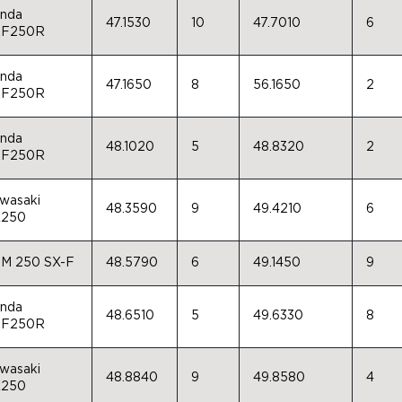
nda
47.1530
10
47.7010
6
F250R
nda
47.1650
8
56.1650
2
F250R
nda
48.1020
5
48.8320
2
F250R
wasaki
48.3590
9
49.4210
6
250
M 250 SX-F
48.5790
6
49.1450
9
nda
48.6510
5
49.6330
8
F250R
wasaki
48.8840
9
49.8580
4
250