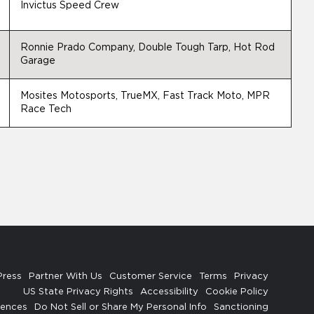
Invictus Speed Crew
Ronnie Prado Company, Double Tough Tarp, Hot Rod
Garage
Mosites Motosports, TrueMX, Fast Track Moto, MPR
Race Tech
Press
Partner With Us
Customer Service
Terms
Privacy
US State Privacy Rights
Accessibility
Cookie Policy
rences
Do Not Sell or Share My Personal Info
Sanctioning