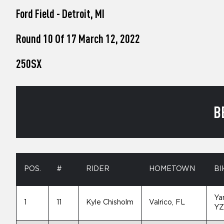
who
Ford Field - Detroit, MI
are
using
a
Round 10 Of 17 March 12, 2022
screen
reader;
250SX
Press
Control-
F10
to
open
B
an
accessibility
menu.
POS.
#
RIDER
HOMETOWN
BI
Ya
1
11
Kyle Chisholm
Valrico, FL
YZ