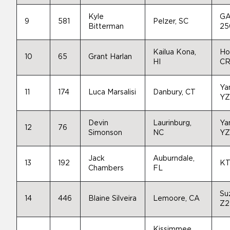
Kyle
GA
9
581
Pelzer, SC
Bitterman
25
Kailua Kona,
Ho
10
65
Grant Harlan
HI
CR
Ya
11
174
Luca Marsalisi
Danbury, CT
YZ
Devin
Laurinburg,
Ya
12
76
Simonson
NC
YZ
Jack
Auburndale,
13
192
KT
Chambers
FL
Su
14
446
Blaine Silveira
Lemoore, CA
Z2
Kissimmee,