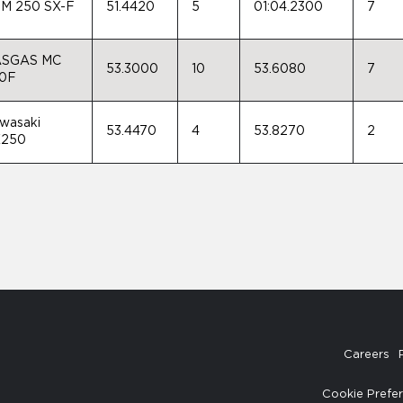
M 250 SX-F
51.4420
5
01:04.2300
7
SGAS MC
53.3000
10
53.6080
7
0F
wasaki
53.4470
4
53.8270
2
250
Careers
Cookie Prefe