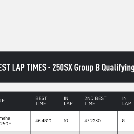
EST LAP TIMES - 250SX Group B Qualifying
BEST
IN
2ND BEST
IN
KE
TIME
LAP
TIME
LAP
maha
46.4810
10
47.2230
8
250F