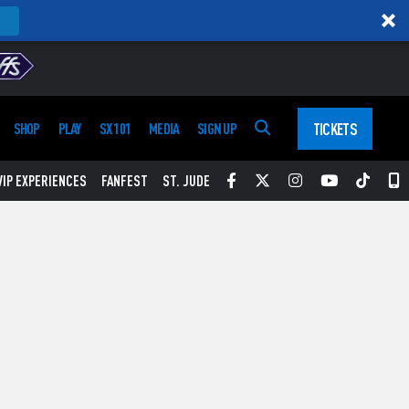
TICKETS
SHOP
PLAY
SX 101
MEDIA
SIGN UP
Facebook
Twitter
Instagram
YouTube
Tikt
S
VIP EXPERIENCES
FANFEST
ST. JUDE