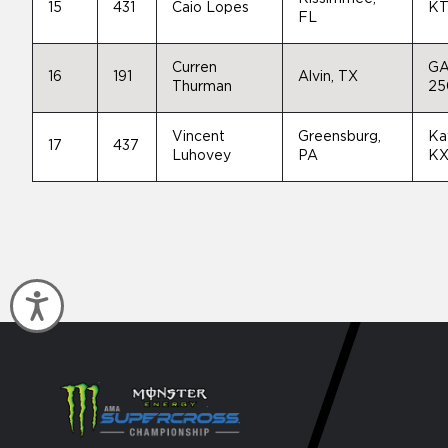
15
431
Caio Lopes
KT
FL
Curren
GA
16
191
Alvin, TX
Thurman
25
Vincent
Greensburg,
Ka
17
437
Luhovey
PA
KX
Accessibility