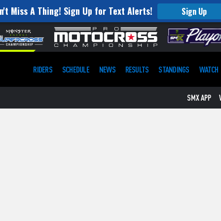
n't Miss A Thing! Sign Up for Text Alerts!
Sign Up
RIDERS
SCHEDULE
NEWS
RESULTS
STANDINGS
WATCH
SMX APP