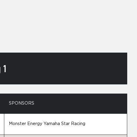
 1
SPONSORS
Monster Energy Yamaha Star Racing