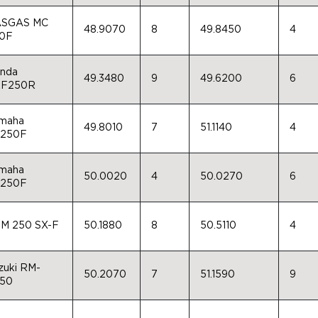
SGAS MC
48.9070
8
49.8450
4
0F
nda
49.3480
9
49.6200
6
F250R
maha
49.8010
7
51.1140
4
250F
maha
50.0020
4
50.0270
6
250F
M 250 SX-F
50.1880
8
50.5110
4
zuki RM-
50.2070
7
51.1590
9
50