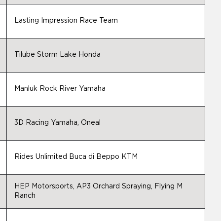
Lasting Impression Race Team
Tilube Storm Lake Honda
Manluk Rock River Yamaha
3D Racing Yamaha, Oneal
Rides Unlimited Buca di Beppo KTM
HEP Motorsports, AP3 Orchard Spraying, Flying M
Ranch