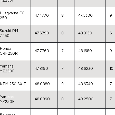
YZ250F
Husqvarna FC
47.4770
8
47.5300
9
250
Suzuki RM-
47.6790
8
48.9150
6
Z250
Honda
47.7760
7
48.1680
9
CRF250R
Yamaha
47.8190
7
48.6230
10
YZ250F
KTM 250 SX-F
48.0880
9
48.6340
7
Yamaha
48.0990
8
49.2500
7
YZ250F
Kawasaki