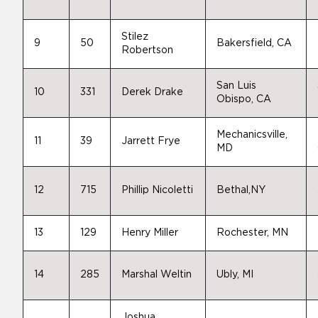
Stilez
9
50
Bakersfield, CA
Robertson
San Luis
10
331
Derek Drake
Obispo, CA
Mechanicsville,
11
39
Jarrett Frye
MD
12
715
Phillip Nicoletti
Bethal,NY
13
129
Henry Miller
Rochester, MN
14
285
Marshal Weltin
Ubly, MI
Joshua