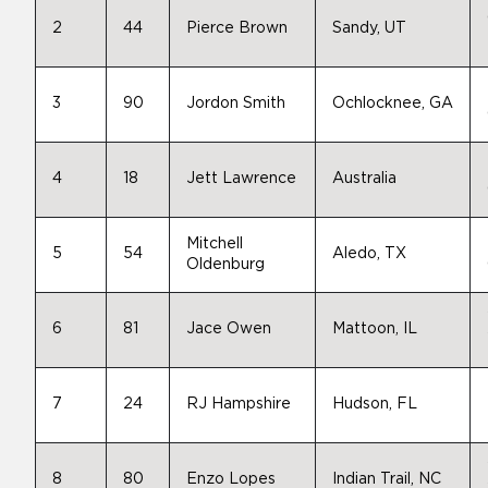
2
44
Pierce Brown
Sandy, UT
3
90
Jordon Smith
Ochlocknee, GA
4
18
Jett Lawrence
Australia
Mitchell
5
54
Aledo, TX
Oldenburg
6
81
Jace Owen
Mattoon, IL
7
24
RJ Hampshire
Hudson, FL
8
80
Enzo Lopes
Indian Trail, NC