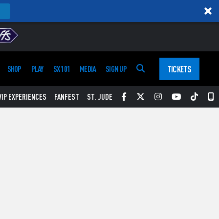
TICKETS
SHOP
PLAY
SX 101
MEDIA
SIGN UP
Facebook
Twitter
Instagram
YouTube
Tikt
S
VIP EXPERIENCES
FANFEST
ST. JUDE