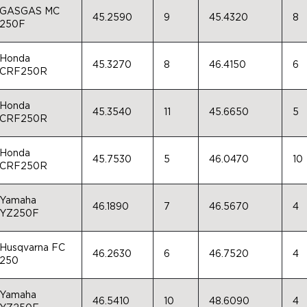
GASGAS MC
45.2590
9
45.4320
8
250F
Honda
45.3270
8
46.4150
6
CRF250R
Honda
45.3540
11
45.6650
5
CRF250R
Honda
45.7530
5
46.0470
10
CRF250R
Yamaha
46.1890
7
46.5670
4
YZ250F
Husqvarna FC
46.2630
6
46.7520
4
250
Yamaha
46.5410
10
48.6090
4