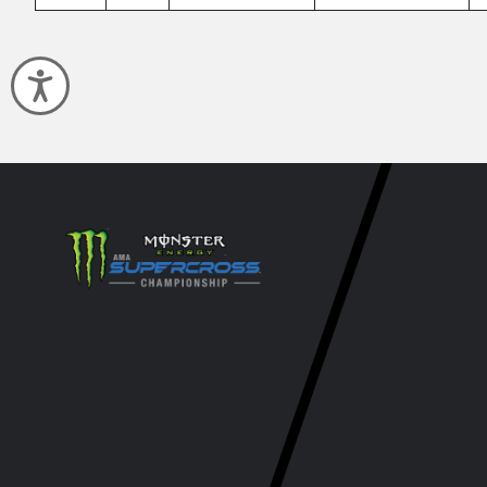
Accessibility