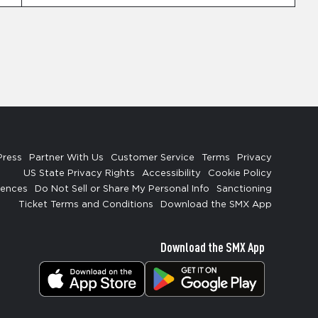
Press
Partner With Us
Customer Service
Terms
Privacy
US State Privacy Rights
Accessibility
Cookie Policy
rences
Do Not Sell or Share My Personal Info
Sanctioning
Ticket Terms and Conditions
Download the SMX App
Download the SMX App