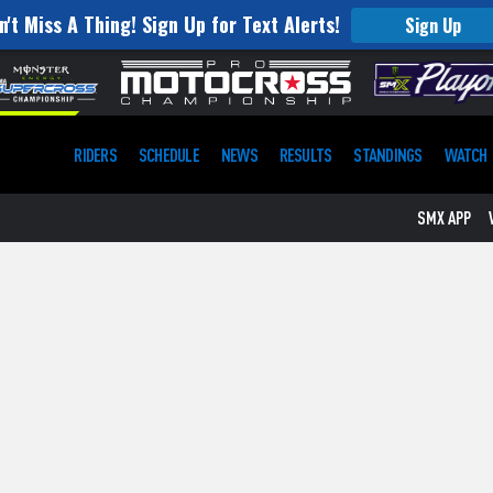
n't Miss A Thing! Sign Up for Text Alerts!
Sign Up
RIDERS
SCHEDULE
NEWS
RESULTS
STANDINGS
WATCH
SMX APP