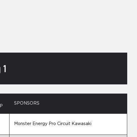
 1
SPONSORS
P
Monster Energy Pro Circuit Kawasaki