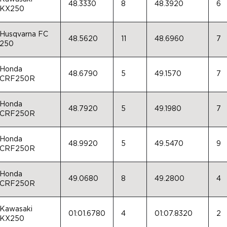
48.3330
8
48.3920
6
KX250
Husqvarna FC
48.5620
11
48.6960
7
250
Honda
48.6790
5
49.1570
7
CRF250R
Honda
48.7920
5
49.1980
7
CRF250R
Honda
48.9920
5
49.5470
9
CRF250R
Honda
49.0680
8
49.2800
4
CRF250R
Kawasaki
01:01.6780
4
01:07.8320
2
KX250