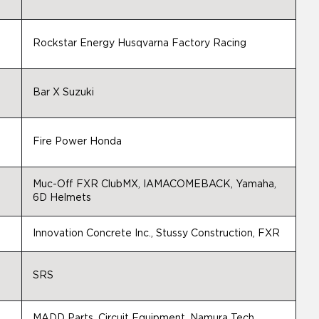
Rockstar Energy Husqvarna Factory Racing
Bar X Suzuki
Fire Power Honda
Muc-Off FXR ClubMX, IAMACOMEBACK, Yamaha,
6D Helmets
Innovation Concrete Inc., Stussy Construction, FXR
SRS
MADD Parts, Circuit Equipment, Namura Tech,