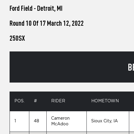
who
Ford Field - Detroit, MI
are
using
a
Round 10 Of 17 March 12, 2022
screen
reader;
250SX
Press
Control-
F10
to
open
B
an
accessibility
menu.
POS.
#
RIDER
HOMETOWN
Cameron
1
48
Sioux City, IA
McAdoo