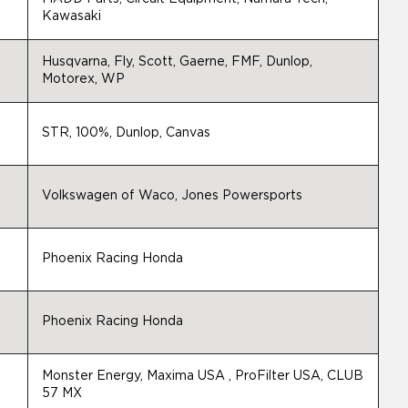
Kawasaki
Husqvarna, Fly, Scott, Gaerne, FMF, Dunlop,
Motorex, WP
STR, 100%, Dunlop, Canvas
Volkswagen of Waco, Jones Powersports
Phoenix Racing Honda
Phoenix Racing Honda
Monster Energy, Maxima USA , ProFilter USA, CLUB
57 MX