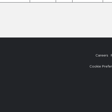
Careers
Cookie Prefe