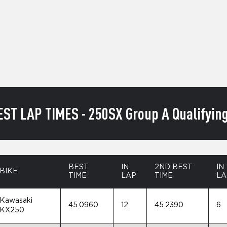
EST LAP TIMES - 250SX Group A Qualifying
BEST
IN
2ND BEST
IN
BIKE
TIME
LAP
TIME
LA
Kawasaki
45.0960
12
45.2390
6
KX250