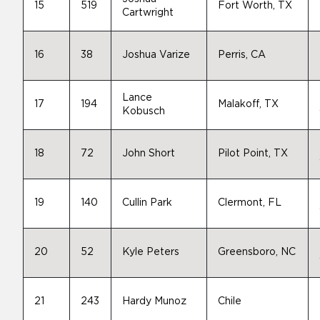
15
519
Fort Worth, TX
Cartwright
16
38
Joshua Varize
Perris, CA
Lance
17
194
Malakoff, TX
Kobusch
18
72
John Short
Pilot Point, TX
19
140
Cullin Park
Clermont, FL
20
52
Kyle Peters
Greensboro, NC
21
243
Hardy Munoz
Chile