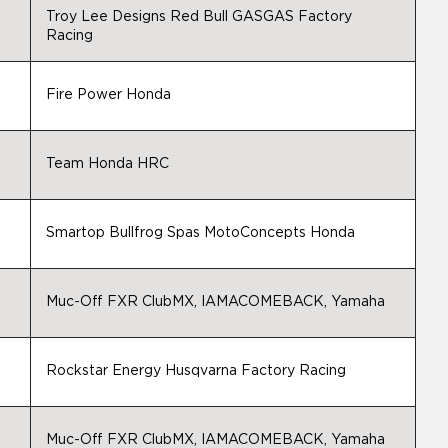
Troy Lee Designs Red Bull GASGAS Factory
Racing
Fire Power Honda
Team Honda HRC
Smartop Bullfrog Spas MotoConcepts Honda
Muc-Off FXR ClubMX, IAMACOMEBACK, Yamaha
Rockstar Energy Husqvarna Factory Racing
Muc-Off FXR ClubMX, IAMACOMEBACK, Yamaha