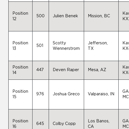
Position
Ka
500
Julien Benek
Mission, BC
12
KX
Position
Scotty
Jefferson,
Ka
501
13
Wennerstrom
TX
KX
Position
Ka
447
Deven Raper
Mesa, AZ
14
KX
Position
GA
976
Joshua Greco
Valparaiso, IN
15
MC
Position
Los Banos,
GA
645
Colby Copp
16
CA
MC