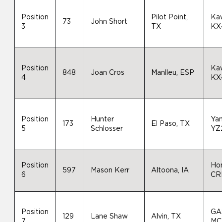
Position
Pilot Point,
Ka
73
John Short
3
TX
KX
Position
Ka
848
Joan Cros
Manlleu, ESP
4
KX
Position
Hunter
Ya
173
El Paso, TX
5
Schlosser
YZ
Position
Ho
597
Mason Kerr
Altoona, IA
6
CR
Position
GA
129
Lane Shaw
Alvin, TX
7
MC