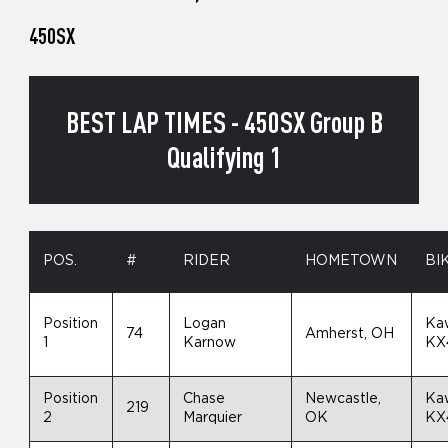
450SX
BEST LAP TIMES - 450SX Group B
Qualifying 1
POS.
#
RIDER
HOMETOWN
BI
Position
Logan
Ka
74
Amherst, OH
1
Karnow
KX
Position
Chase
Newcastle,
Ka
219
2
Marquier
OK
KX