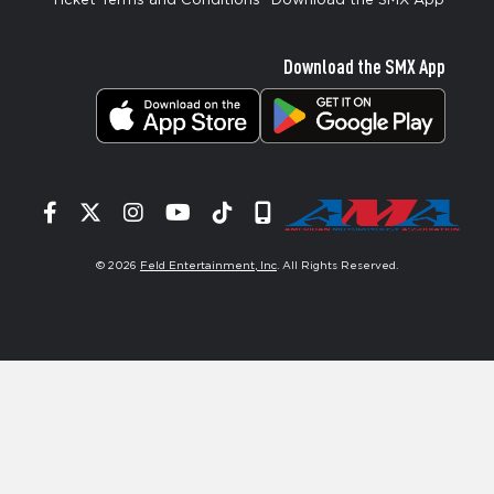
Ticket Terms and Conditions
Download the SMX App
Download the SMX App
Facebook
Twitter
Instagram
YouTube
Tiktok
Signup
© 2026
Feld Entertainment, Inc
. All Rights Reserved.