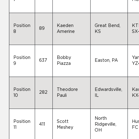
Position
Kaeden
Great Bend,
KT
89
8
Amerine
KS
SX
Position
Bobby
Ya
637
Easton, PA
9
Piazza
YZ
Position
Theodore
Edwardsville,
Ka
282
10
Pauli
IL
KX
North
Position
Scott
Hu
411
Ridgeville,
11
Meshey
FC
OH