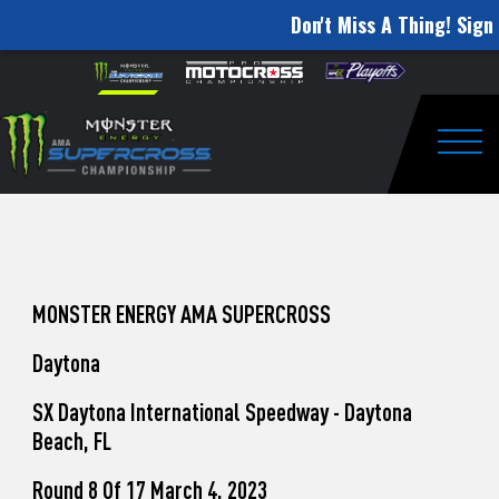
Don't Miss A Thing! Sign 
How
Skip to content
Please
note:
to
This
website
Watch
includes
an
Togg
Pro
accessibility
system.
Motocross
from
Unadilla
MONSTER ENERGY AMA SUPERCROSS
Daytona
SX Daytona International Speedway - Daytona
Beach, FL
Round 8 Of 17 March 4, 2023