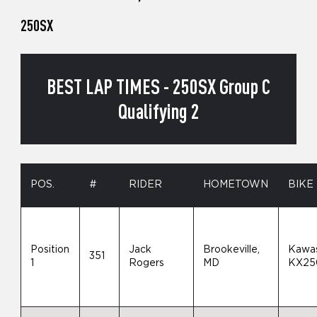
250SX
BEST LAP TIMES - 250SX Group C
Qualifying 2
POS.
#
RIDER
HOMETOWN
BIKE
Position
Jack
Brookeville,
Kawas
351
1
Rogers
MD
KX25