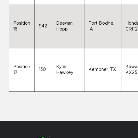
Position
Deegan
Fort Dodge,
Hond
942
16
Hepp
IA
CRF2
Position
Kyler
Kawas
130
Kempner, TX
17
Hawkey
KX25