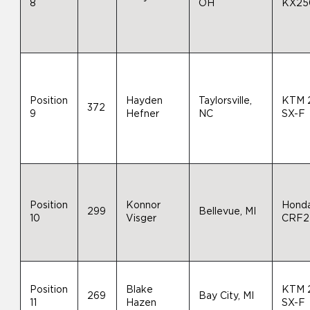
8
OH
KX25
Position
Hayden
Taylorsville,
KTM 
372
9
Hefner
NC
SX-F
Position
Konnor
Hond
299
Bellevue, MI
10
Visger
CRF2
Position
Blake
KTM 
269
Bay City, MI
11
Hazen
SX-F