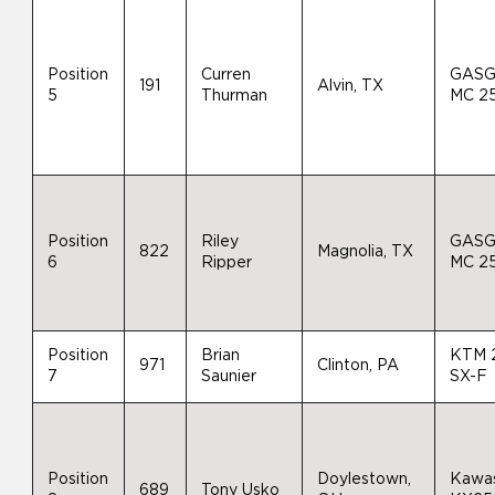
Position
Curren
GAS
191
Alvin, TX
5
Thurman
MC 2
Position
Riley
GAS
822
Magnolia, TX
6
Ripper
MC 2
Position
Brian
KTM 
971
Clinton, PA
7
Saunier
SX-F
Position
Doylestown,
Kawas
689
Tony Usko