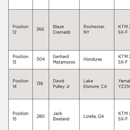
Position
Blaze
Rochester,
KTM 
366
12
Cremaldi
NY
SX-F
Position
Gerhard
KTM 
504
Honduras
13
Matamoros
SX-F
Position
David
Lake
Yama
138
14
Pulley Jr
Elsinore, CA
YZ25
Position
Jack
KTM 
280
Lizella, GA
15
Beeland
SX-F