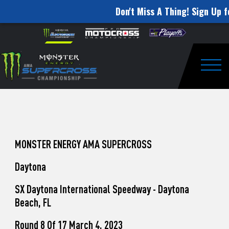
Don't Miss A Thing! Sign Up f
How
Skip to content
Please
note:
to
This
website
Watch
includes
an
Togg
Pro
accessibility
system.
Motocross
from
Unadilla
MONSTER ENERGY AMA SUPERCROSS
Daytona
SX Daytona International Speedway - Daytona
Beach, FL
Round 8 Of 17 March 4, 2023