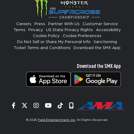
Careers
Press
Partner With Us
Customer Service
Terms
Privacy
US State Privacy Rights
Accessibility
Cookie Policy
Cookie Preferences
Do Not Sell or Share My Personal Info
Sanctioning
Ticket Terms and Conditions
Download the SMX App
Download the SMX App
Facebook
Twitter
Instagram
YouTube
Tiktok
Signup
© 2026
Feld Entertainment, Inc
. All Rights Reserved.