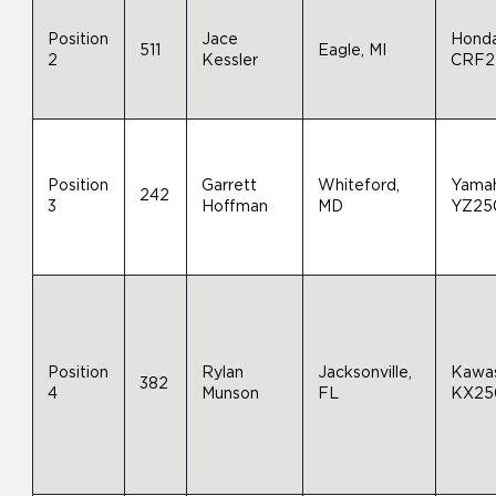
Position
Jace
Hond
511
Eagle, MI
2
Kessler
CRF2
Position
Garrett
Whiteford,
Yama
242
3
Hoffman
MD
YZ25
Position
Rylan
Jacksonville,
Kawas
382
4
Munson
FL
KX25