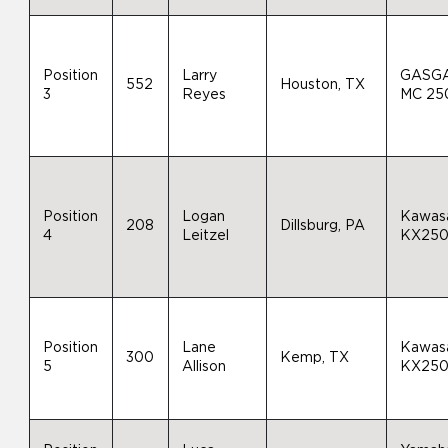
Position
Larry
GASG
552
Houston, TX
3
Reyes
MC 25
Position
Logan
Kawas
208
Dillsburg, PA
4
Leitzel
KX25
Position
Lane
Kawas
300
Kemp, TX
5
Allison
KX25