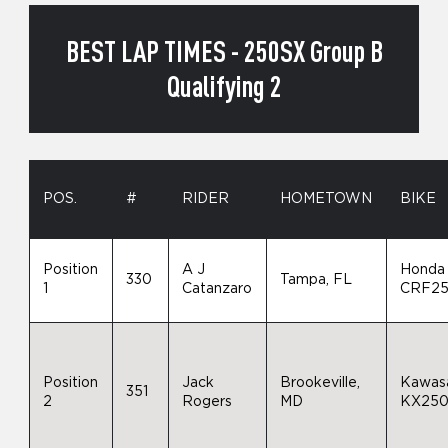
BEST LAP TIMES - 250SX Group B
Qualifying 2
POS.
#
RIDER
HOMETOWN
BIKE
Position
A J
Honda
330
Tampa, FL
1
Catanzaro
CRF2
Position
Jack
Brookeville,
Kawas
351
2
Rogers
MD
KX25