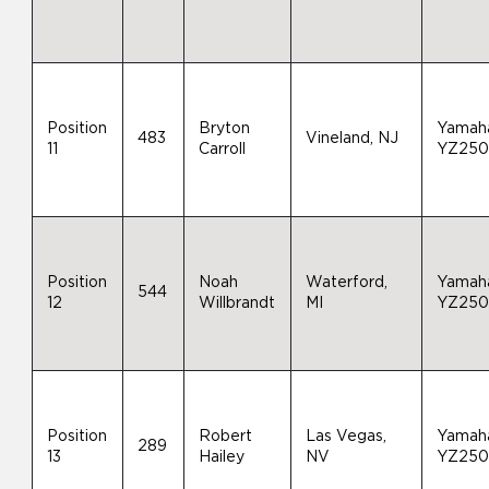
Position
Bryton
Yamah
483
Vineland, NJ
11
Carroll
YZ25
Position
Noah
Waterford,
Yamah
544
12
Willbrandt
MI
YZ25
Position
Robert
Las Vegas,
Yamah
289
13
Hailey
NV
YZ25