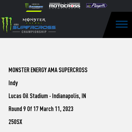
How
Skip to content
Please
note:
to
This
website
Watch
includes
an
Togg
Pro
accessibility
system.
Motocross
from
Unadilla
MONSTER ENERGY AMA SUPERCROSS
Indy
Lucas Oil Stadium - Indianapolis, IN
Round 9 Of 17 March 11, 2023
250SX