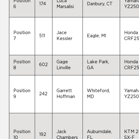
Position
Luca
Yamah
174
Danbury, CT
6
Marsalisi
YZ25
Position
Jace
Honda
511
Eagle, MI
7
Kessler
CRF2
Position
Gage
Lake Park,
Honda
602
8
Linville
GA
CRF2
Position
Garrett
Whiteford,
Yamah
242
9
Hoffman
MD
YZ25
Position
Jack
Auburndale,
KTM 2
192
10
Chambers
FL
SX-F