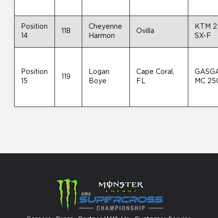
Position
Cheyenne
KTM 2
118
Ovilla
14
Harmon
SX-F
Position
Logan
Cape Coral,
GASG
119
15
Boye
FL
MC 25