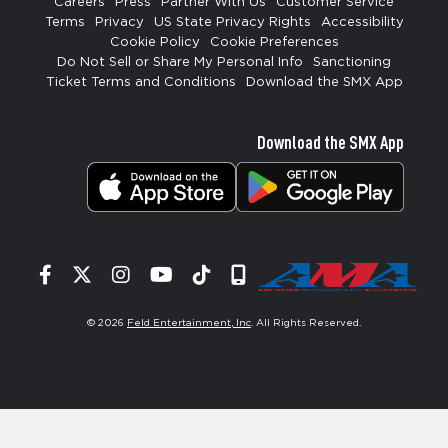
Careers
Press
Partner With Us
Customer Service
Terms
Privacy
US State Privacy Rights
Accessibility
Cookie Policy
Cookie Preferences
Do Not Sell or Share My Personal Info
Sanctioning
Ticket Terms and Conditions
Download the SMX App
Download the SMX App
Facebook
Twitter
Instagram
YouTube
Tiktok
Signup
© 2026
Feld Entertainment, Inc
. All Rights Reserved.