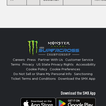
Careers
Press
Partner With Us
Customer Service
Terms
Privacy
US State Privacy Rights
Accessibility
Cookie Policy
Cookie Preferences
Do Not Sell or Share My Personal Info
Sanctioning
Ticket Terms and Conditions
Download the SMX App
Download the SMX App