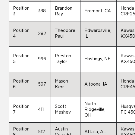
Position
Brandon
Honda
388
Fremont, CA
3
Ray
CRF2
Position
Theodore
Edwardsville,
Kawas
282
4
Pauli
IL
KX45
Position
Preston
Kawas
996
Hastings, NE
5
Taylor
KX45
Position
Mason
Honda
597
Altoona, IA
6
Kerr
CRF4
North
Position
Scott
Husqv
411
Ridgeville,
7
Meshey
FC 45
OH
Position
Austin
Kawas
512
Attalla, AL
8
Cozadd
KX45