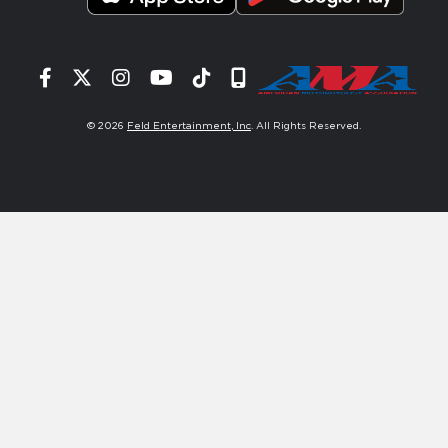
Facebook
Twitter
Instagram
YouTube
Tiktok
Signup
© 2026
Feld Entertainment, Inc
. All Rights Reserved.