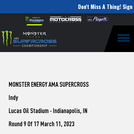
Don't Miss A Thing! Sign 
How
Skip to content
Please
note:
to
This
website
Watch
includes
an
Togg
Pro
accessibility
system.
Motocross
from
Unadilla
MONSTER ENERGY AMA SUPERCROSS
Indy
Lucas Oil Stadium - Indianapolis, IN
Round 9 Of 17 March 11, 2023