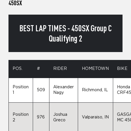
450SX
BEST LAP TIMES - 450SX Group C
Qualifying 2
POS.
#
RIDER
HOMETOWN
BIKE
Position
Alexander
Honda
509
Richmond, IL
1
Nagy
CRF4
Position
Joshua
GASG
976
Valparaiso, IN
2
Greco
MC 45