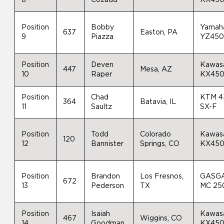
Position
Bobby
Yamah
637
Easton, PA
9
Piazza
YZ45
Position
Deven
Kawas
447
Mesa, AZ
10
Raper
KX45
Position
Chad
KTM 4
364
Batavia, IL
11
Saultz
SX-F
Position
Todd
Colorado
Kawas
120
12
Bannister
Springs, CO
KX45
Position
Brandon
Los Fresnos,
GASG
672
13
Pederson
TX
MC 25
Position
Isaiah
Kawas
467
Wiggins, CO
14
Goodman
KX45