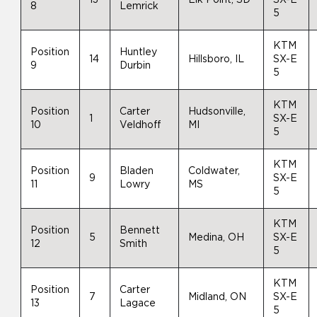
8
Lemrick
5
KTM
Position
Huntley
14
Hillsboro, IL
SX-E
9
Durbin
5
KTM
Position
Carter
Hudsonville,
1
SX-E
10
Veldhoff
MI
5
KTM
Position
Bladen
Coldwater,
9
SX-E
11
Lowry
MS
5
KTM
Position
Bennett
5
Medina, OH
SX-E
12
Smith
5
KTM
Position
Carter
7
Midland, ON
SX-E
13
Lagace
5