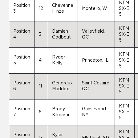
KTM
Position
Cheyenne
12
Montello, WI
SX-E
3
Hinze
5
KTM
Position
Damien
Valleyfield,
3
SX-E
4
Godbout
QC
5
KTM
Position
Ryder
4
Princeton, IL
SX-E
5
Kelly
5
KTM
Position
Genereux
Saint Cesaire,
11
SX-E
6
Maddox
QC
5
KTM
Position
Brody
Gansevoort,
6
SX-E
7
Kilmartin
NY
5
KTM
Position
Kyler
13
Elk Point, SD
SX-E