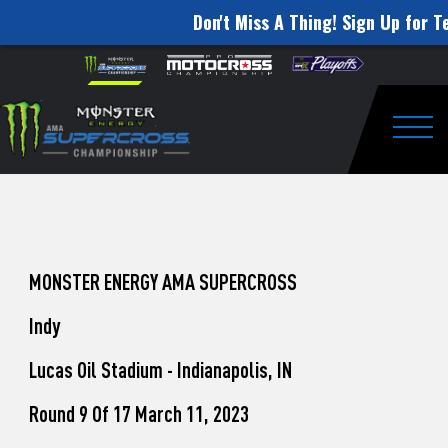
Don't Miss A Thing! Sign Up for Te
How
Skip to content
Please
note:
to
This
website
Watch
includes
an
Togg
Pro
accessibility
system.
Motocross
from
Unadilla
MONSTER ENERGY AMA SUPERCROSS
Indy
Lucas Oil Stadium - Indianapolis, IN
Round 9 Of 17 March 11, 2023