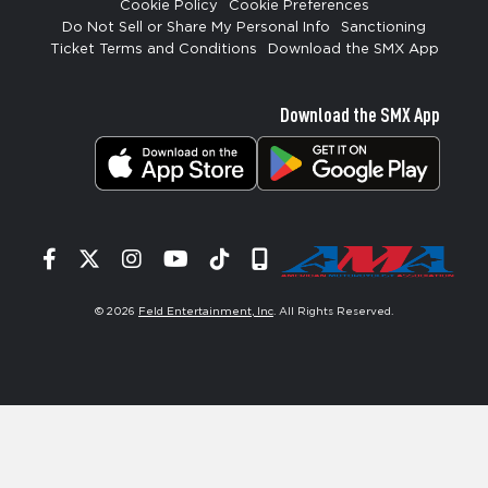
Cookie Policy
Cookie Preferences
Do Not Sell or Share My Personal Info
Sanctioning
Ticket Terms and Conditions
Download the SMX App
Download the SMX App
Facebook
Twitter
Instagram
YouTube
Tiktok
Signup
© 2026
Feld Entertainment, Inc
. All Rights Reserved.