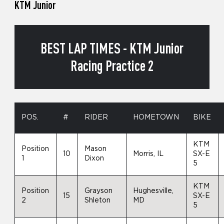
KTM Junior
BEST LAP TIMES - KTM Junior
Racing Practice 2
POS.
#
RIDER
HOMETOWN
BIKE
KTM
Position
Mason
10
Morris, IL
SX-E
1
Dixon
5
KTM
Position
Grayson
Hughesville,
15
SX-E
2
Shleton
MD
5