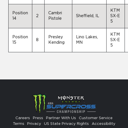
KTM
Position
Cambri
2
Sheffield, IL
SX-E
14
Pistole
5
KTM
Position
Presley
Lino Lakes,
8
SX-E
15
Kending
MN
5
Careers
Press
Partner With Us
Customer Service
Terms
Privacy
US State Privacy Rights
Accessibility