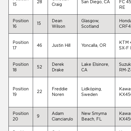
28
San Diego, CA
FC 4
15
Craig
RE
Position
Dean
Glasgow,
Hond
15
16
Wilson
Scotland
CRF4
Position
KTM 
46
Justin Hill
Yoncalla, OR
17
SX-F
Position
Derek
Lake Elsinore,
Suzuk
52
18
Drake
CA
RM-Z
Position
Freddie
Lidköping,
Kawas
22
19
Noren
Sweden
KX45
Position
Adam
New Smyrna
Kawas
9
20
Cianciarulo
Beach, FL
KX45