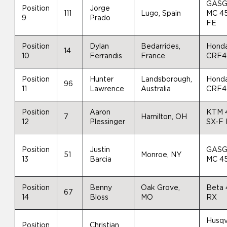
GAS
Position
Jorge
111
Lugo, Spain
MC 4
9
Prado
FE
Position
Dylan
Bedarrides,
Hond
14
10
Ferrandis
France
CRF4
Position
Hunter
Landsborough,
Hond
96
11
Lawrence
Australia
CRF4
Position
Aaron
KTM 
7
Hamilton, OH
12
Plessinger
SX-F
Position
Justin
GAS
51
Monroe, NY
13
Barcia
MC 4
Position
Benny
Oak Grove,
Beta
67
14
Bloss
MO
RX
Husqv
Position
Christian