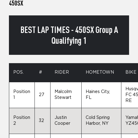
450SX
BEST LAP TIMES - 450SX Group A
Qualifying 1
POS.
#
RIDER
HOMETOWN
BIKE
Husqv
Position
Malcolm
Haines City,
27
FC 4
1
Stewart
FL
RE
Position
Justin
Cold Spring
Yama
32
2
Cooper
Harbor, NY
YZ45