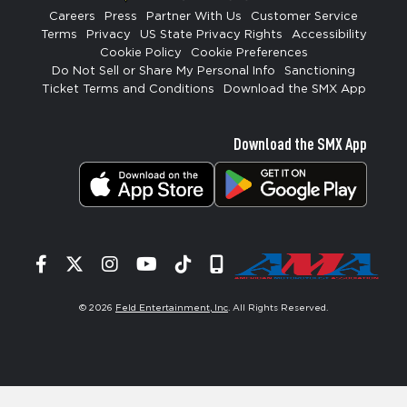
Careers
Press
Partner With Us
Customer Service
Terms
Privacy
US State Privacy Rights
Accessibility
Cookie Policy
Cookie Preferences
Do Not Sell or Share My Personal Info
Sanctioning
Ticket Terms and Conditions
Download the SMX App
Download the SMX App
Facebook
Twitter
Instagram
YouTube
Tiktok
Signup
© 2026
Feld Entertainment, Inc
. All Rights Reserved.