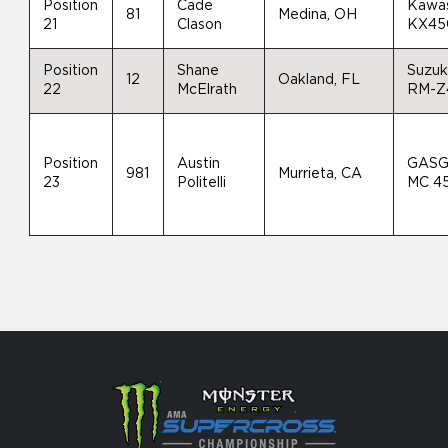
Position
Cade
Kawas
81
Medina, OH
21
Clason
KX45
Position
Shane
Suzuk
12
Oakland, FL
22
McElrath
RM-Z
Position
Austin
GAS
981
Murrieta, CA
23
Politelli
MC 4