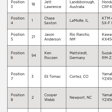
Position
Jett
Landsborough,
Hond
18
3
Lawrence
Australia
CRF4
Position
Chase
KTM 
1
LaMoille, IL
4
Sexton
SX-F
Position
Jason
Rio Rancho,
Kawas
21
5
Anderson
NM
KX45
Position
Ken
Mattstedt,
Suzuk
94
6
Roczen
Germany
RM-Z
Position
Yama
3
Eli Tomac
Cortez, CO
7
YZ45
Position
Cooper
Yama
2
Newport, NC
8
Webb
YZ45