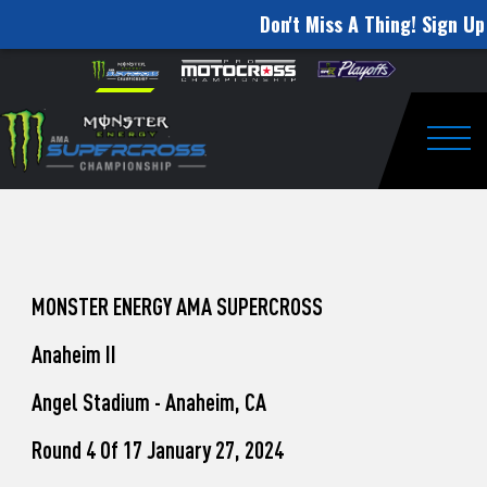
Don't Miss A Thing! Sign Up
How
Skip to content
Please
note:
to
This
website
Watch
includes
an
Togg
Pro
accessibility
system.
Motocross
from
Unadilla
MONSTER ENERGY AMA SUPERCROSS
Anaheim II
Angel Stadium - Anaheim, CA
Round 4 Of 17 January 27, 2024