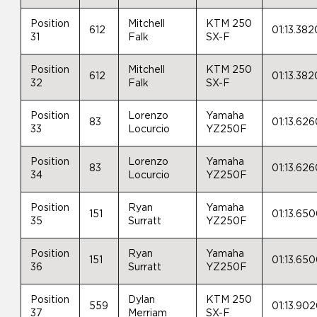
Position
Mitchell
KTM 250
612
01:13.382
31
Falk
SX-F
Position
Mitchell
KTM 250
612
01:13.382
32
Falk
SX-F
Position
Lorenzo
Yamaha
83
01:13.62
33
Locurcio
YZ250F
Position
Lorenzo
Yamaha
83
01:13.62
34
Locurcio
YZ250F
Position
Ryan
Yamaha
151
01:13.65
35
Surratt
YZ250F
Position
Ryan
Yamaha
151
01:13.65
36
Surratt
YZ250F
Position
Dylan
KTM 250
559
01:13.90
37
Merriam
SX-F