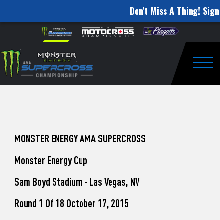
Don't Miss A Thing! Sign
How
Skip to content
Please
note:
to
This
website
Watch
includes
an
Togg
Pro
accessibility
system.
Motocross
from
Unadilla
MONSTER ENERGY AMA SUPERCROSS
Monster Energy Cup
Sam Boyd Stadium - Las Vegas, NV
Round 1 Of 18 October 17, 2015