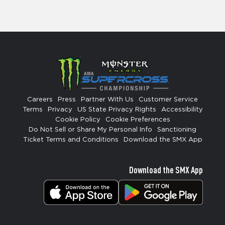
Careers
Press
Partner With Us
Customer Service
Terms
Privacy
US State Privacy Rights
Accessibility
Cookie Policy
Cookie Preferences
Do Not Sell or Share My Personal Info
Sanctioning
Ticket Terms and Conditions
Download the SMX App
Download the SMX App