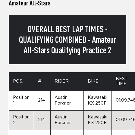
Amateur All-Stars
OVERALL BEST LAP TIMES -
QUALIFYING COMBINED - Amateur
All-Stars Qualifying Practice 2
BEST
POS.
#
RIDER
BIKE
TIME
Position
Austin
Kawasaki
214
01:09.74
1
Forkner
KX 250F
Position
Austin
Kawasaki
214
01:09.74
2
Forkner
KX 250F