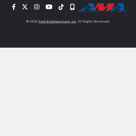
Facebook
Twitter
Instagram
YouTube
Tiktok
Signup
© 2026
Feld Entertainment, Inc
. All Rights Reserved.