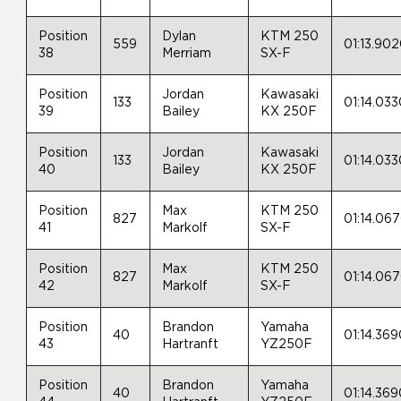
Position
Dylan
KTM 250
559
01:13.90
38
Merriam
SX-F
Position
Jordan
Kawasaki
133
01:14.03
39
Bailey
KX 250F
Position
Jordan
Kawasaki
133
01:14.03
40
Bailey
KX 250F
Position
Max
KTM 250
827
01:14.06
41
Markolf
SX-F
Position
Max
KTM 250
827
01:14.06
42
Markolf
SX-F
Position
Brandon
Yamaha
40
01:14.36
43
Hartranft
YZ250F
Position
Brandon
Yamaha
40
01:14.36