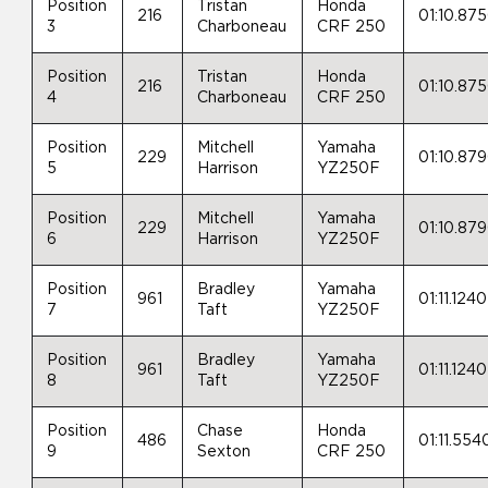
Position
Tristan
Honda
216
01:10.87
3
Charboneau
CRF 250
Position
Tristan
Honda
216
01:10.87
4
Charboneau
CRF 250
Position
Mitchell
Yamaha
229
01:10.87
5
Harrison
YZ250F
Position
Mitchell
Yamaha
229
01:10.87
6
Harrison
YZ250F
Position
Bradley
Yamaha
961
01:11.1240
7
Taft
YZ250F
Position
Bradley
Yamaha
961
01:11.1240
8
Taft
YZ250F
Position
Chase
Honda
486
01:11.554
9
Sexton
CRF 250