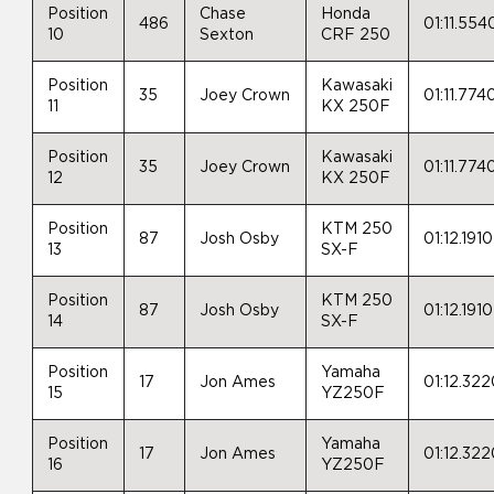
Position
Chase
Honda
486
01:11.554
10
Sexton
CRF 250
Position
Kawasaki
35
Joey Crown
01:11.774
11
KX 250F
Position
Kawasaki
35
Joey Crown
01:11.774
12
KX 250F
Position
KTM 250
87
Josh Osby
01:12.1910
13
SX-F
Position
KTM 250
87
Josh Osby
01:12.1910
14
SX-F
Position
Yamaha
17
Jon Ames
01:12.32
15
YZ250F
Position
Yamaha
17
Jon Ames
01:12.32
16
YZ250F