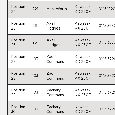
Position
Kawasaki
221
Mark Worth
01:13.192
24
KX 250F
Position
Axell
Kawasaki
96
01:13.363
25
Hodges
KX 250F
Position
Axell
Kawasaki
96
01:13.363
26
Hodges
KX 250F
Position
Zac
Kawasaki
103
01:13.372
27
Commans
KX 250F
Position
Zac
Kawasaki
103
01:13.372
28
Commans
KX 250F
Position
Zachary
Kawasaki
103
01:13.372
29
Commans
KX 250F
Position
Zachary
Kawasaki
103
01:13.372
30
Commans
KX 250F