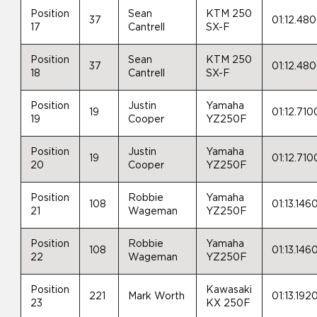
Position
Sean
KTM 250
37
01:12.48
17
Cantrell
SX-F
Position
Sean
KTM 250
37
01:12.48
18
Cantrell
SX-F
Position
Justin
Yamaha
19
01:12.710
19
Cooper
YZ250F
Position
Justin
Yamaha
19
01:12.710
20
Cooper
YZ250F
Position
Robbie
Yamaha
108
01:13.146
21
Wageman
YZ250F
Position
Robbie
Yamaha
108
01:13.146
22
Wageman
YZ250F
Position
Kawasaki
221
Mark Worth
01:13.192
23
KX 250F