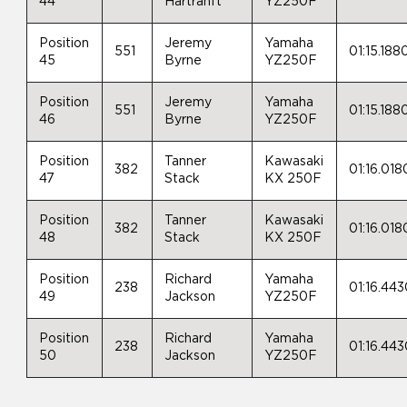
44
Hartranft
YZ250F
Position
Jeremy
Yamaha
551
01:15.188
45
Byrne
YZ250F
Position
Jeremy
Yamaha
551
01:15.188
46
Byrne
YZ250F
Position
Tanner
Kawasaki
382
01:16.018
47
Stack
KX 250F
Position
Tanner
Kawasaki
382
01:16.018
48
Stack
KX 250F
Position
Richard
Yamaha
238
01:16.44
49
Jackson
YZ250F
Position
Richard
Yamaha
238
01:16.44
50
Jackson
YZ250F