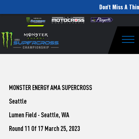
Don't Miss A Thin
How
Skip to content
Please
note:
to
This
website
Watch
includes
an
Togg
Pro
accessibility
system.
Motocross
from
Unadilla
MONSTER ENERGY AMA SUPERCROSS
Seattle
Lumen Field - Seattle, WA
Round 11 Of 17 March 25, 2023