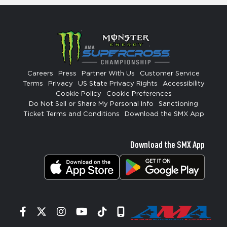
Careers
Press
Partner With Us
Customer Service
Terms
Privacy
US State Privacy Rights
Accessibility
Cookie Policy
Cookie Preferences
Do Not Sell or Share My Personal Info
Sanctioning
Ticket Terms and Conditions
Download the SMX App
Download the SMX App
Facebook
Twitter
Instagram
YouTube
Tiktok
Signup