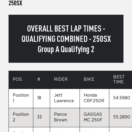
250SX
OVERALL BEST LAP TIMES -
QUALIFYING COMBINED - 250SX
Group A Qualifying 2
BEST
POS.
#
RIDER
BIKE
TIME
Position
Jett
Honda
18
54.5980
1
Lawrence
CRF250R
Position
Pierce
GASGAS
33
55.2890
2
Brown
MC 250F