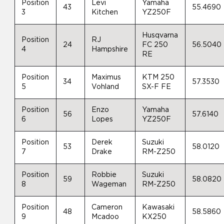
Position
Levi
Yamaha
43
55.4690
3
Kitchen
YZ250F
Husqvarna
Position
RJ
24
FC 250
56.5040
4
Hampshire
RE
Position
Maximus
KTM 250
34
57.3530
5
Vohland
SX-F FE
Position
Enzo
Yamaha
56
57.6140
6
Lopes
YZ250F
Position
Derek
Suzuki
53
58.0120
7
Drake
RM-Z250
Position
Robbie
Suzuki
59
58.0820
8
Wageman
RM-Z250
Position
Cameron
Kawasaki
48
58.5860
9
Mcadoo
KX250