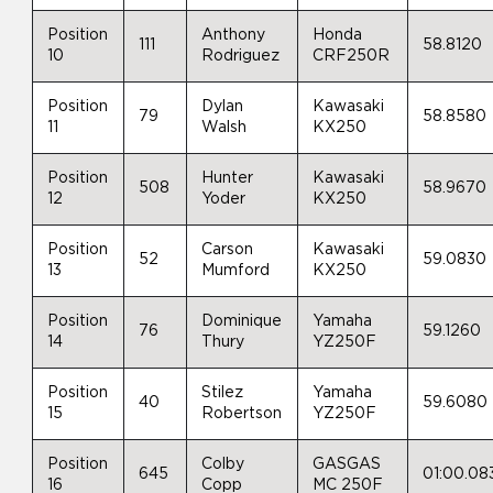
Position
Anthony
Honda
111
58.8120
10
Rodriguez
CRF250R
Position
Dylan
Kawasaki
79
58.8580
11
Walsh
KX250
Position
Hunter
Kawasaki
508
58.9670
12
Yoder
KX250
Position
Carson
Kawasaki
52
59.0830
13
Mumford
KX250
Position
Dominique
Yamaha
76
59.1260
14
Thury
YZ250F
Position
Stilez
Yamaha
40
59.6080
15
Robertson
YZ250F
Position
Colby
GASGAS
645
01:00.08
16
Copp
MC 250F