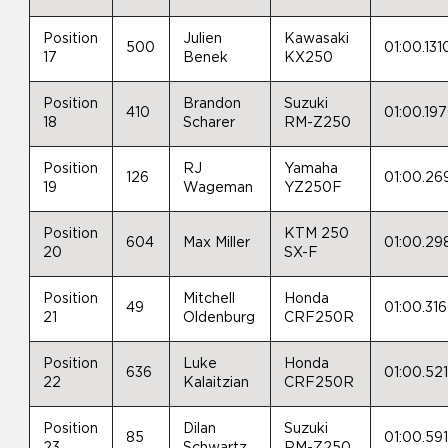
Position
Julien
Kawasaki
500
01:00.131
17
Benek
KX250
Position
Brandon
Suzuki
410
01:00.19
18
Scharer
RM-Z250
Position
RJ
Yamaha
126
01:00.26
19
Wageman
YZ250F
Position
KTM 250
604
Max Miller
01:00.29
20
SX-F
Position
Mitchell
Honda
49
01:00.31
21
Oldenburg
CRF250R
Position
Luke
Honda
636
01:00.52
22
Kalaitzian
CRF250R
Position
Dilan
Suzuki
85
01:00.59
23
Schwartz
RM-Z250