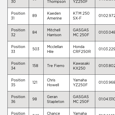
30
Thompson
YZ250F
Position
Kaeden
KTM 250
89
01:02.97
31
Amerine
SX-F
Position
Mitchell
GASGAS
84
01:03.04
32
Harrison
MC 250F
Position
Mcclellan
Honda
503
01:03.22
33
Hile
CRF250R
Position
Kawasaki
158
Tre Fierro
01:03.80
34
KX250
Position
Chris
Yamaha
121
01:03.96
35
Howell
YZ250F
Position
Geran
GASGAS
98
01:04.131
36
Stapleton
MC 250F
Position
Chance
Yamaha