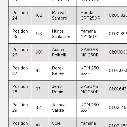
Position
Maxwell
Honda
162
01:00.82
24
Sanford
CRF250R
Position
Hunter
Yamaha
173
01:00.89
25
Schlosser
YZ250F
Position
Austin
GASGAS
981
01:01.180
26
Politelli
MC 250F
Position
Derek
KTM 250
41
01:01.333
27
Kelley
SX-F
Position
Jerry
GASGAS
93
01:01.64
28
Robin
MC 250F
Position
Joshua
KTM 250
42
01:02.14
29
Varize
SX-F
Position
Cole
Yamaha
83
01:02.28