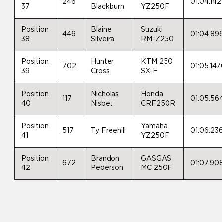
246
01:04.14
37
Blackburn
YZ250F
Position
Blaine
Suzuki
446
01:04.89
38
Silveira
RM-Z250
Position
Hunter
KTM 250
702
01:05.14
39
Cross
SX-F
Position
Nicholas
Honda
117
01:05.56
40
Nisbet
CRF250R
Position
Yamaha
517
Ty Freehill
01:06.23
41
YZ250F
Position
Brandon
GASGAS
672
01:07.90
42
Pederson
MC 250F