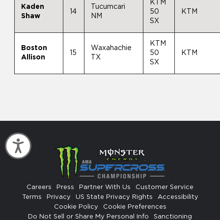
KTM
Kaden
Tucumcari
14
50
KTM
Shaw
NM
SX
KTM
Boston
Waxahachie
15
50
KTM
Allison
TX
SX
Accessibility
Careers
Press
Partner With Us
Customer Service
Terms
Privacy
US State Privacy Rights
Accessibility
Cookie Policy
Cookie Preferences
Do Not Sell or Share My Personal Info
Sanctioning