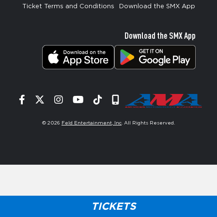
Ticket Terms and Conditions
Download the SMX App
Download the SMX App
Facebook
Twitter
Instagram
YouTube
Tiktok
Signup
© 2026
Feld Entertainment, Inc
. All Rights Reserved.
TICKETS