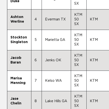
Duke
SX
KTM
Ashton
4
Everman TX
50
KTM
Werline
SX
KTM
Stockton
5
Marietta GA
50
KTM
Singleton
SX
KTM
Jacob
6
Jenks OK
50
KTM
Baran
SX
KTM
Marisa
7
Kelso WA
50
KTM
Menning
SX
KTM
Jase
8
Lake Hills GA
50
KTM
Chelin
SX