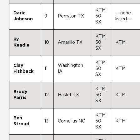
KTM
Daric
-- none
9
Perryton TX
50
Johnson
listed --
SX
KTM
Ky
10
Amarillo TX
50
KTM
Keadle
SX
KTM
Clay
Washington
11
50
KTM
Fishback
IA
SX
KTM
Brody
12
Haslet TX
50
KTM
Farris
SX
KTM
Ben
13
Cornelius NC
50
KTM
Stroud
SX