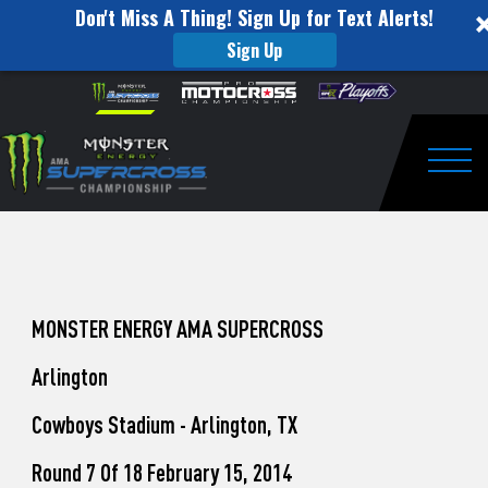
Don't Miss A Thing! Sign Up for Text Alerts!
Sign Up
How
Skip to content
Please
note:
to
This
website
Watch
includes
an
Togg
Pro
accessibility
system.
Motocross
from
Unadilla
MONSTER ENERGY AMA SUPERCROSS
Arlington
Cowboys Stadium - Arlington, TX
Round 7 Of 18 February 15, 2014