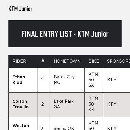
KTM Junior
FINAL ENTRY LIST - KTM Junior
RIDER
#
HOMETOWN
BIKE
SPONSOR
KTM
Ethan
Bates City
1
50
KTM
Kidd
MO
SX
KTM
Colton
Lake Park
2
50
KTM
Trouille
GA
SX
KTM
Weston
3
Seiling OK
50
KTM