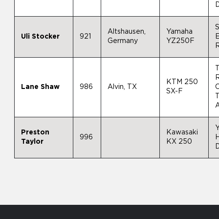
D
S
Altshausen,
Yamaha
Uli Stocker
921
E
Germany
YZ250F
R
KTM 250
Lane Shaw
986
Alvin, TX
SX-F
A
Preston
Kawasaki
996
Taylor
KX 250