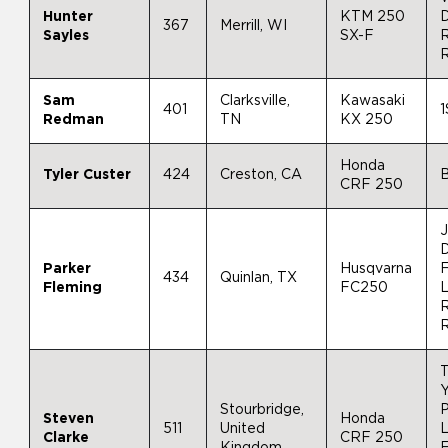
Hunter
KTM 250
D
367
Merrill, WI
Sayles
SX-F
R
Sam
Clarksville,
Kawasaki
401
1
Redman
TN
KX 250
Honda
Tyler Custer
424
Creston, CA
CRF 250
J
Parker
Husqvarna
F
434
Quinlan, TX
Fleming
FC250
R
Y
Stourbridge,
P
Steven
Honda
511
United
L
Clarke
CRF 250
Kingdom
F