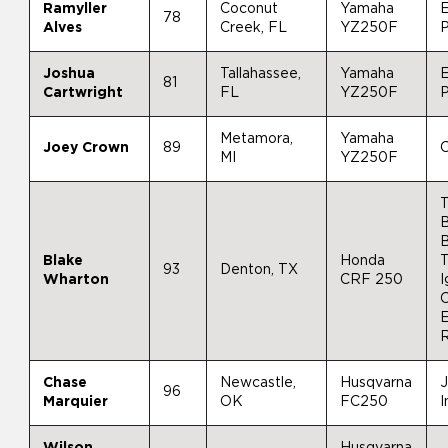
Ramyller
Coconut
Yamaha
E
78
Alves
Creek, FL
YZ250F
Joshua
Tallahassee,
Yamaha
81
Cartwright
FL
YZ250F
Metamora,
Yamaha
Joey Crown
89
C
MI
YZ250F
B
Blake
Honda
93
Denton, TX
Wharton
CRF 250
I
Chase
Newcastle,
Husqvarna
J
96
Marquier
OK
FC250
I
Wilson
Husqvarna