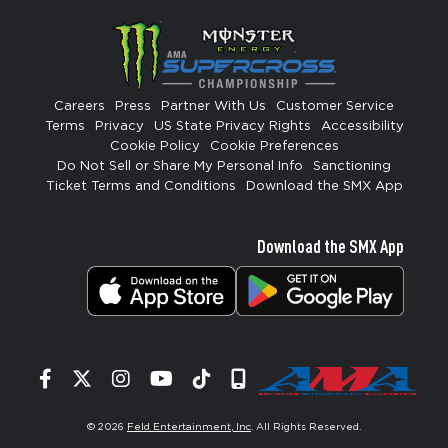
Careers
Press
Partner With Us
Customer Service
Terms
Privacy
US State Privacy Rights
Accessibility
Cookie Policy
Cookie Preferences
Do Not Sell or Share My Personal Info
Sanctioning
Ticket Terms and Conditions
Download the SMX App
Download the SMX App
Facebook
Twitter
Instagram
YouTube
Tiktok
Signup
© 2026
Feld Entertainment, Inc
. All Rights Reserved.