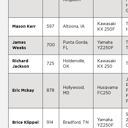
Kawasaki
T
Mason Kerr
597
Altoona, IA
KX 250F
H
James
Punta Gorda,
Yamaha
T
700
Weeks
FL
YZ250F
T
Richard
Holdenville,
Kawasaki
725
T
Jackson
OK
KX 250
J
Hollywood,
Husqvarna
Eric Mckay
878
F
MD
FC250
F
Yamaha
2
Brice Klippel
914
Bradford, TN
YZ250F
O