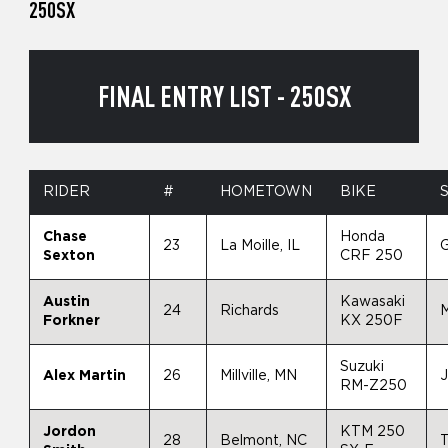
250SX
FINAL ENTRY LIST - 250SX
RIDER
#
HOMETOWN
BIKE
Chase
Honda
23
La Moille, IL
Sexton
CRF 250
Austin
Kawasaki
24
Richards
Forkner
KX 250F
Suzuki
Alex Martin
26
Millville, MN
RM-Z250
Jordon
KTM 250
28
Belmont, NC
T