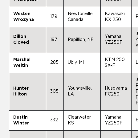
Westen
Newtonville,
Kawasaki
179
Wrozyna
Canada
KX 250
J
Dillon
Yamaha
197
Papillion, NE
A
Cloyed
YZ250F
W
Marshal
KTM 250
285
Ubly, MI
L
Weltin
SX-F
J
Hunter
Youngsville,
Husqvarna
305
F
Hilton
LA
FC250
F
Dustin
Clearwater,
Yamaha
332
Winter
KS
YZ250F