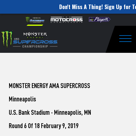
Don't Miss A Thing! Sign Up for T
How
Skip to content
Please
note:
to
This
website
Watch
includes
an
Togg
Pro
accessibility
system.
Motocross
from
Unadilla
MONSTER ENERGY AMA SUPERCROSS
Minneapolis
U.S. Bank Stadium - Minneapolis, MN
Round 6 Of 18 February 9, 2019