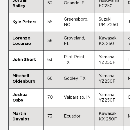
Jordan
Husqvarna
52
Orlando, FL
R
Bailey
FC250
Greensboro,
Suzuki
Kyle Peters
55
NC
RM-Z250
Lorenzo
Groveland,
Kawasaki
k
56
Locurcio
FL
KX 250
l
Pilot Point,
Yamaha
John Short
63
T
TX
YZ250F
Mitchell
Yamaha
66
Godley, TX
M
Oldenburg
YZ250F
Joshua
Yamaha
70
Valparaiso, IN
C
Osby
YZ250F
Martin
Kawasaki
73
Ecuador
Davalos
KX 250F