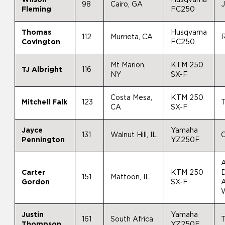
98
Cairo, GA
J
Fleming
FC250
Thomas
Husqvarna
112
Murrieta, CA
R
Covington
FC250
Mt Marion,
KTM 250
TJ Albright
116
NY
SX-F
Costa Mesa,
KTM 250
Mitchell Falk
123
T
CA
SX-F
Jayce
Yamaha
131
Walnut Hill, IL
C
Pennington
YZ250F
A
Carter
KTM 250
D
151
Mattoon, IL
Gordon
SX-F
A
W
Justin
Yamaha
161
South Africa
Thompson
YZ250F