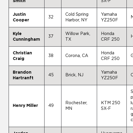
Smith
SX-F
Justin
Cold Spring
Yamaha
32
M
Cooper
Harbor, NY
YZ250F
Kyle
Willow Park,
Honda
37
H
Cunningham
TX
CRF 250
Christian
Honda
38
Corona, CA
Craig
CRF 250
Brandon
Yamaha
45
Brick, NJ
Hartranft
YZ250F
S
p
Rochester,
KTM 250
l
Henry Miller
49
MN
SX-F
r
g
c