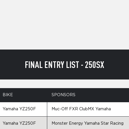
FINAL ENTRY LIST - 250SX
BIKE
SPONSORS
Yamaha YZ250F
Muc-Off FXR ClubMX Yamaha
Yamaha YZ250F
Monster Energy Yamaha Star Racing