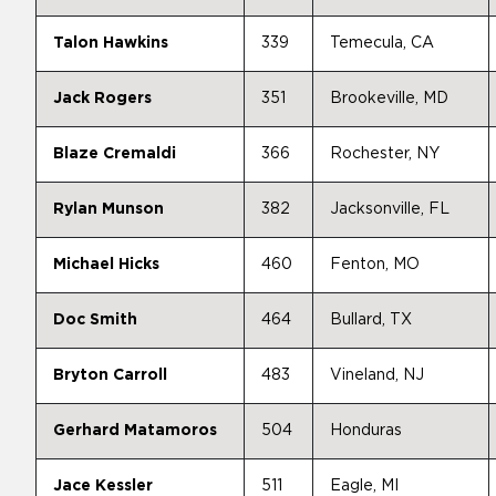
Talon Hawkins
339
Temecula, CA
Jack Rogers
351
Brookeville, MD
Blaze Cremaldi
366
Rochester, NY
Rylan Munson
382
Jacksonville, FL
Michael Hicks
460
Fenton, MO
Doc Smith
464
Bullard, TX
Bryton Carroll
483
Vineland, NJ
Gerhard Matamoros
504
Honduras
Jace Kessler
511
Eagle, MI