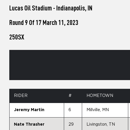
who
Lucas Oil Stadium - Indianapolis, IN
are
using
a
Round 9 Of 17 March 11, 2023
screen
reader;
250SX
Press
Control-
F10
to
open
an
accessibility
menu.
RIDER
#
HOMETOWN
Jeremy Martin
6
Millville, MN
Nate Thrasher
29
Livingston, TN