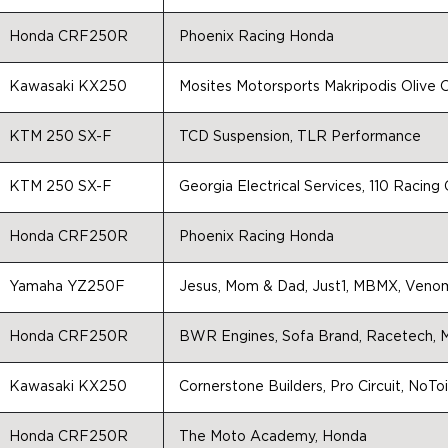
Honda CRF250R
Phoenix Racing Honda
Kawasaki KX250
Mosites Motorsports Makripodis Olive O
KTM 250 SX-F
TCD Suspension, TLR Performance
KTM 250 SX-F
Georgia Electrical Services, 110 Racin
Honda CRF250R
Phoenix Racing Honda
Yamaha YZ250F
Jesus, Mom & Dad, Just1, MBMX, Veno
Honda CRF250R
BWR Engines, Sofa Brand, Racetech, M
Kawasaki KX250
Cornerstone Builders, Pro Circuit, NoToi
Honda CRF250R
The Moto Academy, Honda