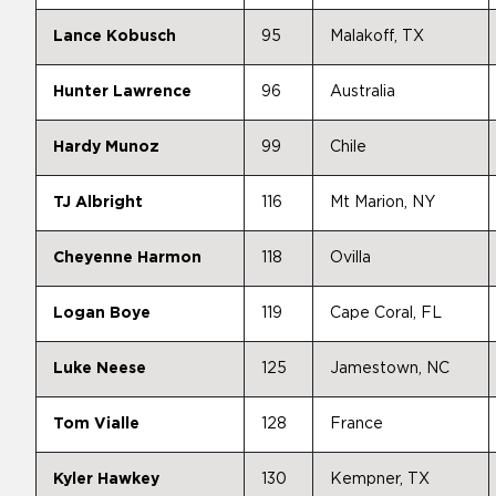
Lance Kobusch
95
Malakoff, TX
Hunter Lawrence
96
Australia
Hardy Munoz
99
Chile
TJ Albright
116
Mt Marion, NY
Cheyenne Harmon
118
Ovilla
Logan Boye
119
Cape Coral, FL
Luke Neese
125
Jamestown, NC
Tom Vialle
128
France
Kyler Hawkey
130
Kempner, TX