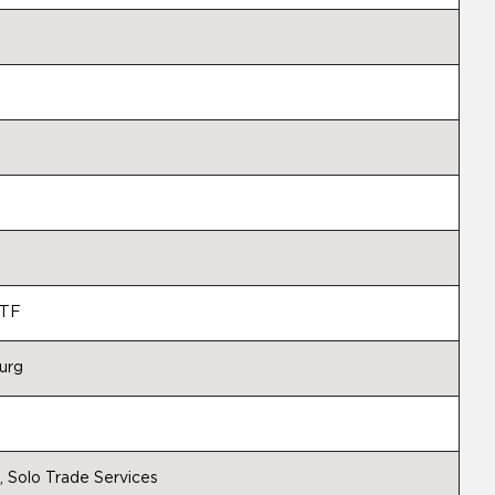
MTF
urg
 Solo Trade Services