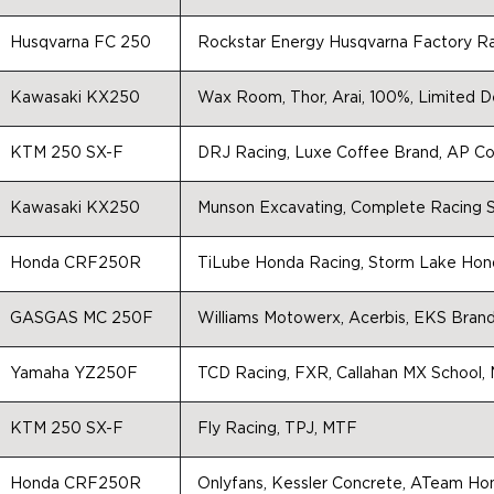
Husqvarna FC 250
Rockstar Energy Husqvarna Factory R
Kawasaki KX250
Wax Room, Thor, Arai, 100%, Limited De
KTM 250 SX-F
DRJ Racing, Luxe Coffee Brand, AP Con
Kawasaki KX250
Munson Excavating, Complete Racing S
Honda CRF250R
TiLube Honda Racing, Storm Lake Hond
GASGAS MC 250F
Williams Motowerx, Acerbis, EKS Bran
Yamaha YZ250F
TCD Racing, FXR, Callahan MX School, M
KTM 250 SX-F
Fly Racing, TPJ, MTF
Honda CRF250R
Onlyfans, Kessler Concrete, ATeam Ho