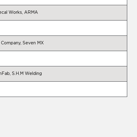
 Decal Works, ARMA
do Company, Seven MX
hFab, S.H.M Welding