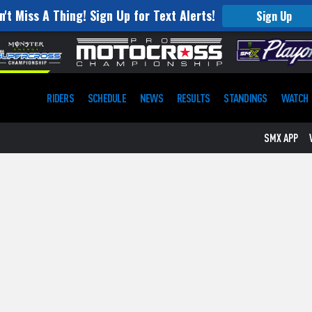
n't Miss A Thing! Sign Up for Text Alerts!
Sign Up
RIDERS
SCHEDULE
NEWS
RESULTS
STANDINGS
WATCH
SMX APP