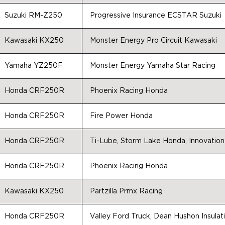
Suzuki RM-Z250
Progressive Insurance ECSTAR Suzuki
Kawasaki KX250
Monster Energy Pro Circuit Kawasaki
Yamaha YZ250F
Monster Energy Yamaha Star Racing
Honda CRF250R
Phoenix Racing Honda
Honda CRF250R
Fire Power Honda
Honda CRF250R
Ti-Lube, Storm Lake Honda, Innovation
Honda CRF250R
Phoenix Racing Honda
Kawasaki KX250
Partzilla Prmx Racing
Honda CRF250R
Valley Ford Truck, Dean Hushon Insula