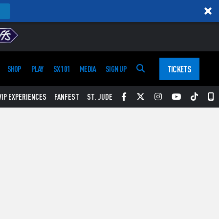
TICKETS
SHOP
PLAY
SX 101
MEDIA
SIGN UP
Facebook
Twitter
Instagram
YouTube
Tikt
S
VIP EXPERIENCES
FANFEST
ST. JUDE