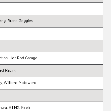
ing, Brand Goggles
ction, Hot Rod Garage
ed Racing
, Williams Motowerx
ura, RTMX, Pirelli