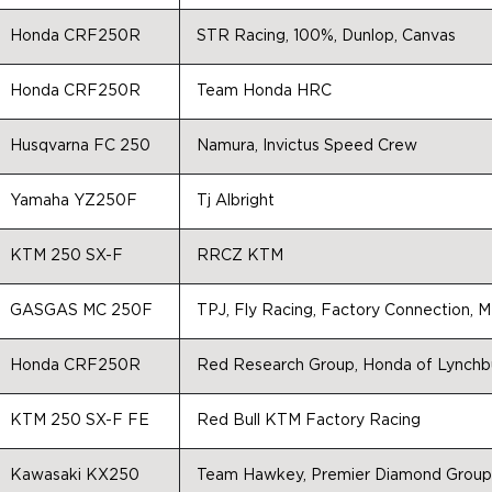
Honda CRF250R
STR Racing, 100%, Dunlop, Canvas
Honda CRF250R
Team Honda HRC
Husqvarna FC 250
Namura, Invictus Speed Crew
Yamaha YZ250F
Tj Albright
KTM 250 SX-F
RRCZ KTM
GASGAS MC 250F
TPJ, Fly Racing, Factory Connection, 
Honda CRF250R
Red Research Group, Honda of Lynchb
KTM 250 SX-F FE
Red Bull KTM Factory Racing
Kawasaki KX250
Team Hawkey, Premier Diamond Group,