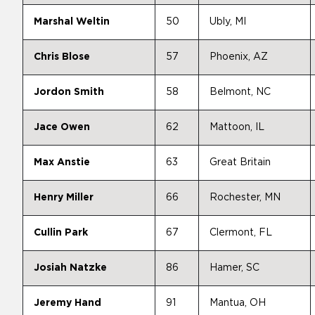
Marshal Weltin
50
Ubly, MI
Chris Blose
57
Phoenix, AZ
Jordon Smith
58
Belmont, NC
Jace Owen
62
Mattoon, IL
Max Anstie
63
Great Britain
Henry Miller
66
Rochester, MN
Cullin Park
67
Clermont, FL
Josiah Natzke
86
Hamer, SC
Jeremy Hand
91
Mantua, OH