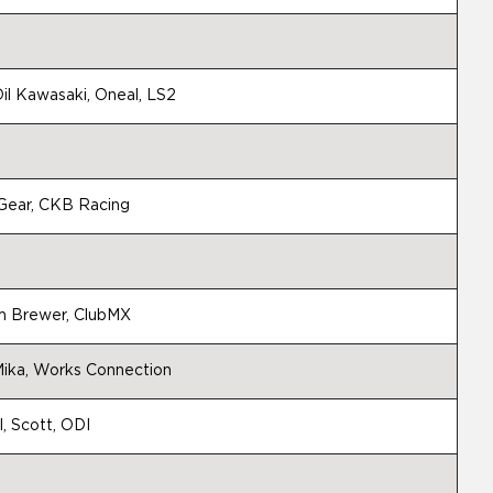
il Kawasaki, Oneal, LS2
g Gear, CKB Racing
m Brewer, ClubMX
ika, Works Connection
l, Scott, ODI