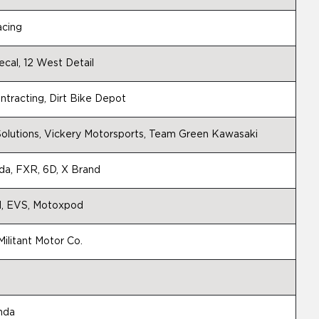
acing
cal, 12 West Detail
tracting, Dirt Bike Depot
olutions, Vickery Motorsports, Team Green Kawasaki
a, FXR, 6D, X Brand
d, EVS, Motoxpod
ilitant Motor Co.
nda