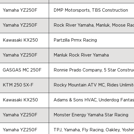
Yamaha YZ250F
DMP Motorsports, TBS Construction
Yamaha YZ250F
Rock River Yamaha, Manluk, Moose Rac
Kawasaki KX250
Partzilla Prmx Racing
Yamaha YZ250F
Manluk Rock River Yamaha
GASGAS MC 250F
Ronnie Prado Company, 5 Star Constru
KTM 250 SX-F
Rocky Mountain ATV MC, Rides Unlimit
Kawasaki KX250
Adams & Sons HVAC, Underdog Fantasy
Yamaha YZ250F
Monster Energy Yamaha Star Racing
Yamaha YZ250F
TPJ, Yamaha, Fly Racing, Oakley, Yoshim