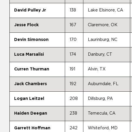
David Pulley Jr
138
Lake Elsinore, CA
Jesse Flock
167
Claremore, OK
Devin Simonson
170
Laurinburg, NC
Luca Marsalisi
174
Danbury, CT
Curren Thurman
191
Alvin, TX
Jack Chambers
192
Auburndale, FL
Logan Leitzel
208
Dillsburg, PA
Haiden Deegan
238
Temecula, CA
Garrett Hoffman
242
Whiteford, MD