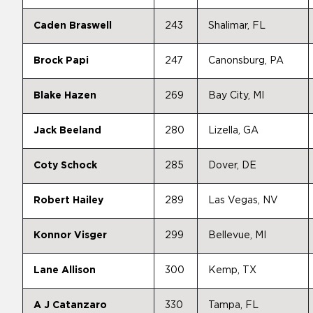
Caden Braswell
243
Shalimar, FL
Brock Papi
247
Canonsburg, PA
Blake Hazen
269
Bay City, MI
Jack Beeland
280
Lizella, GA
Coty Schock
285
Dover, DE
Robert Hailey
289
Las Vegas, NV
Konnor Visger
299
Bellevue, MI
Lane Allison
300
Kemp, TX
A J Catanzaro
330
Tampa, FL