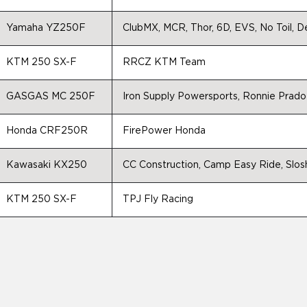
Yamaha YZ250F
ClubMX, MCR, Thor, 6D, EVS, No Toil,
KTM 250 SX-F
RRCZ KTM Team
GASGAS MC 250F
Iron Supply Powersports, Ronnie Pra
Honda CRF250R
FirePower Honda
Kawasaki KX250
CC Construction, Camp Easy Ride, Slos
KTM 250 SX-F
TPJ Fly Racing