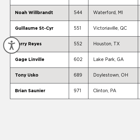
Noah Willbrandt
544
Waterford, MI
Guillaume St-Cyr
551
Victoriaville, QC
Accessibility
Larry Reyes
552
Houston, TX
Gage Linville
602
Lake Park, GA
Tony Usko
689
Doylestown, OH
Brian Saunier
971
Clinton, PA