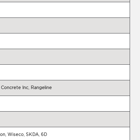
 Concrete Inc, Rangeline
tion, Wiseco, SKDA, 6D