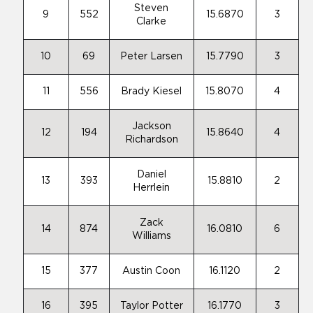
Steven
9
552
15.6870
3
Clarke
10
69
Peter Larsen
15.7790
3
11
556
Brady Kiesel
15.8070
4
Jackson
12
194
15.8640
4
Richardson
Daniel
13
393
15.8810
2
Herrlein
Zack
14
874
16.0810
6
Williams
15
377
Austin Coon
16.1120
2
16
395
Taylor Potter
16.1770
3