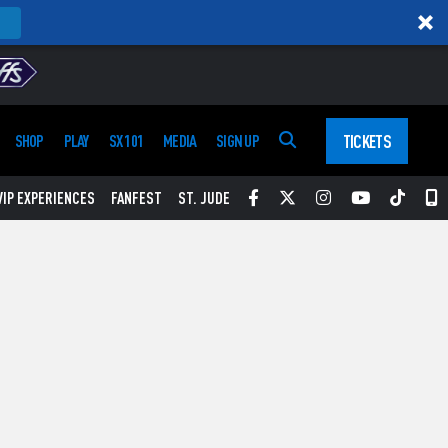
TICKETS
SHOP
PLAY
SX 101
MEDIA
SIGN UP
Facebook
Twitter
Instagram
YouTube
Tikt
S
VIP EXPERIENCES
FANFEST
ST. JUDE