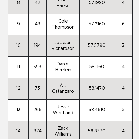
Vince
8
42
57.1990
4
Friese
Cole
9
48
57.2160
6
Thompson
Jackson
10
194
57.5790
3
Richardson
Daniel
11
393
58.1160
4
Herrlein
A J
12
73
58.1470
4
Catanzaro
Jesse
13
266
58.4610
5
Wentland
Zack
14
874
58.8370
4
Williams