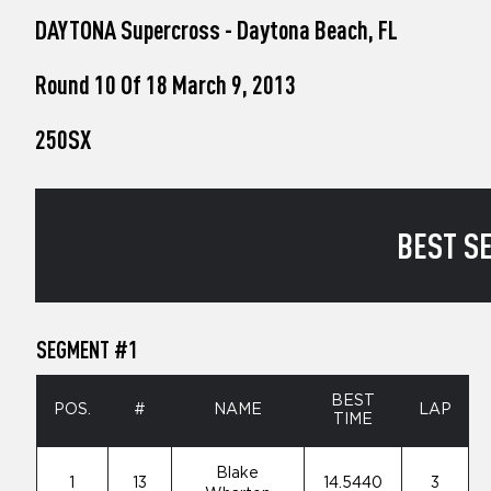
who
DAYTONA Supercross - Daytona Beach, FL
are
using
a
Round 10 Of 18 March 9, 2013
screen
reader;
250SX
Press
Control-
F10
to
open
BEST SE
an
accessibility
menu.
SEGMENT #1
BEST
POS.
#
NAME
LAP
TIME
Blake
1
13
14.5440
3