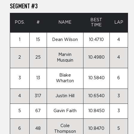
SEGMENT #3
BEST
POS.
#
NAME
LAP
TIME
1
15
Dean Wilson
10.4710
4
Marvin
2
25
10.4980
4
Musquin
Blake
3
13
10.5840
6
Wharton
4
317
Justin Hill
10.6540
3
5
67
Gavin Faith
10.8450
3
Cole
6
48
10.8470
5
Thompson