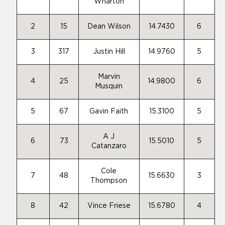
Wharton
2
15
Dean Wilson
14.7430
6
3
317
Justin Hill
14.9760
5
Marvin
4
25
14.9800
6
Musquin
5
67
Gavin Faith
15.3100
5
A J
6
73
15.5010
5
Catanzaro
Cole
7
48
15.6630
3
Thompson
8
42
Vince Friese
15.6780
4