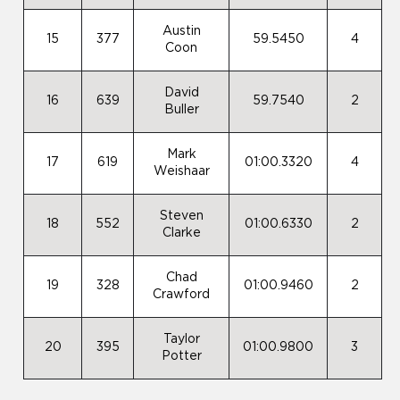
Austin
15
377
59.5450
4
Coon
David
16
639
59.7540
2
Buller
Mark
17
619
01:00.3320
4
Weishaar
Steven
18
552
01:00.6330
2
Clarke
Chad
19
328
01:00.9460
2
Crawford
Taylor
20
395
01:00.9800
3
Potter