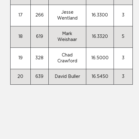
Jesse
17
266
16.3300
3
Wentland
Mark
18
619
16.3320
5
Weishaar
Chad
19
328
16.5000
3
Crawford
20
639
David Buller
16.5450
3