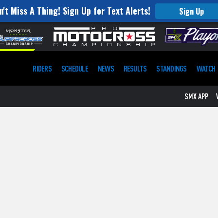
n't Miss A Thing! Sign Up for Text Alerts!
Sign Up
RIDERS
SCHEDULE
NEWS
RESULTS
STANDINGS
WATCH
SMX APP