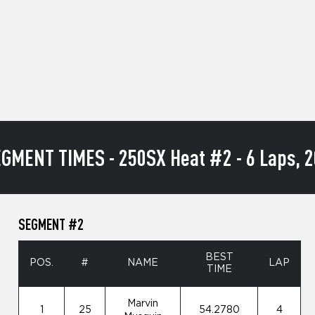
GMENT TIMES - 250SX Heat #2 - 6 Laps, 2
SEGMENT #2
BEST
POS.
#
NAME
LAP
TIME
Marvin
1
25
54.2780
4