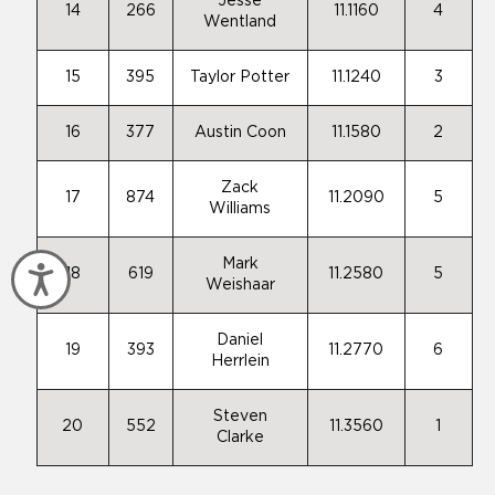
Jesse
14
266
11.1160
4
Wentland
15
395
Taylor Potter
11.1240
3
16
377
Austin Coon
11.1580
2
Zack
17
874
11.2090
5
Williams
Mark
Accessibility
18
619
11.2580
5
Weishaar
Daniel
19
393
11.2770
6
Herrlein
Steven
20
552
11.3560
1
Clarke