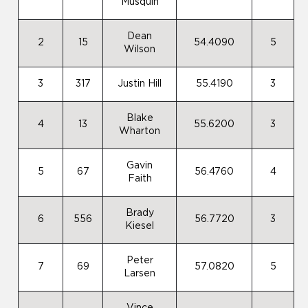
Musquin
Dean
2
15
54.4090
5
Wilson
3
317
Justin Hill
55.4190
3
Blake
4
13
55.6200
3
Wharton
Gavin
5
67
56.4760
4
Faith
Brady
6
556
56.7720
3
Kiesel
Peter
7
69
57.0820
5
Larsen