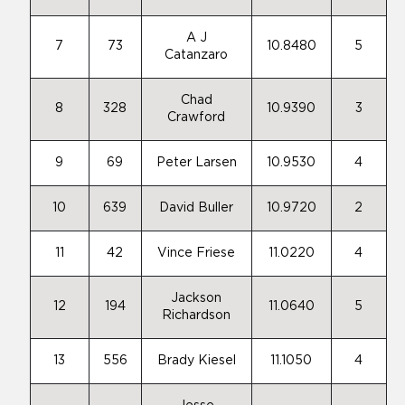
A J
7
73
10.8480
5
Catanzaro
Chad
8
328
10.9390
3
Crawford
9
69
Peter Larsen
10.9530
4
10
639
David Buller
10.9720
2
11
42
Vince Friese
11.0220
4
Jackson
12
194
11.0640
5
Richardson
13
556
Brady Kiesel
11.1050
4