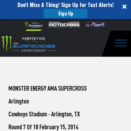
Don't Miss A Thing! Sign Up for Text Alerts!
Sign Up
How
Skip to content
Please
note:
to
This
website
Watch
includes
an
Togg
Pro
accessibility
system.
Motocross
from
Unadilla
MONSTER ENERGY AMA SUPERCROSS
Arlington
Cowboys Stadium - Arlington, TX
Round 7 Of 18 February 15, 2014