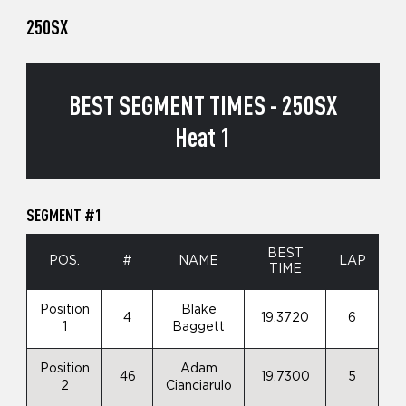
250SX
BEST SEGMENT TIMES - 250SX
Heat 1
SEGMENT #1
BEST
POS.
#
NAME
LAP
TIME
Position
Blake
4
19.3720
6
1
Baggett
Position
Adam
46
19.7300
5
2
Cianciarulo