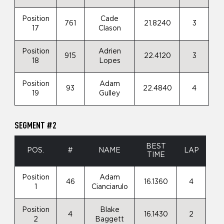
Position
Cade
761
21.8240
3
17
Clason
Position
Adrien
915
22.4120
3
18
Lopes
Position
Adam
93
22.4840
4
19
Gulley
SEGMENT #2
BEST
POS.
#
NAME
LAP
TIME
Position
Adam
46
16.1360
4
1
Cianciarulo
Position
Blake
4
16.1430
2
2
Baggett