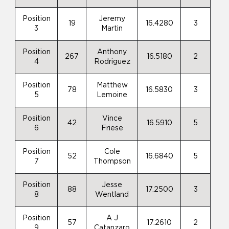
Position
Jeremy
19
16.4280
3
3
Martin
Position
Anthony
267
16.5180
2
4
Rodriguez
Position
Matthew
78
16.5830
3
5
Lemoine
Position
Vince
42
16.5910
5
6
Friese
Position
Cole
52
16.6840
5
7
Thompson
Position
Jesse
88
17.2500
3
8
Wentland
Position
A J
57
17.2610
2
9
Catanzaro