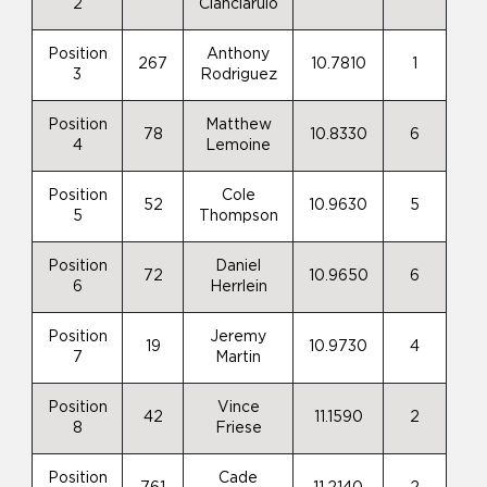
2
Cianciarulo
Position
Anthony
267
10.7810
1
3
Rodriguez
Position
Matthew
78
10.8330
6
4
Lemoine
Position
Cole
52
10.9630
5
5
Thompson
Position
Daniel
72
10.9650
6
6
Herrlein
Position
Jeremy
19
10.9730
4
7
Martin
Position
Vince
42
11.1590
2
8
Friese
Position
Cade