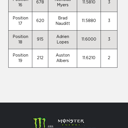
678
11.5810
3
16
Myers
Position
Brad
620
11.5880
3
17
Nauditt
Position
Adrien
915
11.6000
3
18
Lopes
Position
Auston
212
11.6210
2
19
Albers