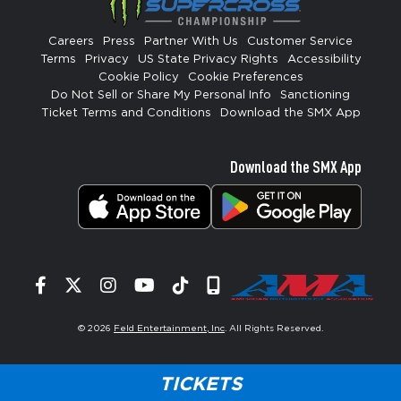
Careers
Press
Partner With Us
Customer Service
Terms
Privacy
US State Privacy Rights
Accessibility
Cookie Policy
Cookie Preferences
Do Not Sell or Share My Personal Info
Sanctioning
Ticket Terms and Conditions
Download the SMX App
Download the SMX App
Facebook
Twitter
Instagram
YouTube
Tiktok
Signup
© 2026
Feld Entertainment, Inc
. All Rights Reserved.
TICKETS