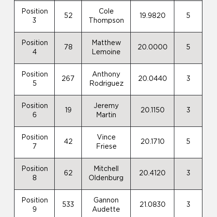
Position
Cole
52
19.9820
5
3
Thompson
Position
Matthew
78
20.0000
5
4
Lemoine
Position
Anthony
267
20.0440
3
5
Rodriguez
Position
Jeremy
19
20.1150
3
6
Martin
Position
Vince
42
20.1710
5
7
Friese
Position
Mitchell
62
20.4120
3
8
Oldenburg
Position
Gannon
533
21.0830
3
9
Audette