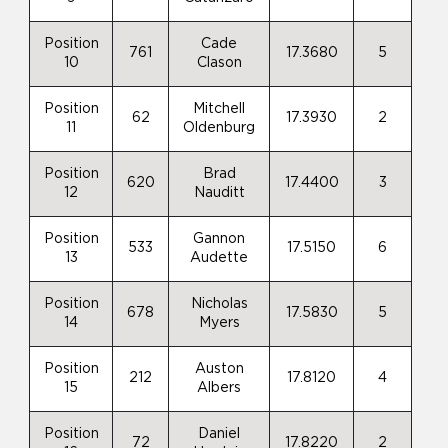
Position
Cade
761
17.3680
5
10
Clason
Position
Mitchell
62
17.3930
2
11
Oldenburg
Position
Brad
620
17.4400
3
12
Nauditt
Position
Gannon
533
17.5150
6
13
Audette
Position
Nicholas
678
17.5830
5
14
Myers
Position
Auston
212
17.8120
4
15
Albers
Position
Daniel
72
17.8220
2