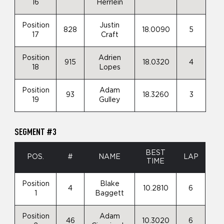
16
Herrlein
Position
Justin
828
18.0090
5
17
Craft
Position
Adrien
915
18.0320
4
18
Lopes
Position
Adam
93
18.3260
3
19
Gulley
SEGMENT #3
BEST
POS.
#
NAME
LAP
TIME
Position
Blake
4
10.2810
6
1
Baggett
Position
Adam
46
10.3020
6