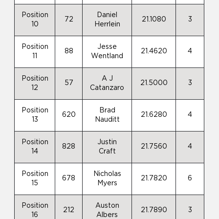
Position
Daniel
72
21.1080
3
10
Herrlein
Position
Jesse
88
21.4620
4
11
Wentland
Position
A J
57
21.5000
3
12
Catanzaro
Position
Brad
620
21.6280
4
13
Nauditt
Position
Justin
828
21.7560
4
14
Craft
Position
Nicholas
678
21.7820
6
15
Myers
Position
Auston
212
21.7890
3
16
Albers