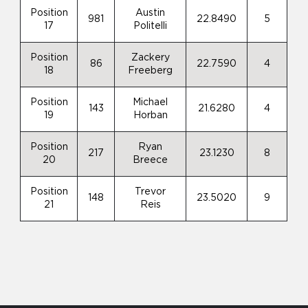
Position
Austin
981
22.8490
5
17
Politelli
Position
Zackery
86
22.7590
4
18
Freeberg
Position
Michael
143
21.6280
4
19
Horban
Position
Ryan
217
23.1230
8
20
Breece
Position
Trevor
148
23.5020
9
21
Reis