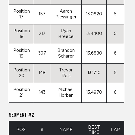
Position
Aaron
157
13.0820
5
17
Plessinger
Position
Ryan
217
13.4400
5
18
Breece
Position
Brandon
397
13.6880
6
19
Scharer
Position
Trevor
148
13.1710
5
20
Reis
Position
Michael
143
13.4970
6
21
Horban
SEGMENT #2
BEST
POS.
#
NAME
LAP
TIME