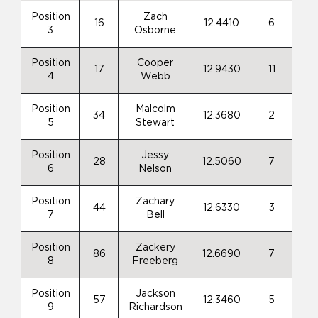
Position
Zach
16
12.4410
6
3
Osborne
Position
Cooper
17
12.9430
11
4
Webb
Position
Malcolm
34
12.3680
2
5
Stewart
Position
Jessy
28
12.5060
7
6
Nelson
Position
Zachary
44
12.6330
3
7
Bell
Position
Zackery
86
12.6690
7
8
Freeberg
Position
Jackson
57
12.3460
5
9
Richardson