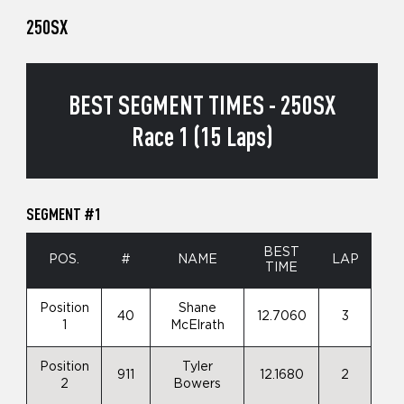
250SX
BEST SEGMENT TIMES - 250SX
Race 1 (15 Laps)
SEGMENT #1
BEST
POS.
#
NAME
LAP
TIME
Position
Shane
40
12.7060
3
1
McElrath
Position
Tyler
911
12.1680
2
2
Bowers