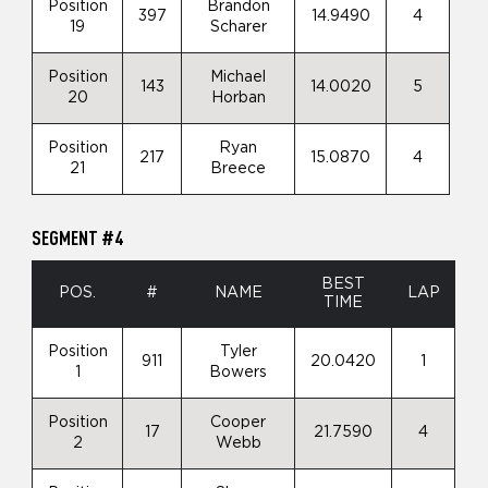
Position
Brandon
397
14.9490
4
19
Scharer
Position
Michael
143
14.0020
5
20
Horban
Position
Ryan
217
15.0870
4
21
Breece
SEGMENT #4
BEST
POS.
#
NAME
LAP
TIME
Position
Tyler
911
20.0420
1
1
Bowers
Position
Cooper
17
21.7590
4
2
Webb