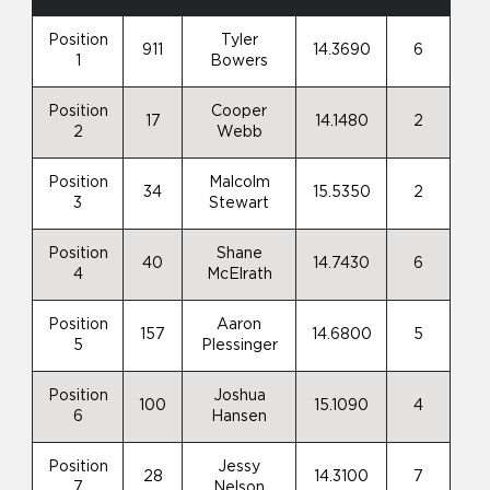
Position
Tyler
911
14.3690
6
1
Bowers
Position
Cooper
17
14.1480
2
2
Webb
Position
Malcolm
34
15.5350
2
3
Stewart
Position
Shane
40
14.7430
6
4
McElrath
Position
Aaron
157
14.6800
5
5
Plessinger
Position
Joshua
100
15.1090
4
6
Hansen
Position
Jessy
28
14.3100
7
7
Nelson