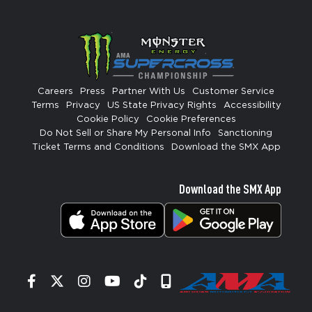
Careers
Press
Partner With Us
Customer Service
Terms
Privacy
US State Privacy Rights
Accessibility
Cookie Policy
Cookie Preferences
Do Not Sell or Share My Personal Info
Sanctioning
Ticket Terms and Conditions
Download the SMX App
Download the SMX App
Facebook
Twitter
Instagram
YouTube
Tiktok
Signup