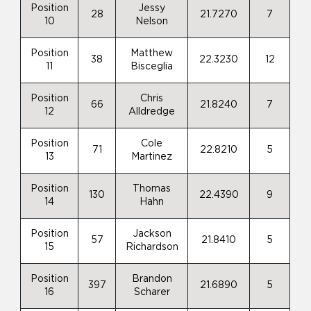
Position
Jessy
28
21.7270
7
10
Nelson
Position
Matthew
38
22.3230
12
11
Bisceglia
Position
Chris
66
21.8240
7
12
Alldredge
Position
Cole
71
22.8210
5
13
Martinez
Position
Thomas
130
22.4390
9
14
Hahn
Position
Jackson
57
21.8410
5
15
Richardson
Position
Brandon
397
21.6890
5
16
Scharer