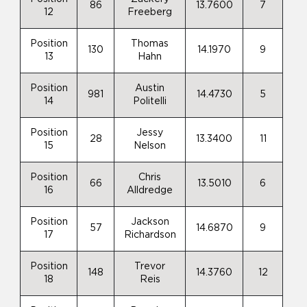
86
13.7600
7
12
Freeberg
Position
Thomas
130
14.1970
9
13
Hahn
Position
Austin
981
14.4730
5
14
Politelli
Position
Jessy
28
13.3400
11
15
Nelson
Position
Chris
66
13.5010
6
16
Alldredge
Position
Jackson
57
14.6870
9
17
Richardson
Position
Trevor
148
14.3760
12
18
Reis