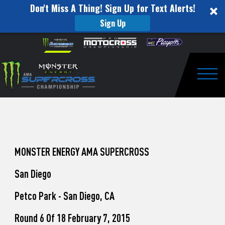
Don't Miss A Thing! Sign Up for Text Alerts!
Sign Up
How
Skip to content
Please
note:
to
This
website
Watch
includes
an
Togg
Pro
accessibility
system.
Motocross
from
Unadilla
MONSTER ENERGY AMA SUPERCROSS
San Diego
Petco Park - San Diego, CA
Round 6 Of 18 February 7, 2015