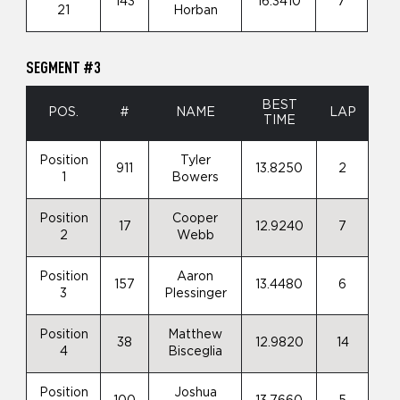
143
16.3410
7
21
Horban
SEGMENT #3
BEST
POS.
#
NAME
LAP
TIME
Position
Tyler
911
13.8250
2
1
Bowers
Position
Cooper
17
12.9240
7
2
Webb
Position
Aaron
157
13.4480
6
3
Plessinger
Position
Matthew
38
12.9820
14
4
Bisceglia
Position
Joshua