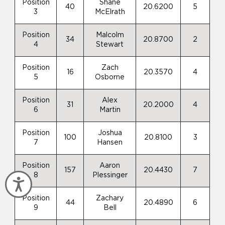
Position
Shane
40
20.6200
5
3
McElrath
Position
Malcolm
34
20.8700
2
4
Stewart
Position
Zach
16
20.3570
4
5
Osborne
Position
Alex
31
20.2000
4
6
Martin
Position
Joshua
100
20.8100
3
7
Hansen
Position
Aaron
157
20.4430
7
8
Plessinger
Accessibility
Position
Zachary
44
20.4890
6
9
Bell