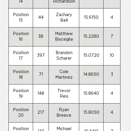
14
Richardson
Position
Zachary
44
15.6150
4
15
Bell
Position
Matthew
38
15.2280
7
16
Bisceglia
Position
Brandon
397
15.0720
10
17
Scharer
Position
Cole
71
14.8650
3
18
Martinez
Position
Trevor
148
15.8640
4
19
Reis
Position
Ryan
217
15.8050
4
20
Breece
Position
Michael