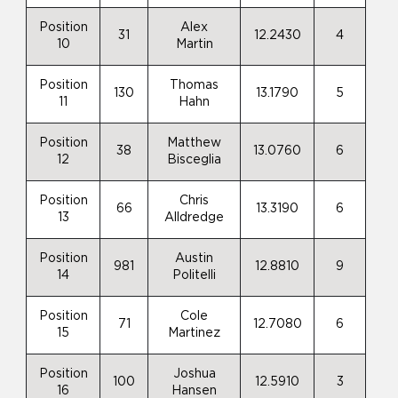
Position
Alex
31
12.2430
4
10
Martin
Position
Thomas
130
13.1790
5
11
Hahn
Position
Matthew
38
13.0760
6
12
Bisceglia
Position
Chris
66
13.3190
6
13
Alldredge
Position
Austin
981
12.8810
9
14
Politelli
Position
Cole
71
12.7080
6
15
Martinez
Position
Joshua
100
12.5910
3
16
Hansen