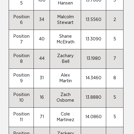
100
13.7660
5
5
Hansen
Position
Malcolm
34
13.5560
2
6
Stewart
Position
Shane
40
13.3090
5
7
McElrath
Position
Zachary
44
13.1980
7
8
Bell
Position
Alex
31
14.3460
8
9
Martin
Position
Zach
16
13.8880
5
10
Osborne
Position
Cole
71
14.0860
5
11
Martinez
Position
Zackery