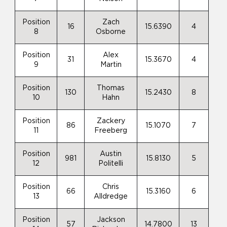
Position
Zach
16
15.6390
4
8
Osborne
Position
Alex
31
15.3670
4
9
Martin
Position
Thomas
130
15.2430
8
10
Hahn
Position
Zackery
86
15.1070
7
11
Freeberg
Position
Austin
981
15.8130
5
12
Politelli
Position
Chris
66
15.3160
6
13
Alldredge
Position
Jackson
57
14.7800
13