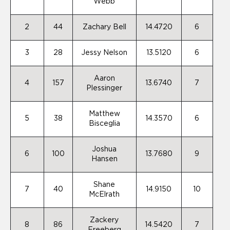
Webb
2
44
Zachary Bell
14.4720
6
3
28
Jessy Nelson
13.5120
6
Aaron
4
157
13.6740
7
Plessinger
Matthew
5
38
14.3570
6
Bisceglia
Joshua
6
100
13.7680
9
Hansen
Shane
7
40
14.9150
10
McElrath
Zackery
8
86
14.5420
7