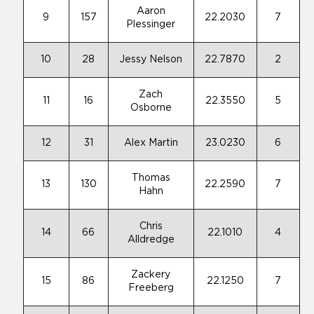
Aaron
9
157
22.2030
7
Plessinger
10
28
Jessy Nelson
22.7870
2
Zach
11
16
22.3550
5
Osborne
12
31
Alex Martin
23.0230
6
Thomas
13
130
22.2590
7
Hahn
Chris
14
66
22.1010
4
Alldredge
Zackery
15
86
22.1250
7
Freeberg