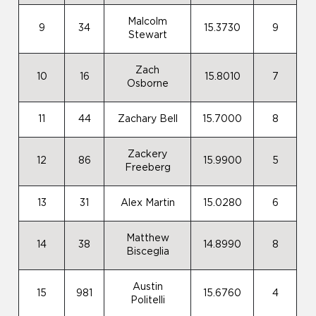
Malcolm
9
34
15.3730
9
Stewart
Zach
10
16
15.8010
7
Osborne
11
44
Zachary Bell
15.7000
8
Zackery
12
86
15.9900
5
Freeberg
13
31
Alex Martin
15.0280
6
Matthew
14
38
14.8990
8
Bisceglia
Austin
15
981
15.6760
4
Politelli