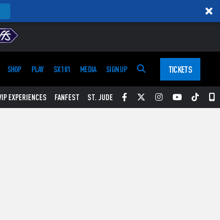
TICKETS
SHOP
PLAY
SX 101
MEDIA
SIGN UP
Facebook
Twitter
Instagram
YouTube
Tikt
S
VIP EXPERIENCES
FANFEST
ST. JUDE