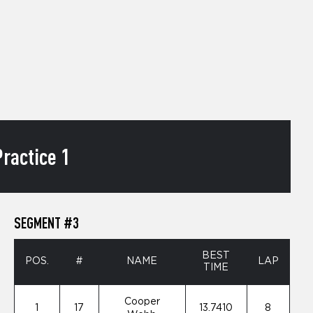
ractice 1
SEGMENT #3
BEST
POS.
#
NAME
LAP
TIME
Cooper
1
17
13.7410
8