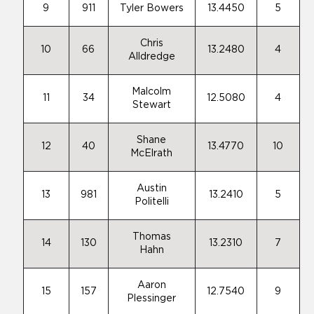
9
911
Tyler Bowers
13.4450
5
Chris
10
66
13.2480
4
Alldredge
Malcolm
11
34
12.5080
4
Stewart
Shane
12
40
13.4770
10
McElrath
Austin
13
981
13.2410
5
Politelli
Thomas
14
130
13.2310
7
Hahn
Aaron
15
157
12.7540
9
Plessinger