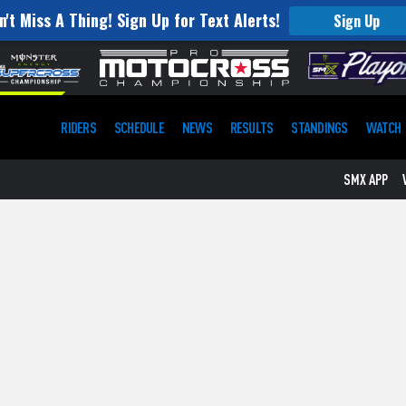
n't Miss A Thing! Sign Up for Text Alerts!
Sign Up
RIDERS
SCHEDULE
NEWS
RESULTS
STANDINGS
WATCH
SMX APP