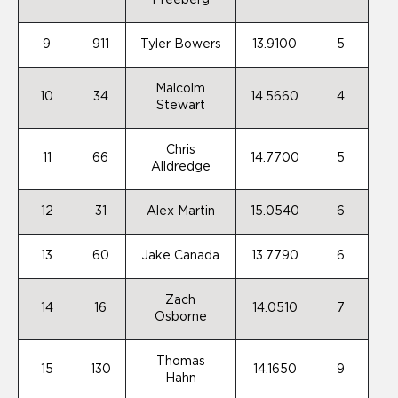
Freeberg
9
911
Tyler Bowers
13.9100
5
Malcolm
10
34
14.5660
4
Stewart
Chris
11
66
14.7700
5
Alldredge
12
31
Alex Martin
15.0540
6
13
60
Jake Canada
13.7790
6
Zach
14
16
14.0510
7
Osborne
Thomas
15
130
14.1650
9
Hahn