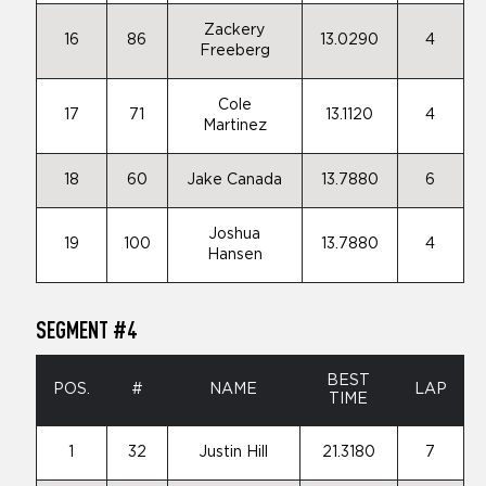
Zackery
16
86
13.0290
4
Freeberg
Cole
17
71
13.1120
4
Martinez
18
60
Jake Canada
13.7880
6
Joshua
19
100
13.7880
4
Hansen
SEGMENT #4
BEST
POS.
#
NAME
LAP
TIME
1
32
Justin Hill
21.3180
7