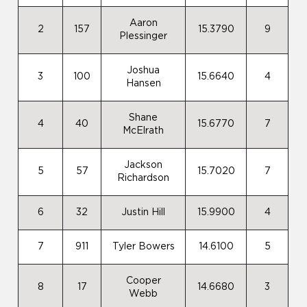
Aaron
2
157
15.3790
9
Plessinger
Joshua
3
100
15.6640
4
Hansen
Shane
4
40
15.6770
7
McElrath
Jackson
5
57
15.7020
7
Richardson
6
32
Justin Hill
15.9900
4
7
911
Tyler Bowers
14.6100
5
Cooper
8
17
14.6680
3
Webb