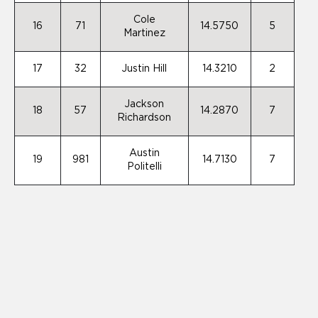
Cole
16
71
14.5750
5
Martinez
17
32
Justin Hill
14.3210
2
Jackson
18
57
14.2870
7
Richardson
Austin
19
981
14.7130
7
Politelli