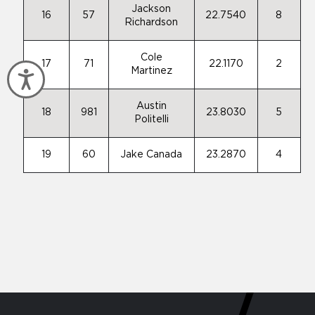
Jackson
16
57
22.7540
8
Richardson
Cole
17
71
22.1170
2
Martinez
Accessibility
Austin
18
981
23.8030
5
Politelli
19
60
Jake Canada
23.2870
4