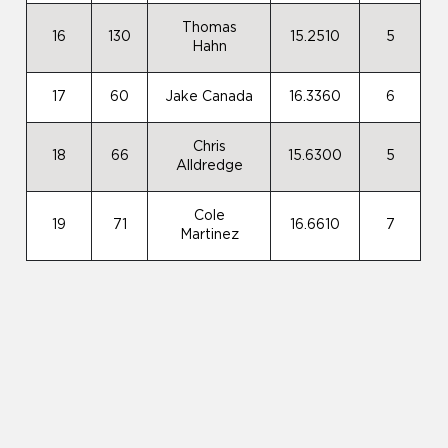
Thomas
16
130
15.2510
5
Hahn
17
60
Jake Canada
16.3360
6
Chris
18
66
15.6300
5
Alldredge
Cole
19
71
16.6610
7
Martinez