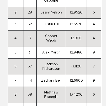
Osborne
2
28
Jessy Nelson
12.9520
6
3
32
Justin Hill
12.6570
4
Cooper
4
17
12.9110
4
Webb
5
31
Alex Martin
12.9480
9
Jackson
6
57
13.1120
7
Richardson
7
44
Zachary Bell
12.6600
9
Matthew
8
38
13.4200
6
Bisceglia