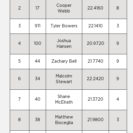
Cooper
2
17
22.4160
8
Webb
3
911
Tyler Bowers
22.1410
3
Joshua
4
100
20.9720
9
Hansen
5
44
Zachary Bell
21.7740
9
Malcolm
6
34
22.2420
9
Stewart
Shane
7
40
21.3720
4
McElrath
Matthew
8
38
21.9800
3
Bisceglia