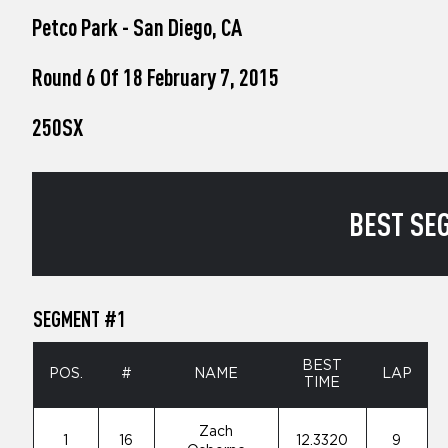
who
Petco Park - San Diego, CA
are
using
a
Round 6 Of 18 February 7, 2015
screen
reader;
250SX
Press
Control-
F10
to
open
BEST SEG
an
accessibility
menu.
SEGMENT #1
BEST
POS.
#
NAME
LAP
TIME
Zach
1
16
12.3320
9