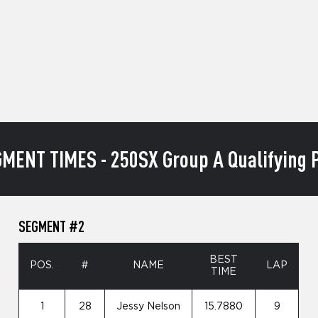
MENT TIMES - 250SX Group A Qualifying P
SEGMENT #2
BEST
POS.
#
NAME
LAP
TIME
1
28
Jessy Nelson
15.7880
9