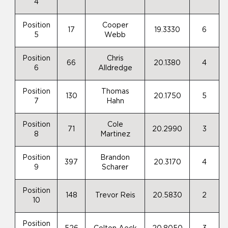
4
Position
Cooper
17
19.3330
6
5
Webb
Position
Chris
66
20.1380
4
6
Alldredge
Position
Thomas
130
20.1750
5
7
Hahn
Position
Cole
71
20.2990
3
8
Martinez
Position
Brandon
397
20.3170
4
9
Scharer
Position
148
Trevor Reis
20.5830
2
10
Position