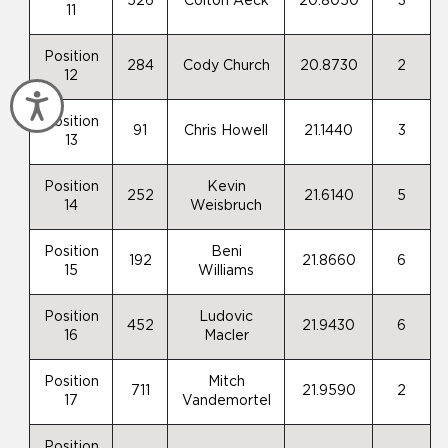
526
Colton Aeck
20.8050
3
11
Position
284
Cody Church
20.8730
2
12
Accessibility
Position
91
Chris Howell
21.1440
3
13
Position
Kevin
252
21.6140
5
14
Weisbruch
Position
Beni
192
21.8660
6
15
Williams
Position
Ludovic
452
21.9430
6
16
Macler
Position
Mitch
711
21.9590
2
17
Vandemortel
Position