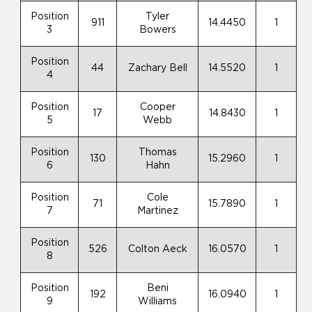
Position
Tyler
911
14.4450
1
3
Bowers
Position
44
Zachary Bell
14.5520
1
4
Position
Cooper
17
14.8430
1
5
Webb
Position
Thomas
130
15.2960
1
6
Hahn
Position
Cole
71
15.7890
1
7
Martinez
Position
526
Colton Aeck
16.0570
1
8
Position
Beni
192
16.0940
1
9
Williams