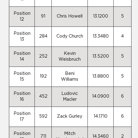
Position
91
Chris Howell
13.1200
5
12
Position
284
Cody Church
13.3480
4
13
Position
Kevin
252
13.5200
5
14
Weisbruch
Position
Beni
192
13.8800
5
15
Williams
Position
Ludovic
452
14.0900
6
16
Macler
Position
592
Zack Gurley
14.1710
6
17
Position
Mitch
711
14.3460
2