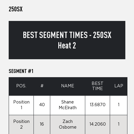
250SX
BEST SEGMENT TIMES - 250SX
Heat 2
SEGMENT #1
BEST
POS.
#
NAME
LAP
TIME
Position
Shane
40
13.6870
1
1
McElrath
Position
Zach
16
14.2060
1
2
Osborne