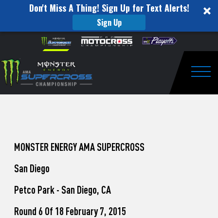
Don't Miss A Thing! Sign Up for Text Alerts!
Sign Up
How
Skip to content
Please
note:
to
This
website
Watch
includes
an
Togg
Pro
accessibility
system.
Motocross
from
Unadilla
MONSTER ENERGY AMA SUPERCROSS
San Diego
Petco Park - San Diego, CA
Round 6 Of 18 February 7, 2015