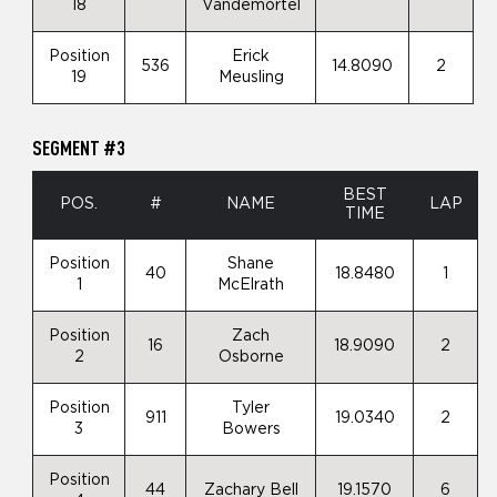
18
Vandemortel
Position
Erick
536
14.8090
2
19
Meusling
SEGMENT #3
BEST
POS.
#
NAME
LAP
TIME
Position
Shane
40
18.8480
1
1
McElrath
Position
Zach
16
18.9090
2
2
Osborne
Position
Tyler
911
19.0340
2
3
Bowers
Position
44
Zachary Bell
19.1570
6