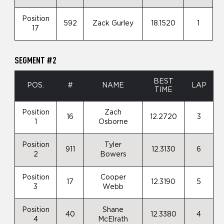
Position
592
Zack Gurley
18.1520
1
17
SEGMENT #2
BEST
POS.
#
NAME
LAP
TIME
Position
Zach
16
12.2720
3
1
Osborne
Position
Tyler
911
12.3130
6
2
Bowers
Position
Cooper
17
12.3190
5
3
Webb
Position
Shane
40
12.3380
4
4
McElrath