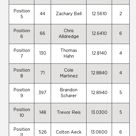
Position
44
Zachary Bell
12.5610
2
5
Position
Chris
66
12.6410
6
6
Alldredge
Position
Thomas
130
12.8140
4
7
Hahn
Position
Cole
71
12.8840
4
8
Martinez
Position
Brandon
397
12.8940
5
9
Scharer
Position
148
Trevor Reis
13.0300
5
10
Position
526
Colton Aeck
13.0600
6
11