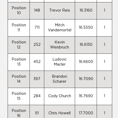
Position
148
Trevor Reis
16.3160
1
10
Position
Mitch
711
16.5550
1
11
Vandemortel
Position
Kevin
252
16.6130
1
12
Weisbruch
Position
Ludovic
452
16.6600
1
13
Macler
Position
Brandon
397
16.7090
1
14
Scharer
Position
284
Cody Church
16.7690
1
15
Position
91
Chris Howell
17.7000
1
16