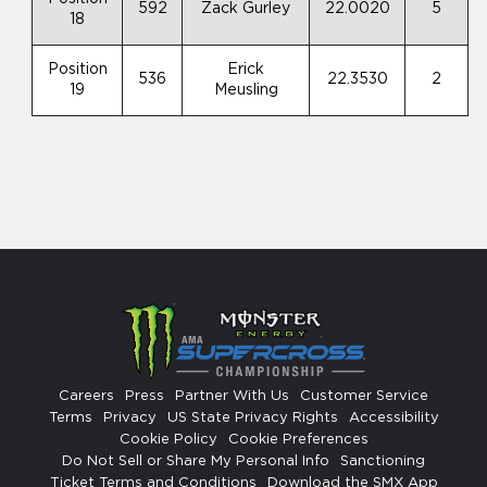
592
Zack Gurley
22.0020
5
18
Position
Erick
536
22.3530
2
19
Meusling
Careers
Press
Partner With Us
Customer Service
Terms
Privacy
US State Privacy Rights
Accessibility
Cookie Policy
Cookie Preferences
Do Not Sell or Share My Personal Info
Sanctioning
Ticket Terms and Conditions
Download the SMX App