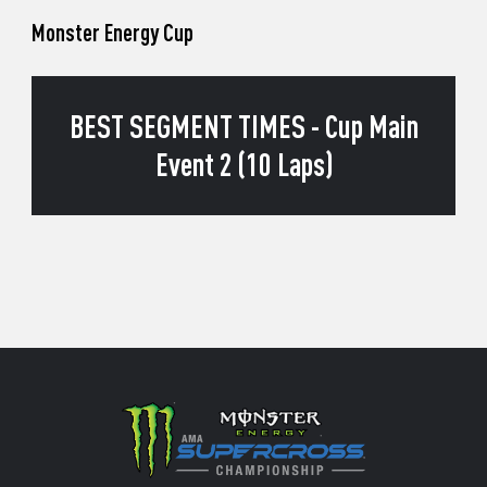
Monster Energy Cup
BEST SEGMENT TIMES - Cup Main
Event 2 (10 Laps)