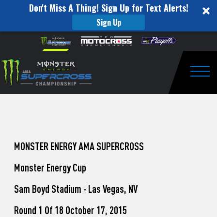
Don't Miss A Thing! Sign Up for Text Alerts!
Sign Up
How
Skip to content
Please
note:
to
This
website
Watch
includes
an
Togg
Pro
accessibility
system.
Motocross
from
Unadilla
MONSTER ENERGY AMA SUPERCROSS
Monster Energy Cup
Sam Boyd Stadium - Las Vegas, NV
Round 1 Of 18 October 17, 2015