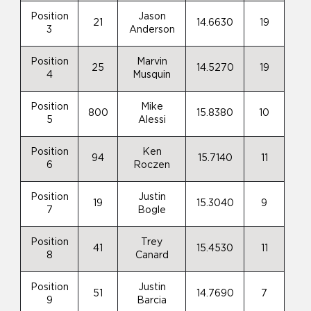
Position
Jason
21
14.6630
19
3
Anderson
Position
Marvin
25
14.5270
19
4
Musquin
Position
Mike
800
15.8380
10
5
Alessi
Position
Ken
94
15.7140
11
6
Roczen
Position
Justin
19
15.3040
9
7
Bogle
Position
Trey
41
15.4530
11
8
Canard
Position
Justin
51
14.7690
7
9
Barcia