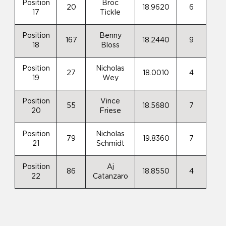
Position
Broc
20
18.9620
6
17
Tickle
Position
Benny
167
18.2440
9
18
Bloss
Position
Nicholas
27
18.0010
4
19
Wey
Position
Vince
55
18.5680
7
20
Friese
Position
Nicholas
79
19.8360
7
21
Schmidt
Position
Aj
86
18.8550
4
22
Catanzaro