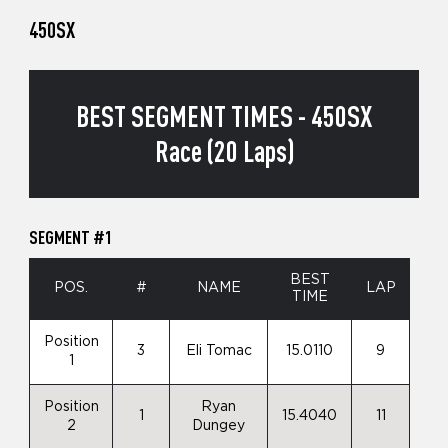
450SX
BEST SEGMENT TIMES - 450SX
Race (20 Laps)
SEGMENT #1
BEST
POS.
#
NAME
LAP
TIME
Position
3
Eli Tomac
15.0110
9
1
Position
Ryan
1
15.4040
11
2
Dungey