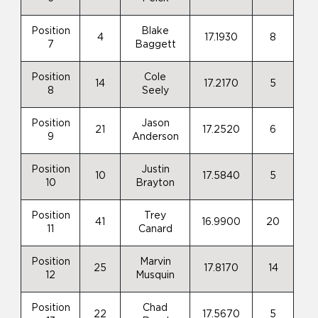
Position
Blake
4
17.1930
8
7
Baggett
Position
Cole
14
17.2170
5
8
Seely
Position
Jason
21
17.2520
6
9
Anderson
Position
Justin
10
17.5840
5
10
Brayton
Position
Trey
41
16.9900
20
11
Canard
Position
Marvin
25
17.8170
14
12
Musquin
Position
Chad
22
17.5670
5