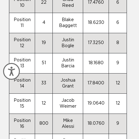
22
17.4760
6
10
Reed
Position
Blake
4
18.6230
6
11
Baggett
Position
Justin
19
17.3250
8
12
Bogle
Position
Justin
51
18.1680
9
13
Barcia
Accessibility
Position
Joshua
33
17.8400
12
14
Grant
Position
Jacob
12
19.0640
12
15
Weimer
Position
Mike
800
18.0760
9
16
Alessi