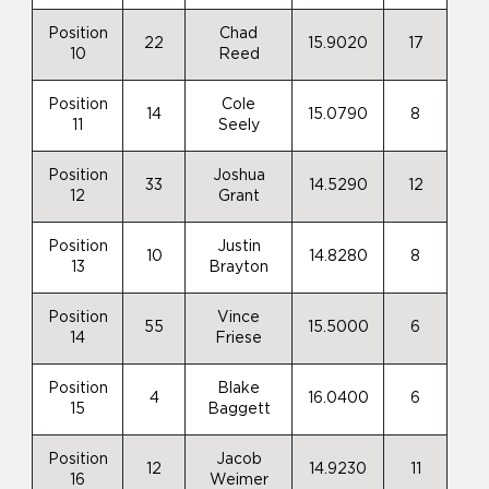
Position
Chad
22
15.9020
17
10
Reed
Position
Cole
14
15.0790
8
11
Seely
Position
Joshua
33
14.5290
12
12
Grant
Position
Justin
10
14.8280
8
13
Brayton
Position
Vince
55
15.5000
6
14
Friese
Position
Blake
4
16.0400
6
15
Baggett
Position
Jacob
12
14.9230
11
16
Weimer