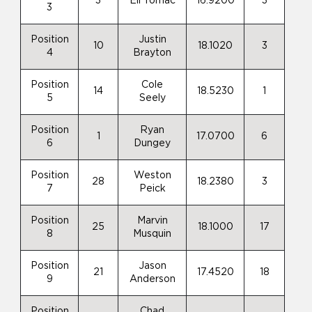
3
Eli Tomac
16.9200
3
3
Position
Justin
10
18.1020
3
4
Brayton
Position
Cole
14
18.5230
1
5
Seely
Position
Ryan
1
17.0700
6
6
Dungey
Position
Weston
28
18.2380
3
7
Peick
Position
Marvin
25
18.1000
17
8
Musquin
Position
Jason
21
17.4520
18
9
Anderson
Position
Chad