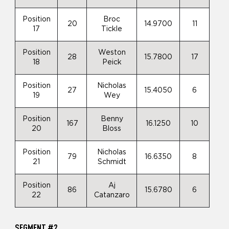
Position
Broc
20
14.9700
11
17
Tickle
Position
Weston
28
15.7800
17
18
Peick
Position
Nicholas
27
15.4050
6
19
Wey
Position
Benny
167
16.1250
10
20
Bloss
Position
Nicholas
79
16.6350
8
21
Schmidt
Position
Aj
86
15.6780
6
22
Catanzaro
SEGMENT #2