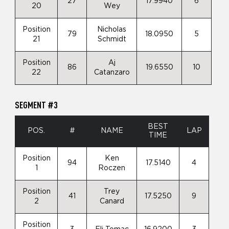
27
17.9940
6
20
Wey
Position
Nicholas
79
18.0950
5
21
Schmidt
Position
Aj
86
19.6550
10
22
Catanzaro
SEGMENT #3
BEST
POS.
#
NAME
LAP
TIME
Position
Ken
94
17.5140
4
1
Roczen
Position
Trey
41
17.5250
9
2
Canard
Position