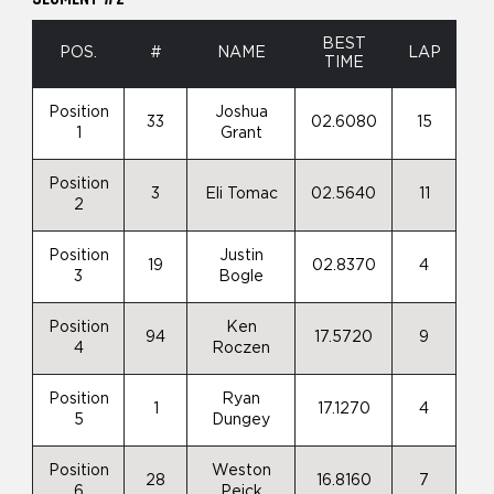
BEST
POS.
#
NAME
LAP
TIME
Position
Joshua
33
02.6080
15
1
Grant
Position
3
Eli Tomac
02.5640
11
2
Position
Justin
19
02.8370
4
3
Bogle
Position
Ken
94
17.5720
9
4
Roczen
Position
Ryan
1
17.1270
4
5
Dungey
Position
Weston
28
16.8160
7
6
Peick