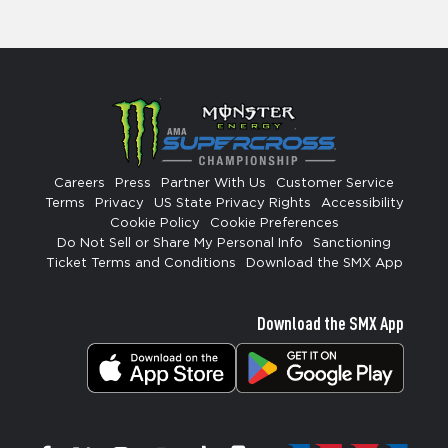
Careers
Press
Partner With Us
Customer Service
Terms
Privacy
US State Privacy Rights
Accessibility
Cookie Policy
Cookie Preferences
Do Not Sell or Share My Personal Info
Sanctioning
Ticket Terms and Conditions
Download the SMX App
Download the SMX App