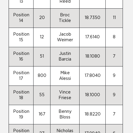
13
Reed
Position
Broc
20
18.7350
11
14
Tickle
Position
Jacob
12
17.6140
8
15
Weimer
Position
Justin
51
18.1080
7
16
Barcia
Position
Mike
800
17.8040
9
17
Alessi
Position
Vince
55
18.1000
9
18
Friese
Position
Benny
167
18.8220
7
19
Bloss
Position
Nicholas