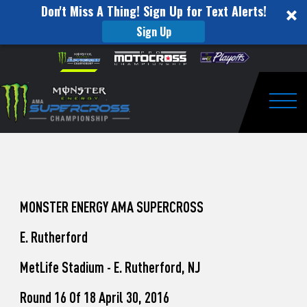
Don't Miss A Thing! Sign Up for Text Alerts!
Sign Up
How
Skip to content
Please
note:
to
This
website
Watch
includes
an
Togg
Pro
accessibility
system.
Motocross
from
Unadilla
MONSTER ENERGY AMA SUPERCROSS
E. Rutherford
MetLife Stadium - E. Rutherford, NJ
Round 16 Of 18 April 30, 2016