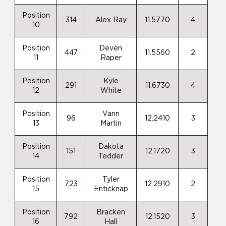
Position
314
Alex Ray
11.5770
4
10
Position
Deven
447
11.5560
2
11
Raper
Position
Kyle
291
11.6730
4
12
White
Position
Vann
96
12.2410
3
13
Martin
Position
Dakota
151
12.1720
3
14
Tedder
Position
Tyler
723
12.2910
2
15
Enticknap
Position
Bracken
792
12.1520
3
16
Hall