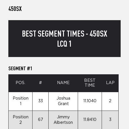
450SX
BEST SEGMENT TIMES - 450SX
LCQ 1
SEGMENT #1
BEST
POS.
#
NAME
LAP
TIME
Position
Joshua
33
11.1040
2
1
Grant
Position
Jimmy
67
11.8410
3
2
Albertson