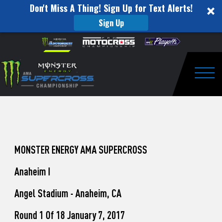
Don't Miss A Thing! Sign Up for Text Alerts!
Sign Up
How
Skip to content
Please
note:
to
This
website
Watch
includes
an
Togg
Pro
accessibility
system.
Motocross
from
Unadilla
MONSTER ENERGY AMA SUPERCROSS
Anaheim I
Angel Stadium - Anaheim, CA
Round 1 Of 18 January 7, 2017