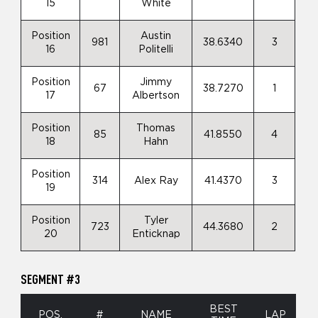
15
White
Position
Austin
981
38.6340
3
16
Politelli
Position
Jimmy
67
38.7270
1
17
Albertson
Position
Thomas
85
41.8550
4
18
Hahn
Position
314
Alex Ray
41.4370
3
19
Position
Tyler
723
44.3680
2
20
Enticknap
SEGMENT #3
BEST
POS.
#
NAME
LAP