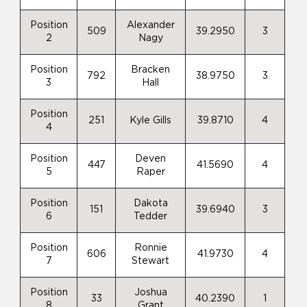
Position
Alexander
509
39.2950
3
2
Nagy
Position
Bracken
792
38.9750
3
3
Hall
Position
251
Kyle Gills
39.8710
4
4
Position
Deven
447
41.5690
4
5
Raper
Position
Dakota
151
39.6940
3
6
Tedder
Position
Ronnie
606
41.9730
4
7
Stewart
Position
Joshua
33
40.2390
1
8
Grant