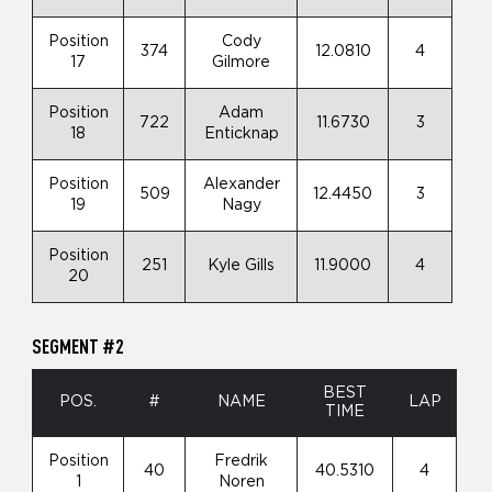
Position
Cody
374
12.0810
4
17
Gilmore
Position
Adam
722
11.6730
3
18
Enticknap
Position
Alexander
509
12.4450
3
19
Nagy
Position
251
Kyle Gills
11.9000
4
20
SEGMENT #2
BEST
POS.
#
NAME
LAP
TIME
Position
Fredrik
40
40.5310
4
1
Noren