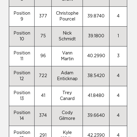
Position
Christophe
377
39.8740
4
9
Pourcel
Position
Nick
75
39.1800
1
10
Schmidt
Position
Vann
96
40.2990
3
11
Martin
Position
Adam
722
38.5420
4
12
Enticknap
Position
Trey
41
41.8480
4
13
Canard
Position
Cody
374
39.6640
4
14
Gilmore
Position
Kyle
291
42.2390
4