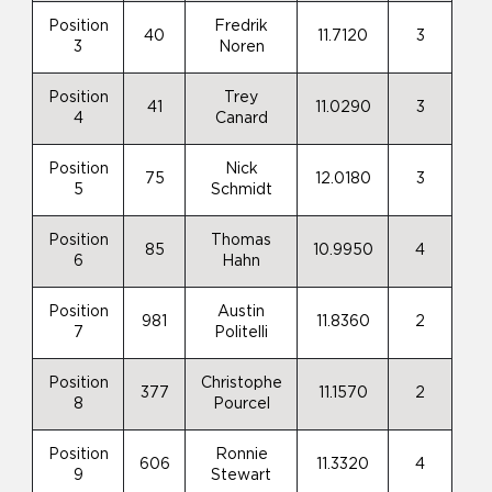
Position
Fredrik
40
11.7120
3
3
Noren
Position
Trey
41
11.0290
3
4
Canard
Position
Nick
75
12.0180
3
5
Schmidt
Position
Thomas
85
10.9950
4
6
Hahn
Position
Austin
981
11.8360
2
7
Politelli
Position
Christophe
377
11.1570
2
8
Pourcel
Position
Ronnie
606
11.3320
4
9
Stewart