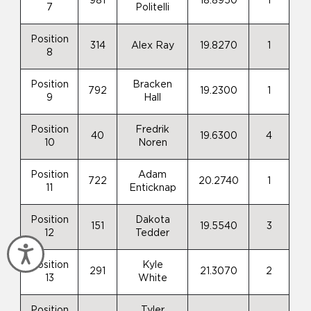
981
18.8950
1
7
Politelli
Position
314
Alex Ray
19.8270
1
8
Position
Bracken
792
19.2300
1
9
Hall
Position
Fredrik
40
19.6300
4
10
Noren
Position
Adam
722
20.2740
1
11
Enticknap
Position
Dakota
151
19.5540
3
12
Tedder
Accessibility
Position
Kyle
291
21.3070
2
13
White
Position
Tyler