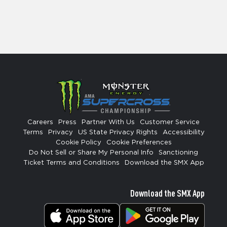
Careers
Press
Partner With Us
Customer Service
Terms
Privacy
US State Privacy Rights
Accessibility
Cookie Policy
Cookie Preferences
Do Not Sell or Share My Personal Info
Sanctioning
Ticket Terms and Conditions
Download the SMX App
Download the SMX App