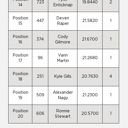
723
19.8440
2
14
Enticknap
Position
Deven
447
21.5820
1
15
Raper
Position
Cody
374
21.6700
1
16
Gilmore
Position
Vann
96
21.2680
1
17
Martin
Position
251
Kyle Gills
20.7630
4
18
Position
Alexander
509
21.2300
1
19
Nagy
Position
Ronnie
606
20.5700
1
20
Stewart