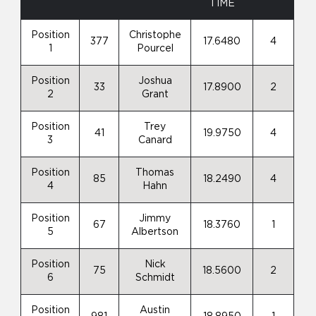
TIME
Position
Christophe
377
17.6480
4
1
Pourcel
Position
Joshua
33
17.8900
2
2
Grant
Position
Trey
41
19.9750
4
3
Canard
Position
Thomas
85
18.2490
4
4
Hahn
Position
Jimmy
67
18.3760
1
5
Albertson
Position
Nick
75
18.5600
2
6
Schmidt
Position
Austin