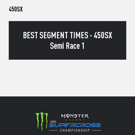
450SX
BEST SEGMENT TIMES - 450SX
Semi Race 1