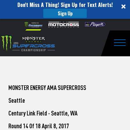
Don't Miss A Thing! Sign Up for Text Alerts!
Sign Up
How
Skip to content
Please
note:
to
This
website
Watch
includes
an
Togg
Pro
accessibility
system.
Motocross
from
Unadilla
MONSTER ENERGY AMA SUPERCROSS
Seattle
Century Link Field - Seattle, WA
Round 14 Of 18 April 8, 2017