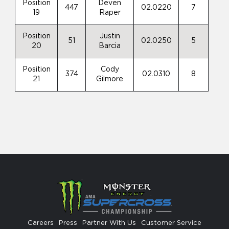
Position
Deven
447
02.0220
7
19
Raper
Position
Justin
51
02.0250
5
20
Barcia
Position
Cody
374
02.0310
8
21
Gilmore
Careers
Press
Partner With Us
Customer Service