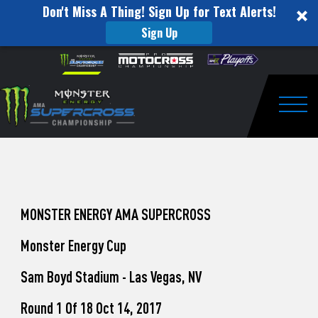
Don't Miss A Thing! Sign Up for Text Alerts!
Sign Up
How
Skip to content
Please
note:
to
This
website
Watch
includes
an
Togg
Pro
accessibility
system.
Motocross
from
Unadilla
MONSTER ENERGY AMA SUPERCROSS
Monster Energy Cup
Sam Boyd Stadium - Las Vegas, NV
Round 1 Of 18 Oct 14, 2017