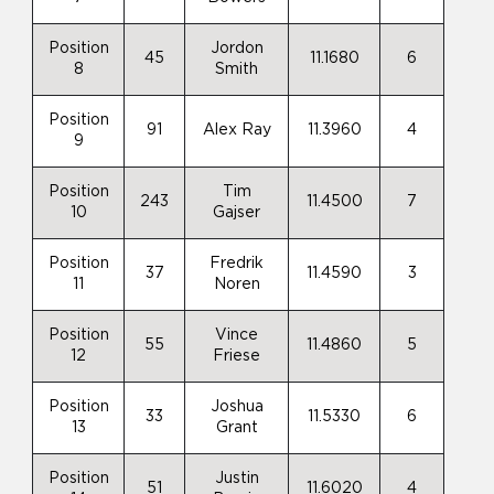
Position
Jordon
45
11.1680
6
8
Smith
Position
91
Alex Ray
11.3960
4
9
Position
Tim
243
11.4500
7
10
Gajser
Position
Fredrik
37
11.4590
3
11
Noren
Position
Vince
55
11.4860
5
12
Friese
Position
Joshua
33
11.5330
6
13
Grant
Position
Justin
51
11.6020
4