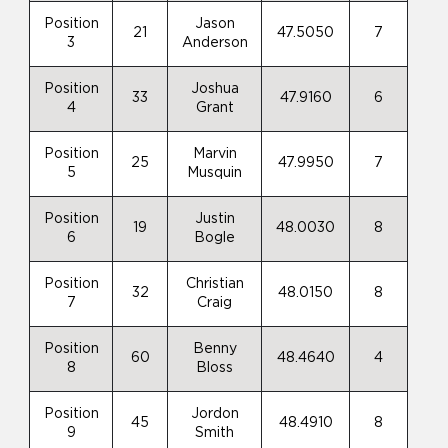
Position
Jason
21
47.5050
7
3
Anderson
Position
Joshua
33
47.9160
6
4
Grant
Position
Marvin
25
47.9950
7
5
Musquin
Position
Justin
19
48.0030
8
6
Bogle
Position
Christian
32
48.0150
8
7
Craig
Position
Benny
60
48.4640
4
8
Bloss
Position
Jordon
45
48.4910
8
9
Smith