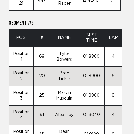
447
12.4240
7
21
Raper
SEGMENT #3
BEST
POS.
#
NAME
LAP
TIME
Position
Tyler
69
01.8860
4
1
Bowers
Position
Broc
20
01.8900
6
2
Tickle
Position
Marvin
25
01.8960
8
3
Musquin
Position
91
Alex Ray
01.9040
4
4
Position
Dean