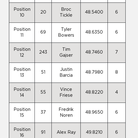
Position
Broc
20
48.5400
6
10
Tickle
Position
Tyler
69
48.6350
6
11
Bowers
Position
Tim
243
48.7460
7
12
Gajser
Position
Justin
51
48.7980
8
13
Barcia
Position
Vince
55
48.8220
4
14
Friese
Position
Fredrik
37
48.9650
6
15
Noren
Position
91
Alex Ray
49.8210
6
16