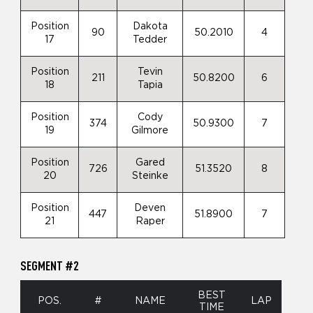
Position
Dakota
90
50.2010
4
17
Tedder
Position
Tevin
211
50.8200
6
18
Tapia
Position
Cody
374
50.9300
7
19
Gilmore
Position
Gared
726
51.3520
8
20
Steinke
Position
Deven
447
51.8900
7
21
Raper
SEGMENT #2
BEST
POS.
#
NAME
LAP
TIME