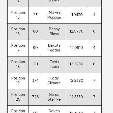
14
Barcia
Position
Marvin
25
11.9430
4
15
Musquin
Position
Benny
60
12.0770
6
16
Bloss
Position
Dakota
90
12.0910
4
17
Tedder
Position
Tevin
211
12.2280
8
18
Tapia
Position
Cody
374
12.2380
7
19
Gilmore
Position
Gared
726
12.3330
7
20
Steinke
Position
Deven