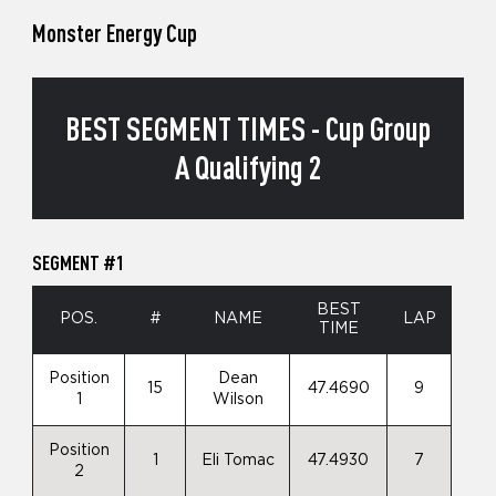
Monster Energy Cup
BEST SEGMENT TIMES - Cup Group
A Qualifying 2
SEGMENT #1
BEST
POS.
#
NAME
LAP
TIME
Position
Dean
15
47.4690
9
1
Wilson
Position
1
Eli Tomac
47.4930
7
2