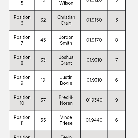
15
01.9120
9
5
Wilson
Position
Christian
32
01.9150
3
6
Craig
Position
Jordon
45
01.9170
8
7
Smith
Position
Joshua
33
01.9310
7
8
Grant
Position
Justin
19
01.9310
6
9
Bogle
Position
Fredrik
37
01.9340
9
10
Noren
Position
Vince
55
01.9440
6
11
Friese
Position
Tevin