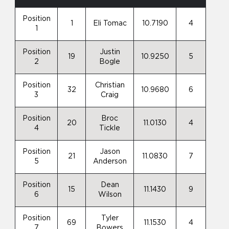
Position
1
Eli Tomac
10.7190
4
1
Position
Justin
19
10.9250
5
2
Bogle
Position
Christian
32
10.9680
6
3
Craig
Position
Broc
20
11.0130
4
4
Tickle
Position
Jason
21
11.0830
7
5
Anderson
Position
Dean
15
11.1430
9
6
Wilson
Position
Tyler
69
11.1530
4
7
Bowers