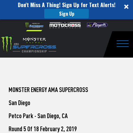
Don't Miss A Thing! Sign Up for Text Alerts!
Sign Up
How
Skip to content
Please
note:
to
This
website
Watch
includes
an
Togg
Pro
accessibility
system.
Motocross
from
Unadilla
MONSTER ENERGY AMA SUPERCROSS
San Diego
Petco Park - San Diego, CA
Round 5 Of 18 February 2, 2019