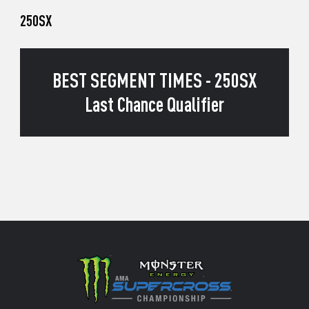
250SX
BEST SEGMENT TIMES - 250SX
Last Chance Qualifier