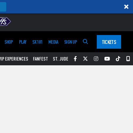
TICKETS
SHOP
PLAY
SX 101
MEDIA
SIGN UP
Facebook
Twitter
Instagram
YouTube
Tikt
S
VIP EXPERIENCES
FANFEST
ST. JUDE