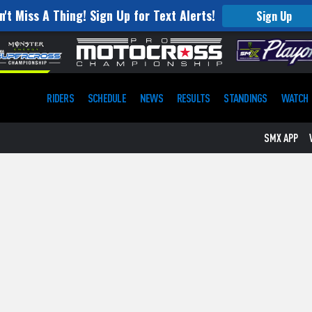
n't Miss A Thing! Sign Up for Text Alerts!
Sign Up
RIDERS
SCHEDULE
NEWS
RESULTS
STANDINGS
WATCH
SMX APP