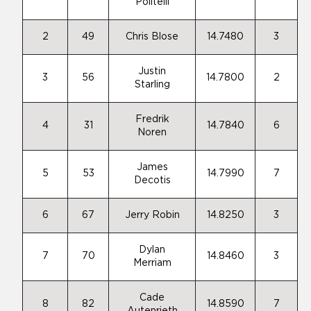
Politelli
2
49
Chris Blose
14.7480
3
Justin
3
56
14.7800
2
Starling
Fredrik
4
31
14.7840
6
Noren
James
5
53
14.7990
7
Decotis
6
67
Jerry Robin
14.8250
3
Dylan
7
70
14.8460
3
Merriam
Cade
8
82
14.8590
7