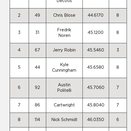
Decotis
2
49
Chris Blose
44.6170
8
Fredrik
3
31
45.1200
8
Noren
4
67
Jerry Robin
45.5460
3
Kyle
5
44
45.6580
8
Cunningham
Austin
6
92
45.7060
7
Politelli
7
86
Cartwright
45.8040
7
8
114
Nick Schmidt
46.0350
6