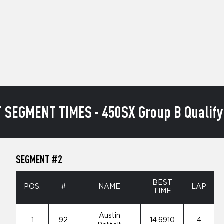
 SEGMENT TIMES - 450SX Group B Qualify
SEGMENT #2
BEST
POS.
#
NAME
LAP
TIME
Austin
1
92
14.6910
4