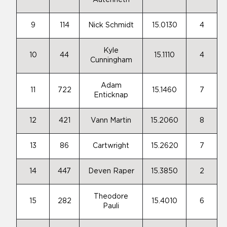
Autenrieth
9
114
Nick Schmidt
15.0130
4
Kyle
10
44
15.1110
4
Cunningham
Adam
11
722
15.1460
7
Enticknap
12
421
Vann Martin
15.2060
8
13
86
Cartwright
15.2620
7
14
447
Deven Raper
15.3850
2
Theodore
15
282
15.4010
6
Pauli