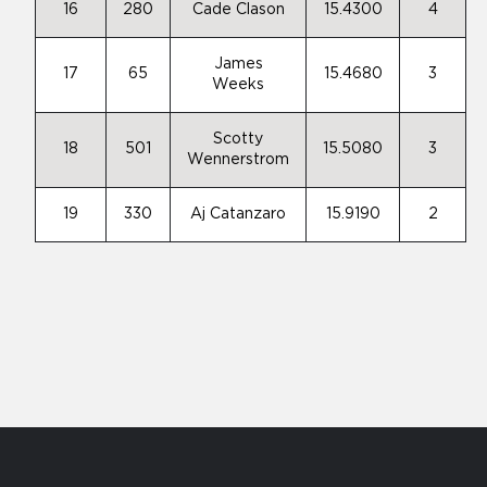
16
280
Cade Clason
15.4300
4
James
17
65
15.4680
3
Weeks
Scotty
18
501
15.5080
3
Wennerstrom
19
330
Aj Catanzaro
15.9190
2