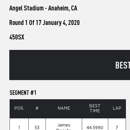
who
Angel Stadium - Anaheim, CA
are
using
a
Round 1 Of 17 January 4, 2020
screen
reader;
450SX
Press
Control-
F10
to
open
BEST
an
accessibility
menu.
SEGMENT #1
BEST
POS.
#
NAME
LAP
TIME
James
1
53
44.5990
7