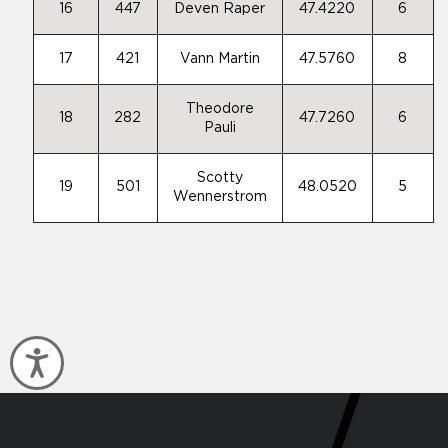
16
447
Deven Raper
47.4220
6
17
421
Vann Martin
47.5760
8
Theodore
18
282
47.7260
6
Pauli
Scotty
19
501
48.0520
5
Wennerstrom
Accessibility