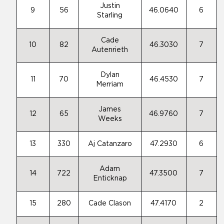
Justin
9
56
46.0640
6
Starling
Cade
10
82
46.3030
7
Autenrieth
Dylan
11
70
46.4530
7
Merriam
James
12
65
46.9760
7
Weeks
13
330
Aj Catanzaro
47.2930
6
Adam
14
722
47.3500
7
Enticknap
15
280
Cade Clason
47.4170
2