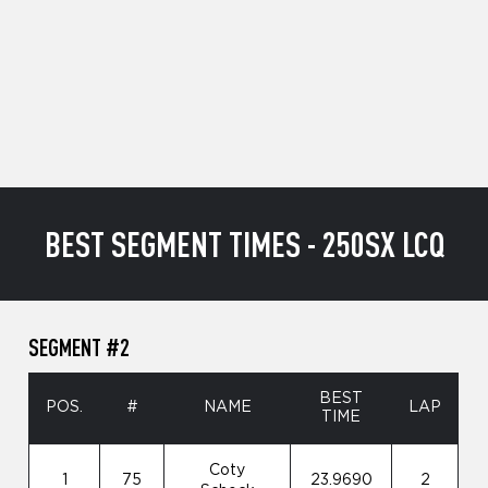
BEST SEGMENT TIMES - 250SX LCQ
SEGMENT #2
BEST
POS.
#
NAME
LAP
TIME
Coty
1
75
23.9690
2