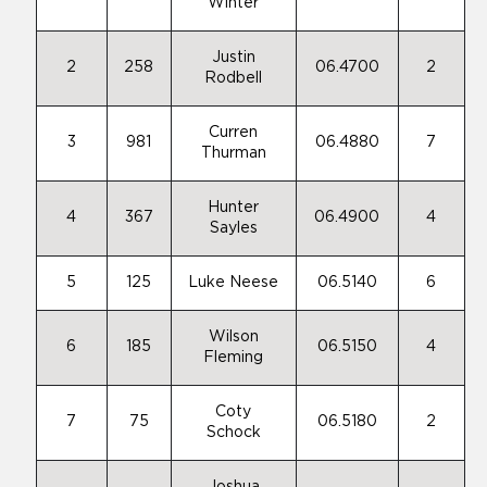
Winter
Justin
2
258
06.4700
2
Rodbell
Curren
3
981
06.4880
7
Thurman
Hunter
4
367
06.4900
4
Sayles
5
125
Luke Neese
06.5140
6
Wilson
6
185
06.5150
4
Fleming
Coty
7
75
06.5180
2
Schock