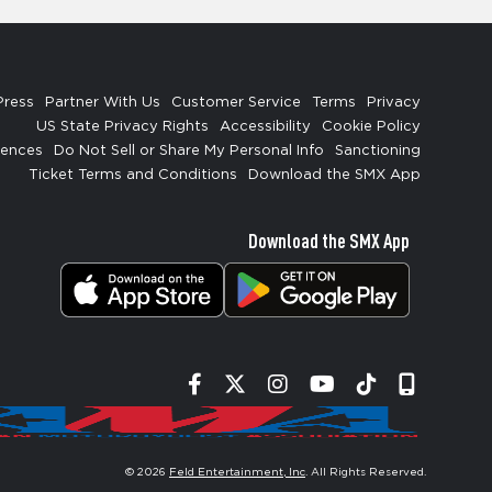
Press
Partner With Us
Customer Service
Terms
Privacy
US State Privacy Rights
Accessibility
Cookie Policy
rences
Do Not Sell or Share My Personal Info
Sanctioning
Ticket Terms and Conditions
Download the SMX App
Download the SMX App
Facebook
Twitter
Instagram
YouTube
Tiktok
Signup
© 2026
Feld Entertainment, Inc
. All Rights Reserved.