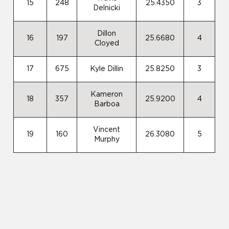
15
248
25.4350
3
Delnicki
Dillon
16
197
25.6680
4
Cloyed
17
675
Kyle Dillin
25.8250
3
Kameron
18
357
25.9200
4
Barboa
Vincent
19
160
26.3080
5
Murphy