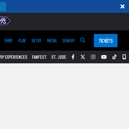
TICKETS
SHOP
PLAY
SX 101
MEDIA
SIGN UP
Facebook
Twitter
Instagram
YouTube
Tikt
S
VIP EXPERIENCES
FANFEST
ST. JUDE