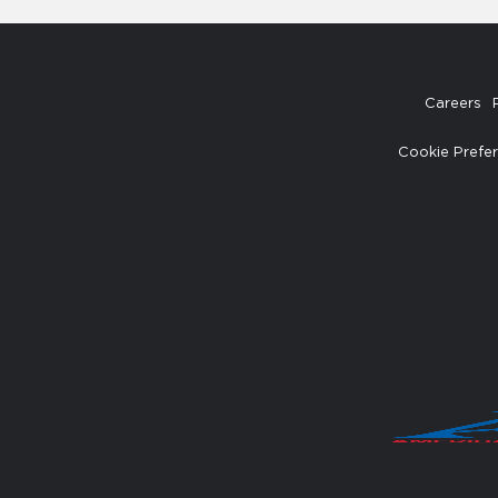
Careers
Cookie Prefe