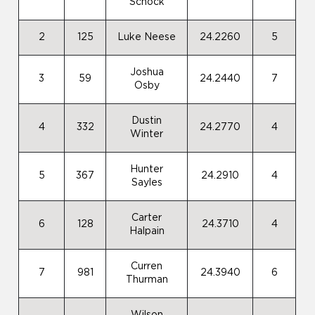
Schock
2
125
Luke Neese
24.2260
5
Joshua
3
59
24.2440
7
Osby
Dustin
4
332
24.2770
4
Winter
Hunter
5
367
24.2910
4
Sayles
Carter
6
128
24.3710
4
Halpain
Curren
7
981
24.3940
6
Thurman