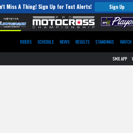
n't Miss A Thing! Sign Up for Text Alerts!
Sign Up
RIDERS
SCHEDULE
NEWS
RESULTS
STANDINGS
WATCH
SMX APP