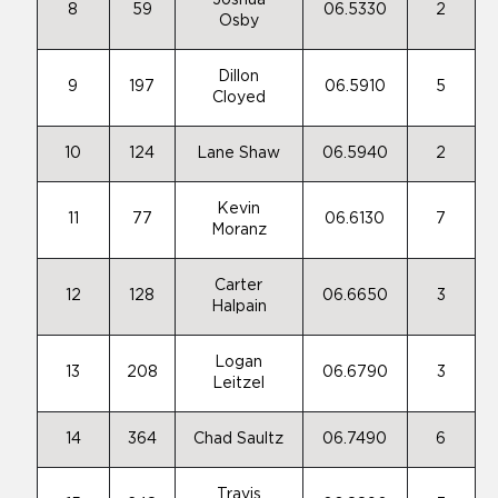
Joshua
8
59
06.5330
2
Osby
Dillon
9
197
06.5910
5
Cloyed
10
124
Lane Shaw
06.5940
2
Kevin
11
77
06.6130
7
Moranz
Carter
12
128
06.6650
3
Halpain
Logan
13
208
06.6790
3
Leitzel
14
364
Chad Saultz
06.7490
6
Travis