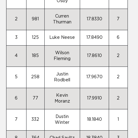
Osby
Curren
2
981
17.8330
7
Thurman
3
125
Luke Neese
17.8490
6
Wilson
4
185
17.8610
2
Fleming
Justin
5
258
17.9670
2
Rodbell
Kevin
6
77
17.9910
2
Moranz
Dustin
7
332
18.1840
1
Winter