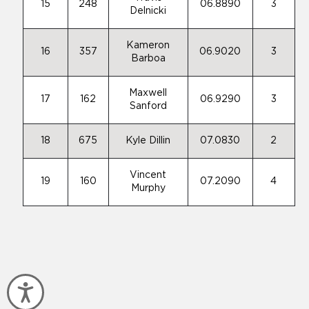
15
248
06.8890
3
Delnicki
Kameron
16
357
06.9020
3
Barboa
Maxwell
17
162
06.9290
3
Sanford
18
675
Kyle Dillin
07.0830
2
Vincent
19
160
07.2090
4
Murphy
Accessibility