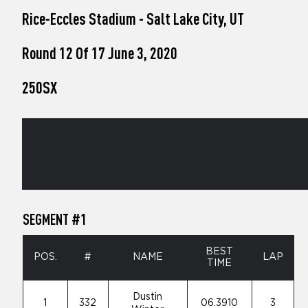
who
Rice-Eccles Stadium - Salt Lake City, UT
are
using
a
Round 12 Of 17 June 3, 2020
screen
reader;
250SX
Press
Control-
F10
to
open
an
accessibility
menu.
SEGMENT #1
BEST
POS.
#
NAME
LAP
TIME
Dustin
1
332
06.3910
3