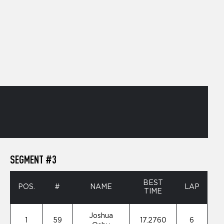
SEGMENT #3
BEST
POS.
#
NAME
LAP
TIME
Joshua
1
59
17.2760
6