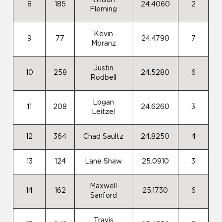
Wilson
8
185
24.4060
2
Fleming
Kevin
9
77
24.4790
7
Moranz
Justin
10
258
24.5280
6
Rodbell
Logan
11
208
24.6260
3
Leitzel
12
364
Chad Saultz
24.8250
4
13
124
Lane Shaw
25.0910
3
Maxwell
14
162
25.1730
6
Sanford
Travis