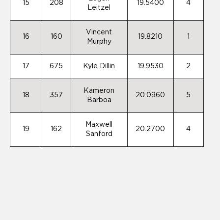
15
208
19.5400
4
Leitzel
Vincent
16
160
19.8210
1
Murphy
17
675
Kyle Dillin
19.9530
2
Kameron
18
357
20.0960
5
Barboa
Maxwell
19
162
20.2700
4
Sanford