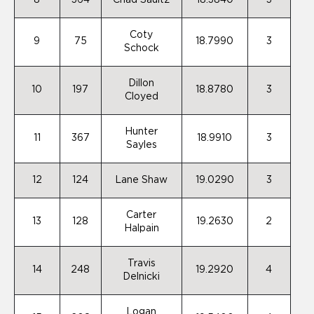
8
364
Chad Saultz
18.3840
3
Coty
9
75
18.7990
3
Schock
Dillon
10
197
18.8780
3
Cloyed
Hunter
11
367
18.9910
3
Sayles
12
124
Lane Shaw
19.0290
3
Carter
13
128
19.2630
2
Halpain
Travis
14
248
19.2920
4
Delnicki
Logan