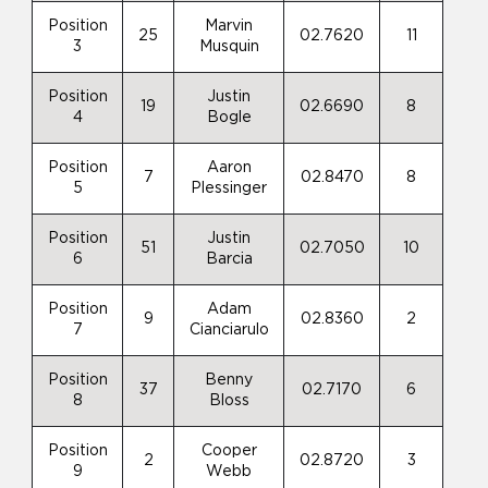
Position
Marvin
25
02.7620
11
3
Musquin
Position
Justin
19
02.6690
8
4
Bogle
Position
Aaron
7
02.8470
8
5
Plessinger
Position
Justin
51
02.7050
10
6
Barcia
Position
Adam
9
02.8360
2
7
Cianciarulo
Position
Benny
37
02.7170
6
8
Bloss
Position
Cooper
2
02.8720
3
9
Webb