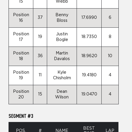
15
Webb
Position
Benny
37
17.6990
6
16
Bloss
Position
Justin
19
18.7350
8
17
Bogle
Position
Martin
36
18.9620
10
18
Davalos
Position
Kyle
11
19.4180
4
19
Chisholm
Position
Dean
15
19.0470
4
20
Wilson
SEGMENT #3
BEST
POS.
#
NAME
LAP