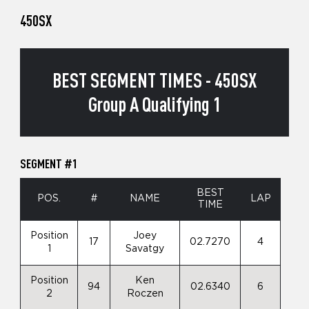
450SX
BEST SEGMENT TIMES - 450SX
Group A Qualifying 1
SEGMENT #1
BEST
POS.
#
NAME
LAP
TIME
Position
Joey
17
02.7270
4
1
Savatgy
Position
Ken
94
02.6340
6
2
Roczen