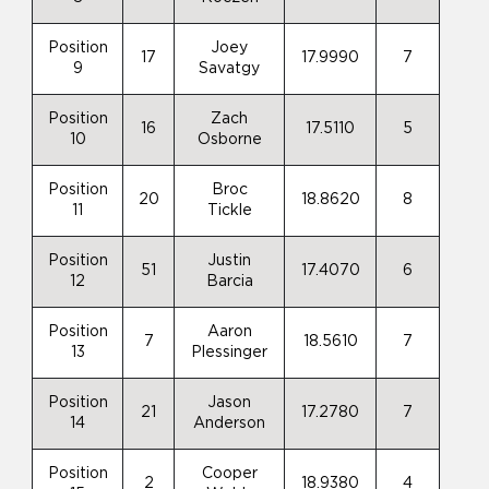
Position
Joey
17
17.9990
7
9
Savatgy
Position
Zach
16
17.5110
5
10
Osborne
Position
Broc
20
18.8620
8
11
Tickle
Position
Justin
51
17.4070
6
12
Barcia
Position
Aaron
7
18.5610
7
13
Plessinger
Position
Jason
21
17.2780
7
14
Anderson
Position
Cooper
2
18.9380
4