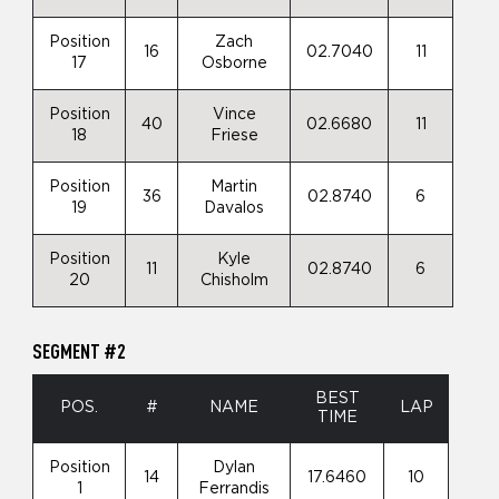
Position
Zach
16
02.7040
11
17
Osborne
Position
Vince
40
02.6680
11
18
Friese
Position
Martin
36
02.8740
6
19
Davalos
Position
Kyle
11
02.8740
6
20
Chisholm
SEGMENT #2
BEST
POS.
#
NAME
LAP
TIME
Position
Dylan
14
17.6460
10
1
Ferrandis