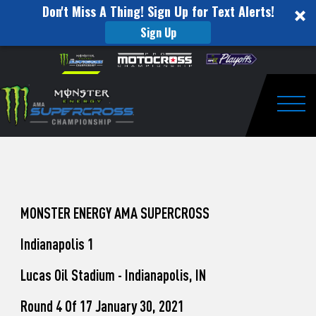
Don't Miss A Thing! Sign Up for Text Alerts!
Sign Up
How
Skip to content
Please
note:
to
This
website
Watch
includes
an
Togg
Pro
accessibility
system.
Motocross
from
Unadilla
MONSTER ENERGY AMA SUPERCROSS
Indianapolis 1
Lucas Oil Stadium - Indianapolis, IN
Round 4 Of 17 January 30, 2021