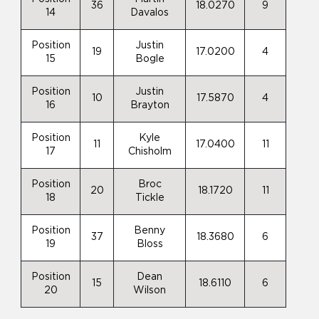
36
18.0270
9
14
Davalos
Position
Justin
19
17.0200
4
15
Bogle
Position
Justin
10
17.5870
4
16
Brayton
Position
Kyle
11
17.0400
11
17
Chisholm
Position
Broc
20
18.1720
11
18
Tickle
Position
Benny
37
18.3680
6
19
Bloss
Position
Dean
15
18.6110
6
20
Wilson