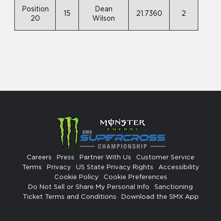
Position
Dean
15
21.7360
2
20
Wilson
Careers
Press
Partner With Us
Customer Service
Terms
Privacy
US State Privacy Rights
Accessibility
Cookie Policy
Cookie Preferences
Do Not Sell or Share My Personal Info
Sanctioning
Ticket Terms and Conditions
Download the SMX App