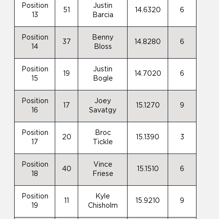
Position
Justin
51
14.6320
6
13
Barcia
Position
Benny
37
14.8280
6
14
Bloss
Position
Justin
19
14.7020
6
15
Bogle
Position
Joey
17
15.1270
9
16
Savatgy
Position
Broc
20
15.1390
3
17
Tickle
Position
Vince
40
15.1510
6
18
Friese
Position
Kyle
11
15.9210
9
19
Chisholm