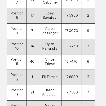
16
16.7690
5
7
Osborne
Position
Joey
17
17.5950
2
8
Savatgy
Position
Aaron
7
17.0070
9
9
Plessinger
Position
Dylan
14
16.2730
3
10
Ferrandis
Position
Vince
40
16.7470
6
11
Friese
Position
1
Eli Tomac
17.8880
3
12
Position
Jason
21
17.7580
7
13
Anderson
Position
Martin