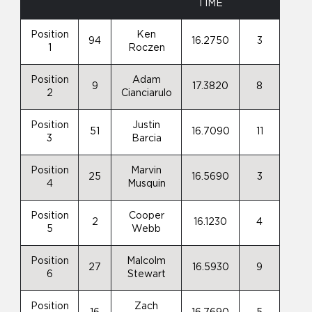
TIME
Position
Ken
94
16.2750
3
1
Roczen
Position
Adam
9
17.3820
8
2
Cianciarulo
Position
Justin
51
16.7090
11
3
Barcia
Position
Marvin
25
16.5690
3
4
Musquin
Position
Cooper
2
16.1230
4
5
Webb
Position
Malcolm
27
16.5930
9
6
Stewart
Position
Zach