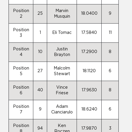
Position
Marvin
25
18.0400
9
2
Musquin
Position
1
Eli Tomac
17.5840
11
3
Position
Justin
10
17.2900
8
4
Brayton
Position
Malcolm
27
18.1120
6
5
Stewart
Position
Vince
40
17.9630
8
6
Friese
Position
Adam
9
18.6240
6
7
Cianciarulo
Position
Ken
94
17.9870
3
8
Roczen