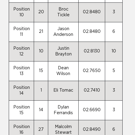
Position
Broc
20
02.8480
3
10
Tickle
Position
Jason
21
02.8480
6
11
Anderson
Position
Justin
10
02.8130
10
12
Brayton
Position
Dean
15
02.7650
5
13
Wilson
Position
1
Eli Tomac
02.7410
3
14
Position
Dylan
14
02.6690
3
15
Ferrandis
Position
Malcolm
27
02.8490
6
16
Stewart