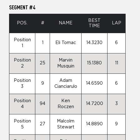
SEGMENT #4
BEST
POS.
#
NAME
LAP
TIME
Position
1
Eli Tomac
14.3230
6
1
Position
Marvin
25
15.1380
11
2
Musquin
Position
Adam
9
14.6590
6
3
Cianciarulo
Position
Ken
94
14.7200
3
4
Roczen
Position
Malcolm
27
14.8890
9
5
Stewart