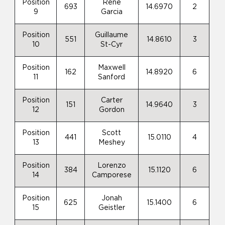
Position
Rene
693
14.6970
2
9
Garcia
Position
Guillaume
551
14.8610
3
10
St-Cyr
Position
Maxwell
162
14.8920
6
11
Sanford
Position
Carter
151
14.9640
3
12
Gordon
Position
Scott
441
15.0110
4
13
Meshey
Position
Lorenzo
384
15.1120
6
14
Camporese
Position
Jonah
625
15.1400
6
15
Geistler