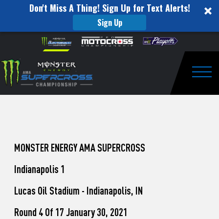
Don't Miss A Thing! Sign Up for Text Alerts!
Sign Up
How
Skip to content
Please
note:
to
This
website
Watch
includes
an
Togg
Pro
accessibility
system.
Motocross
from
Unadilla
MONSTER ENERGY AMA SUPERCROSS
Indianapolis 1
Lucas Oil Stadium - Indianapolis, IN
Round 4 Of 17 January 30, 2021