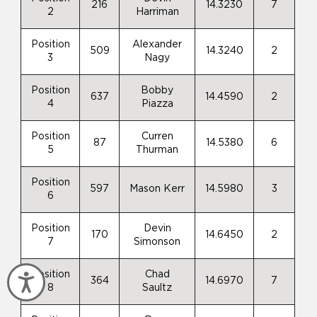
216
14.3230
7
2
Harriman
Position
Alexander
509
14.3240
2
3
Nagy
Position
Bobby
637
14.4590
2
4
Piazza
Position
Curren
87
14.5380
6
5
Thurman
Position
597
Mason Kerr
14.5980
3
6
Position
Devin
170
14.6450
2
7
Simonson
Position
Chad
Accessibility
364
14.6970
7
8
Saultz