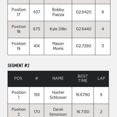
Position
Bobby
637
02.6420
9
17
Piazza
Position
675
Kyle Dillin
02.6440
4
18
Position
Mason
414
02.7390
3
19
Morris
SEGMENT #2
BEST
POS.
#
NAME
LAP
TIME
Position
Hunter
193
16.6790
9
1
Schlosser
Position
Devin
170
16.7130
2
2
Simonson