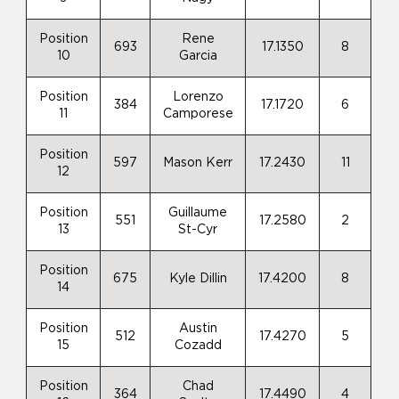
Position
Rene
693
17.1350
8
10
Garcia
Position
Lorenzo
384
17.1720
6
11
Camporese
Position
597
Mason Kerr
17.2430
11
12
Position
Guillaume
551
17.2580
2
13
St-Cyr
Position
675
Kyle Dillin
17.4200
8
14
Position
Austin
512
17.4270
5
15
Cozadd
Position
Chad
364
17.4490
4