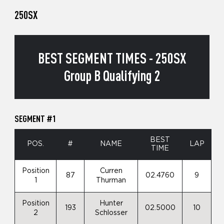
250SX
BEST SEGMENT TIMES - 250SX
Group B Qualifying 2
SEGMENT #1
BEST
POS.
#
NAME
LAP
TIME
Position
Curren
87
02.4760
9
1
Thurman
Position
Hunter
193
02.5000
10
2
Schlosser