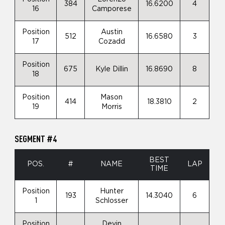
384
16.6200
4
16
Camporese
Position
Austin
512
16.6580
3
17
Cozadd
Position
675
Kyle Dillin
16.8690
8
18
Position
Mason
414
18.3810
2
19
Morris
SEGMENT #4
BEST
POS.
#
NAME
LAP
TIME
Position
Hunter
193
14.3040
6
1
Schlosser
Position
Devin