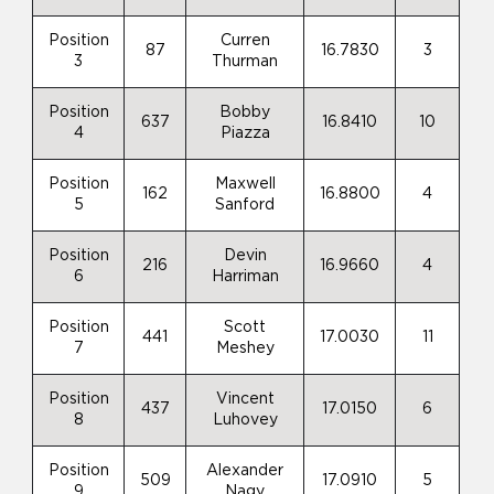
Position
Curren
87
16.7830
3
3
Thurman
Position
Bobby
637
16.8410
10
4
Piazza
Position
Maxwell
162
16.8800
4
5
Sanford
Position
Devin
216
16.9660
4
6
Harriman
Position
Scott
441
17.0030
11
7
Meshey
Position
Vincent
437
17.0150
6
8
Luhovey
Position
Alexander
509
17.0910
5
9
Nagy