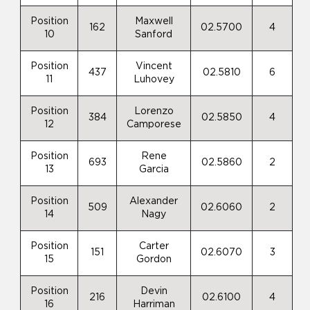
Position
Maxwell
162
02.5700
4
10
Sanford
Position
Vincent
437
02.5810
6
11
Luhovey
Position
Lorenzo
384
02.5850
4
12
Camporese
Position
Rene
693
02.5860
2
13
Garcia
Position
Alexander
509
02.6060
2
14
Nagy
Position
Carter
151
02.6070
3
15
Gordon
Position
Devin
216
02.6100
4
16
Harriman