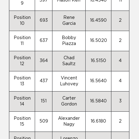
597
Mason Kerr
16.4540
11
9
Position
Rene
693
16.4590
2
10
Garcia
Position
Bobby
637
16.5020
2
11
Piazza
Position
Chad
364
16.5150
4
12
Saultz
Position
Vincent
437
16.5640
4
13
Luhovey
Position
Carter
151
16.5840
3
14
Gordon
Position
Alexander
509
16.6180
2
15
Nagy
Position
Lorenzo