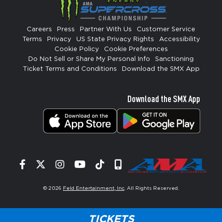
Careers
Press
Partner With Us
Customer Service
Terms
Privacy
US State Privacy Rights
Accessibility
Cookie Policy
Cookie Preferences
Do Not Sell or Share My Personal Info
Sanctioning
Ticket Terms and Conditions
Download the SMX App
Download the SMX App
Facebook
Twitter
Instagram
YouTube
Tiktok
Signup
© 2026
Feld Entertainment, Inc
. All Rights Reserved.
TICKETS