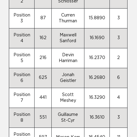
2
Schlosser
Position
Curren
87
15.8890
3
3
Thurman
Position
Maxwell
162
16.1690
3
4
Sanford
Position
Devin
216
16.2370
2
5
Harriman
Position
Jonah
625
16.2680
6
6
Geistler
Position
Scott
441
16.3290
4
7
Meshey
Position
Guillaume
551
16.3610
3
8
St-Cyr
Position