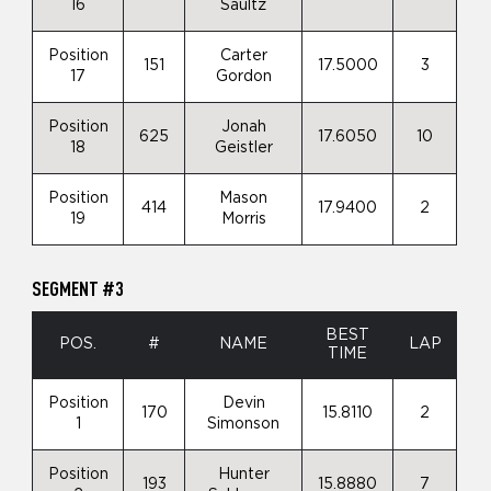
16
Saultz
Position
Carter
151
17.5000
3
17
Gordon
Position
Jonah
625
17.6050
10
18
Geistler
Position
Mason
414
17.9400
2
19
Morris
SEGMENT #3
BEST
POS.
#
NAME
LAP
TIME
Position
Devin
170
15.8110
2
1
Simonson
Position
Hunter
193
15.8880
7