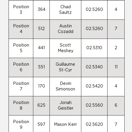
Position
Chad
364
02.5260
4
3
Saultz
Position
Austin
512
02.5260
7
4
Cozadd
Position
Scott
441
02.5310
2
5
Meshey
Position
Guillaume
551
02.5340
11
6
St-Cyr
Position
Devin
170
02.5420
4
7
Simonson
Position
Jonah
625
02.5560
6
8
Geistler
Position
597
Mason Kerr
02.5620
7
9