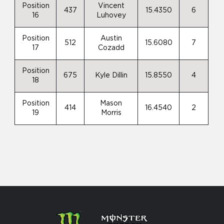
Position
Vincent
437
15.4350
6
16
Luhovey
Position
Austin
512
15.6080
7
17
Cozadd
Position
675
Kyle Dillin
15.8550
4
18
Position
Mason
414
16.4540
2
19
Morris