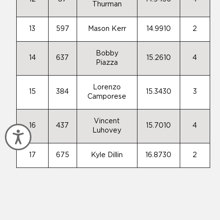
Thurman
13
597
Mason Kerr
14.9910
2
Bobby
14
637
15.2610
4
Piazza
Lorenzo
15
384
15.3430
3
Camporese
Vincent
16
437
15.7010
4
Luhovey
Accessibility
17
675
Kyle Dillin
16.8730
2