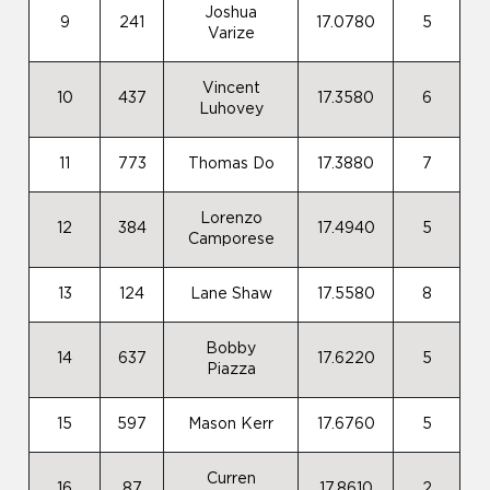
Joshua
9
241
17.0780
5
Varize
Vincent
10
437
17.3580
6
Luhovey
11
773
Thomas Do
17.3880
7
Lorenzo
12
384
17.4940
5
Camporese
13
124
Lane Shaw
17.5580
8
Bobby
14
637
17.6220
5
Piazza
15
597
Mason Kerr
17.6760
5
Curren
16
87
17.8610
2