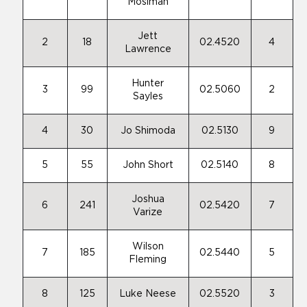
Mosiman
Jett
2
18
02.4520
4
Lawrence
Hunter
3
99
02.5060
2
Sayles
4
30
Jo Shimoda
02.5130
9
5
55
John Short
02.5140
8
Joshua
6
241
02.5420
7
Varize
Wilson
7
185
02.5440
5
Fleming
8
125
Luke Neese
02.5520
3