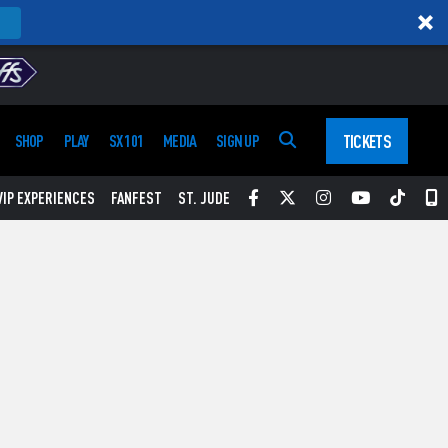
TICKETS
SHOP
PLAY
SX 101
MEDIA
SIGN UP
Facebook
Twitter
Instagram
YouTube
Tikt
S
VIP EXPERIENCES
FANFEST
ST. JUDE