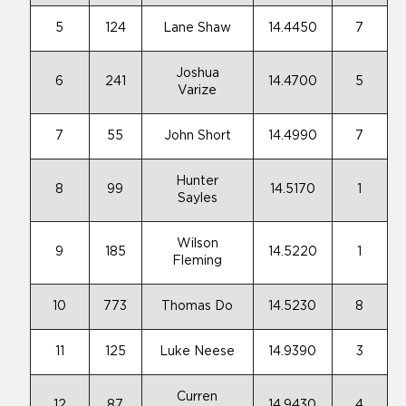
5
124
Lane Shaw
14.4450
7
Joshua
6
241
14.4700
5
Varize
7
55
John Short
14.4990
7
Hunter
8
99
14.5170
1
Sayles
Wilson
9
185
14.5220
1
Fleming
10
773
Thomas Do
14.5230
8
11
125
Luke Neese
14.9390
3
Curren
12
87
14.9430
4