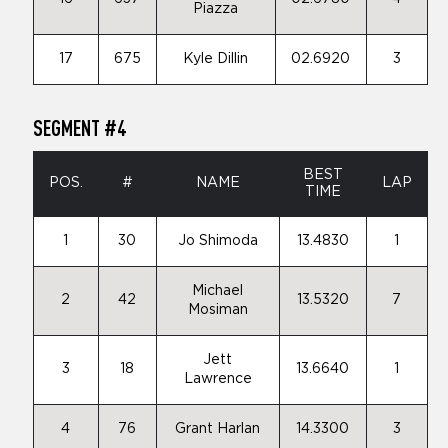
Piazza
17
675
Kyle Dillin
02.6920
3
SEGMENT #4
BEST
POS.
#
NAME
LAP
TIME
1
30
Jo Shimoda
13.4830
1
Michael
2
42
13.5320
7
Mosiman
Jett
3
18
13.6640
1
Lawrence
4
76
Grant Harlan
14.3300
3