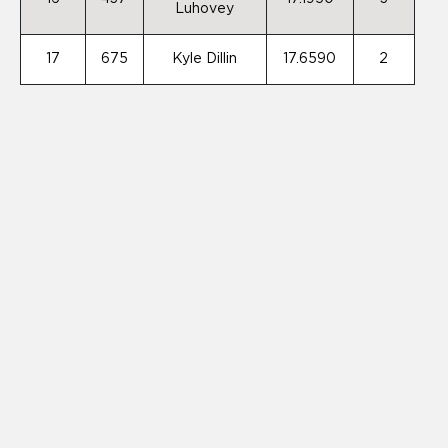
Luhovey
17
675
Kyle Dillin
17.6590
2