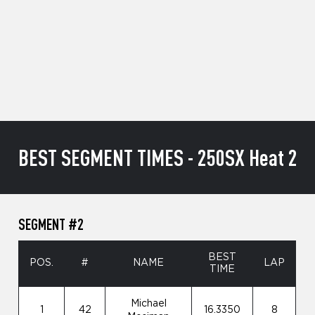
BEST SEGMENT TIMES - 250SX Heat 2
SEGMENT #2
BEST
POS.
#
NAME
LAP
TIME
Michael
1
42
16.3350
8