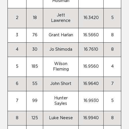
Mosiman
Jett
2
18
16.3420
5
Lawrence
3
76
Grant Harlan
16.5660
8
4
30
Jo Shimoda
16.7610
8
Wilson
5
185
16.9560
4
Fleming
6
55
John Short
16.9640
7
Hunter
7
99
16.9930
5
Sayles
8
125
Luke Neese
16.9940
8