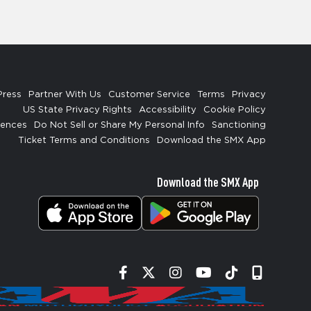
Press
Partner With Us
Customer Service
Terms
Privacy
US State Privacy Rights
Accessibility
Cookie Policy
rences
Do Not Sell or Share My Personal Info
Sanctioning
Ticket Terms and Conditions
Download the SMX App
Download the SMX App
Facebook
Twitter
Instagram
YouTube
Tiktok
Signup