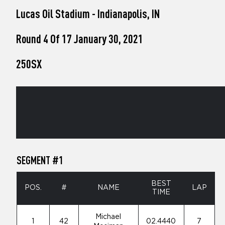
who
Lucas Oil Stadium - Indianapolis, IN
are
using
a
Round 4 Of 17 January 30, 2021
screen
reader;
250SX
Press
Control-
F10
to
open
an
accessibility
menu.
SEGMENT #1
BEST
POS.
#
NAME
LAP
TIME
Michael
1
42
02.4440
7