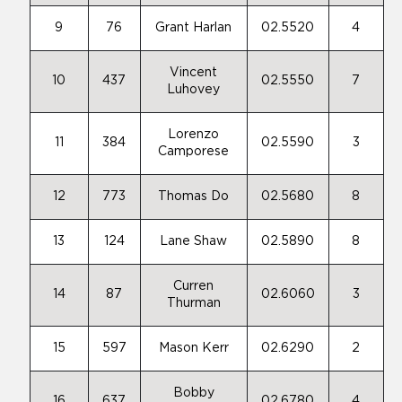
9
76
Grant Harlan
02.5520
4
Vincent
10
437
02.5550
7
Luhovey
Lorenzo
11
384
02.5590
3
Camporese
12
773
Thomas Do
02.5680
8
13
124
Lane Shaw
02.5890
8
Curren
14
87
02.6060
3
Thurman
15
597
Mason Kerr
02.6290
2
Bobby
16
637
02.6780
4