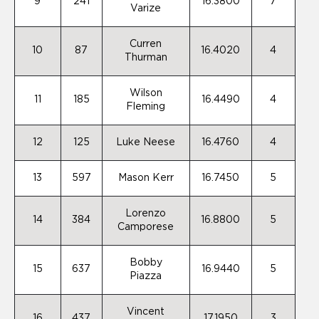
9
241
16.3800
7
Varize
Curren
10
87
16.4020
4
Thurman
Wilson
11
185
16.4490
4
Fleming
12
125
Luke Neese
16.4760
4
13
597
Mason Kerr
16.7450
5
Lorenzo
14
384
16.8800
5
Camporese
Bobby
15
637
16.9440
5
Piazza
Vincent
16
437
17.1950
3