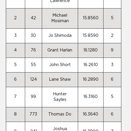
Lawrence
Michael
2
42
15.8560
5
Mosiman
3
30
Jo Shimoda
15.8590
2
4
76
Grant Harlan
16.1280
9
5
55
John Short
16.2610
3
6
124
Lane Shaw
16.2890
6
Hunter
7
99
16.3160
5
Sayles
8
773
Thomas Do
16.3640
6
Joshua