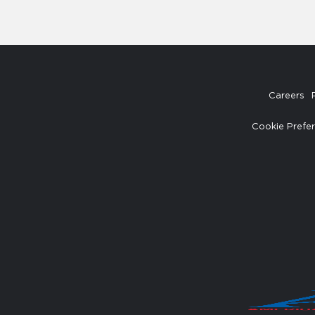
Careers
Cookie Prefe