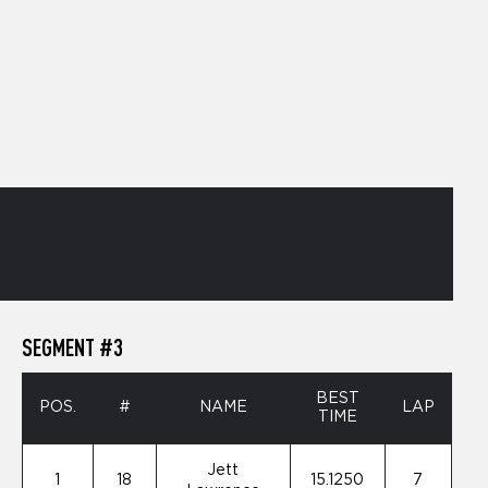
SEGMENT #3
BEST
POS.
#
NAME
LAP
TIME
Jett
1
18
15.1250
7