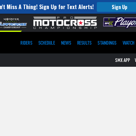
n't Miss A Thing! Sign Up for Text Alerts!
Sign Up
RIDERS
SCHEDULE
NEWS
RESULTS
STANDINGS
WATCH
SMX APP