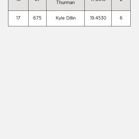
Thurman
17
675
Kyle Dillin
19.4530
6