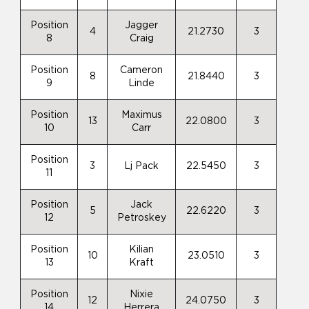
Position
Jagger
4
21.2730
3
8
Craig
Position
Cameron
8
21.8440
3
9
Linde
Position
Maximus
13
22.0800
3
10
Carr
Position
3
Lj Pack
22.5450
3
11
Position
Jack
5
22.6220
3
12
Petroskey
Position
Kilian
10
23.0510
3
13
Kraft
Position
Nixie
12
24.0750
3
14
Herrera