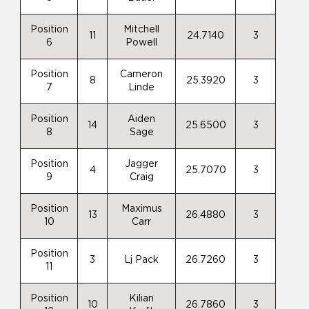
Position
Mitchell
11
24.7140
3
6
Powell
Position
Cameron
8
25.3920
3
7
Linde
Position
Aiden
14
25.6500
3
8
Sage
Position
Jagger
4
25.7070
3
9
Craig
Position
Maximus
13
26.4880
3
10
Carr
Position
3
Lj Pack
26.7260
3
11
Position
Kilian
10
26.7860
3