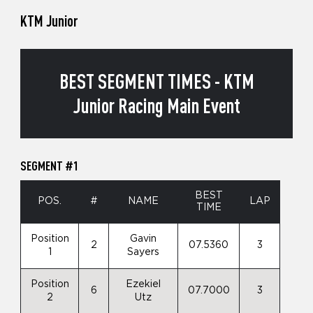
KTM Junior
BEST SEGMENT TIMES - KTM
Junior Racing Main Event
SEGMENT #1
BEST
POS.
#
NAME
LAP
TIME
Position
Gavin
2
07.5360
3
1
Sayers
Position
Ezekiel
6
07.7000
3
2
Utz