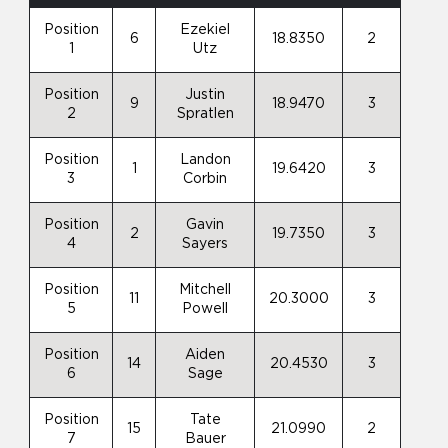
Position
Ezekiel
6
18.8350
2
1
Utz
Position
Justin
9
18.9470
3
2
Spratlen
Position
Landon
1
19.6420
3
3
Corbin
Position
Gavin
2
19.7350
3
4
Sayers
Position
Mitchell
11
20.3000
3
5
Powell
Position
Aiden
14
20.4530
3
6
Sage
Position
Tate
15
21.0990
2
7
Bauer