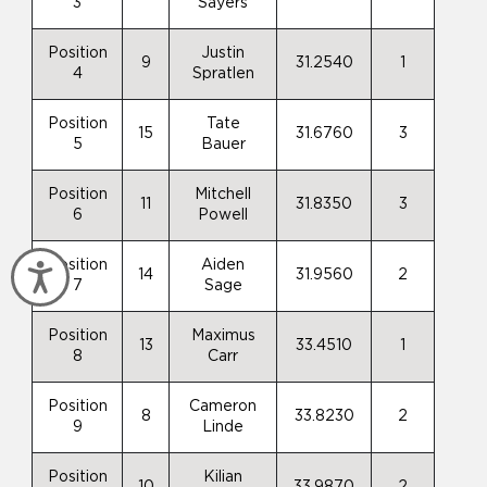
3
Sayers
Position
Justin
9
31.2540
1
4
Spratlen
Position
Tate
15
31.6760
3
5
Bauer
Position
Mitchell
11
31.8350
3
6
Powell
Position
Aiden
Accessibility
14
31.9560
2
7
Sage
Position
Maximus
13
33.4510
1
8
Carr
Position
Cameron
8
33.8230
2
9
Linde
Position
Kilian
10
33.9870
2