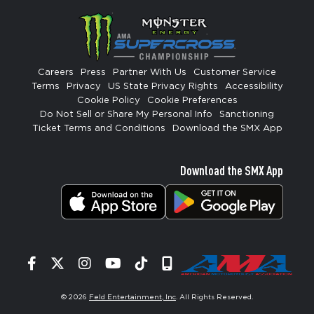
Careers
Press
Partner With Us
Customer Service
Terms
Privacy
US State Privacy Rights
Accessibility
Cookie Policy
Cookie Preferences
Do Not Sell or Share My Personal Info
Sanctioning
Ticket Terms and Conditions
Download the SMX App
Download the SMX App
Facebook
Twitter
Instagram
YouTube
Tiktok
Signup
© 2026
Feld Entertainment, Inc
. All Rights Reserved.