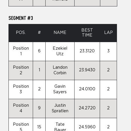
SEGMENT #3
BEST
POS.
#
NAME
LAP
TIME
Position
Ezekiel
6
23.3120
3
1
Utz
Position
Landon
1
23.9430
2
2
Corbin
Position
Gavin
2
24.0100
2
3
Sayers
Position
Justin
9
24.2720
2
4
Spratlen
Position
Tate
15
24.5960
2
5
Bauer