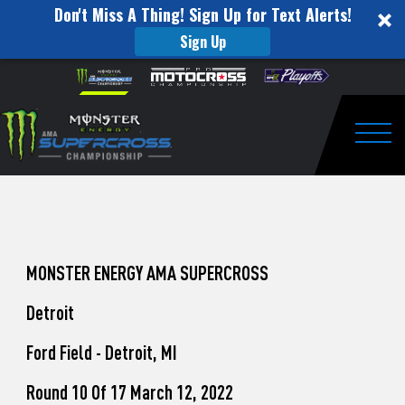
Don't Miss A Thing! Sign Up for Text Alerts!
Sign Up
How
Skip to content
Please
note:
to
This
website
Watch
includes
an
Togg
Pro
accessibility
system.
Motocross
from
Unadilla
MONSTER ENERGY AMA SUPERCROSS
Detroit
Ford Field - Detroit, MI
Round 10 Of 17 March 12, 2022