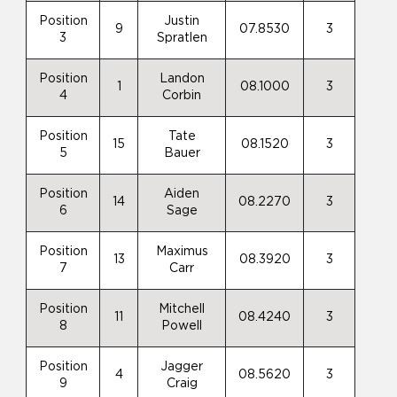
Position
Justin
9
07.8530
3
3
Spratlen
Position
Landon
1
08.1000
3
4
Corbin
Position
Tate
15
08.1520
3
5
Bauer
Position
Aiden
14
08.2270
3
6
Sage
Position
Maximus
13
08.3920
3
7
Carr
Position
Mitchell
11
08.4240
3
8
Powell
Position
Jagger
4
08.5620
3
9
Craig