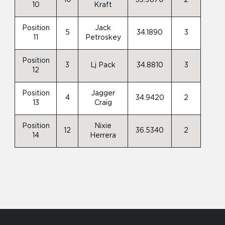
10
Kraft
Position
Jack
5
34.1890
3
11
Petroskey
Position
3
Lj Pack
34.8810
3
12
Position
Jagger
4
34.9420
2
13
Craig
Position
Nixie
12
36.5340
2
14
Herrera