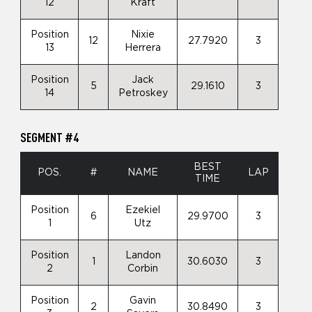
12
Kraft
Position
Nixie
12
27.7920
3
13
Herrera
Position
Jack
5
29.1610
3
14
Petroskey
SEGMENT #4
BEST
POS.
#
NAME
LAP
TIME
Position
Ezekiel
6
29.9700
3
1
Utz
Position
Landon
1
30.6030
3
2
Corbin
Position
Gavin
2
30.8490
3