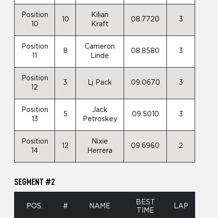
Position
Kilian
10
08.7720
3
10
Kraft
Position
Cameron
8
08.8580
3
11
Linde
Position
3
Lj Pack
09.0670
3
12
Position
Jack
5
09.5010
3
13
Petroskey
Position
Nixie
12
09.6960
2
14
Herrera
SEGMENT #2
BEST
POS.
#
NAME
LAP
TIME