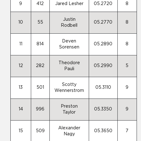
9
412
Jared Lesher
05.2720
8
Justin
10
55
05.2770
8
Rodbell
Deven
11
814
05.2890
8
Sorensen
Theodore
12
282
05.2990
5
Pauli
Scotty
13
501
05.3110
9
Wennerstrom
Preston
14
996
05.3350
9
Taylor
Alexander
15
509
05.3650
7
Nagy