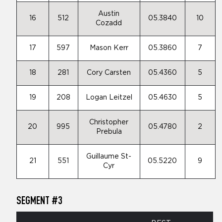
Austin
16
512
05.3840
10
Cozadd
17
597
Mason Kerr
05.3860
7
18
281
Cory Carsten
05.4360
5
19
208
Logan Leitzel
05.4630
5
Christopher
20
995
05.4780
2
Prebula
Guillaume St-
21
551
05.5220
9
Cyr
SEGMENT #3