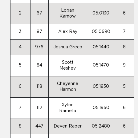
Logan
2
67
05.0130
6
Karnow
3
87
Alex Ray
05.0690
7
4
976
Joshua Greco
05.1440
8
Scott
5
84
05.1470
9
Meshey
Cheyenne
6
118
05.1830
5
Harmon
Xylian
7
112
05.1950
6
Ramella
8
447
Deven Raper
05.2480
6