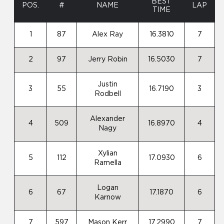
BEST
POS.
#
NAME
LAP
TIME
1
87
Alex Ray
16.3810
7
2
97
Jerry Robin
16.5030
7
Justin
3
55
16.7190
3
Rodbell
Alexander
4
509
16.8970
4
Nagy
Xylian
5
112
17.0930
6
Ramella
Logan
6
67
17.1870
6
Karnow
7
597
Mason Kerr
17.2990
7