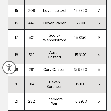
15
208
Logan Leitzel
15.7390
7
16
447
Deven Raper
15.7810
3
Scotty
17
501
15.8150
9
Wennerstrom
Austin
18
512
15.9130
4
Cozadd
Accessibility
19
281
Cory Carsten
15.9760
5
Deven
20
814
16.1110
6
Sorensen
Theodore
21
282
16.2930
5
Pauli