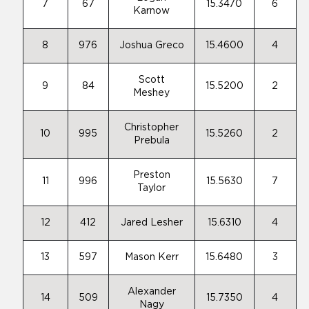
7
67
15.3470
6
Karnow
8
976
Joshua Greco
15.4600
4
Scott
9
84
15.5200
2
Meshey
Christopher
10
995
15.5260
2
Prebula
Preston
11
996
15.5630
7
Taylor
12
412
Jared Lesher
15.6310
4
13
597
Mason Kerr
15.6480
3
Alexander
14
509
15.7350
4
Nagy