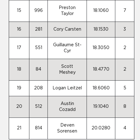
Preston
15
996
18.1060
7
Taylor
16
281
Cory Carsten
18.1530
3
Guillaume St-
17
551
18.3050
2
Cyr
Scott
18
84
18.4770
2
Meshey
19
208
Logan Leitzel
18.6060
5
Austin
20
512
19.1040
8
Cozadd
Deven
21
814
20.0280
4
Sorensen