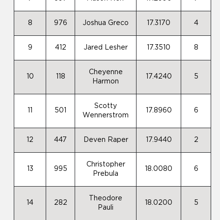
8
976
Joshua Greco
17.3170
4
9
412
Jared Lesher
17.3510
8
Cheyenne
10
118
17.4240
5
Harmon
Scotty
11
501
17.8960
6
Wennerstrom
12
447
Deven Raper
17.9440
2
Christopher
13
995
18.0080
6
Prebula
Theodore
14
282
18.0200
5
Pauli