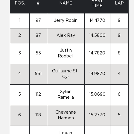
BEST
POS.
#
NAME
LAP
TIME
1
97
Jerry Robin
14.4770
9
2
87
Alex Ray
14.5800
9
Justin
3
55
14.7820
8
Rodbell
Guillaume St-
4
551
14.9870
4
Cyr
Xylian
5
112
15.0690
6
Ramella
Cheyenne
6
118
15.2770
5
Harmon
Logan