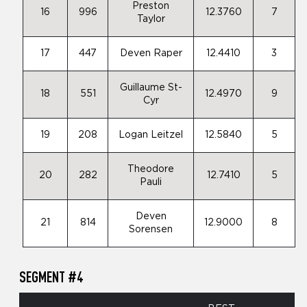
Preston
16
996
12.3760
7
Taylor
17
447
Deven Raper
12.4410
3
Guillaume St-
18
551
12.4970
9
Cyr
19
208
Logan Leitzel
12.5840
5
Theodore
20
282
12.7410
5
Pauli
Deven
21
814
12.9000
8
Sorensen
SEGMENT #4