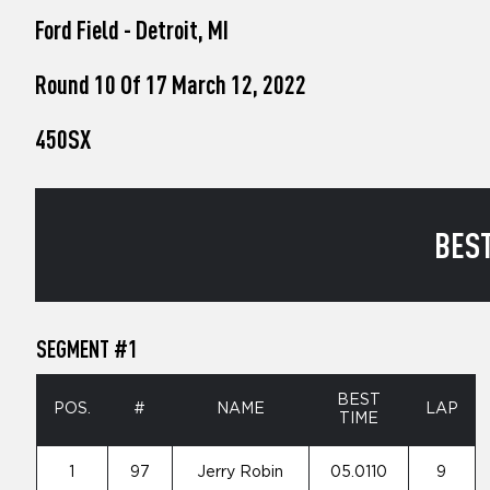
who
Ford Field - Detroit, MI
are
using
a
Round 10 Of 17 March 12, 2022
screen
reader;
450SX
Press
Control-
F10
to
open
BEST
an
accessibility
menu.
SEGMENT #1
BEST
POS.
#
NAME
LAP
TIME
1
97
Jerry Robin
05.0110
9