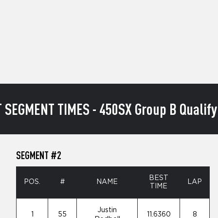
 SEGMENT TIMES - 450SX Group B Qualify
SEGMENT #2
BEST
POS.
#
NAME
LAP
TIME
Justin
1
55
11.6360
8