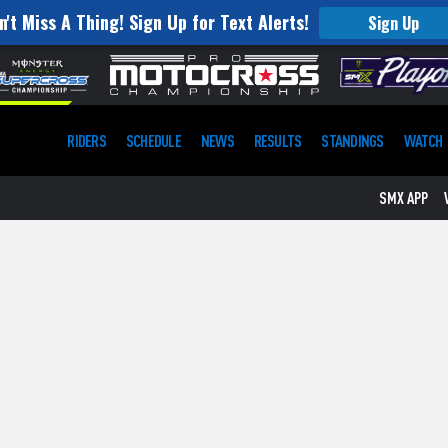
n't Miss A Thing! Sign Up for Text Alerts!
Sign Up
RIDERS
SCHEDULE
NEWS
RESULTS
STANDINGS
WATCH
SMX APP