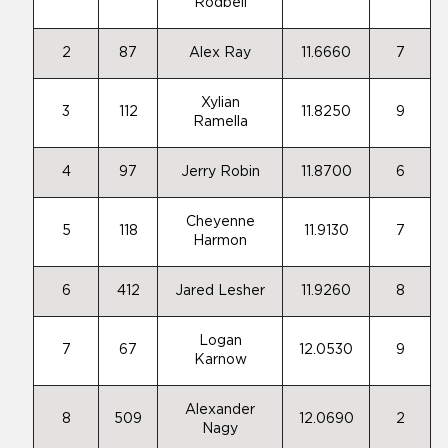
Rodbell
2
87
Alex Ray
11.6660
7
Xylian
3
112
11.8250
9
Ramella
4
97
Jerry Robin
11.8700
6
Cheyenne
5
118
11.9130
7
Harmon
6
412
Jared Lesher
11.9260
8
Logan
7
67
12.0530
9
Karnow
Alexander
8
509
12.0690
2
Nagy