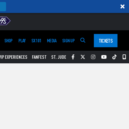
TICKETS
SHOP
PLAY
SX 101
MEDIA
SIGN UP
Facebook
Twitter
Instagram
YouTube
Tikt
S
VIP EXPERIENCES
FANFEST
ST. JUDE