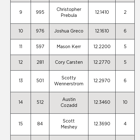
Christopher
9
995
12.1410
2
Prebula
10
976
Joshua Greco
12.1610
6
11
597
Mason Kerr
12.2200
5
12
281
Cory Carsten
12.2770
5
Scotty
13
501
12.2970
6
Wennerstrom
Austin
14
512
12.3460
10
Cozadd
Scott
15
84
12.3690
4
Meshey