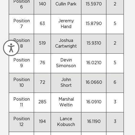
Position
140
Cullin Park
15.5970
2
6
Position
Jeremy
63
15.8790
5
7
Hand
Position
Joshua
519
15.9310
2
Accessibility
8
Cartwright
Position
Devin
76
16.0210
5
9
Simonson
Position
John
72
16.0660
6
10
Short
Position
Marshal
285
16.0910
3
11
Weltin
Position
Lance
194
16.1190
3
12
Kobusch