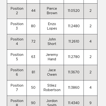
Position
Pierce
44
11.0520
2
2
Brown
Position
Enzo
80
11.2480
2
3
Lopes
Position
John
72
11.2610
4
4
Short
Position
Jeremy
63
11.2780
2
5
Hand
Position
Jace
81
11.3670
2
6
Owen
Position
Stilez
50
11.3860
4
7
Robertson
Position
Jordon
90
11.4340
9
8
Smith