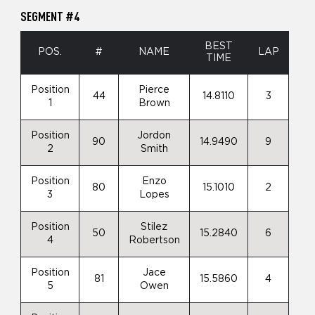
SEGMENT #4
BEST
POS.
#
NAME
LAP
TIME
Position
Pierce
44
14.8110
3
1
Brown
Position
Jordon
90
14.9490
9
2
Smith
Position
Enzo
80
15.1010
2
3
Lopes
Position
Stilez
50
15.2840
6
4
Robertson
Position
Jace
81
15.5860
4
5
Owen