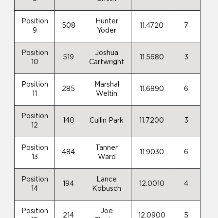
Position
Hunter
508
11.4720
7
9
Yoder
Position
Joshua
519
11.5680
3
10
Cartwright
Position
Marshal
285
11.6890
6
11
Weltin
Position
140
Cullin Park
11.7200
3
12
Position
Tanner
484
11.9030
6
13
Ward
Position
Lance
194
12.0010
4
14
Kobusch
Position
Joe
214
12.0900
5