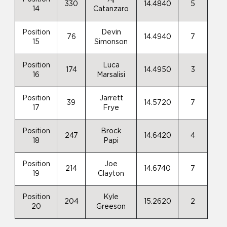
330
14.4840
5
14
Catanzaro
Position
Devin
76
14.4940
7
15
Simonson
Position
Luca
174
14.4950
3
16
Marsalisi
Position
Jarrett
39
14.5720
7
17
Frye
Position
Brock
247
14.6420
4
18
Papi
Position
Joe
214
14.6740
7
19
Clayton
Position
Kyle
204
15.2620
2
20
Greeson