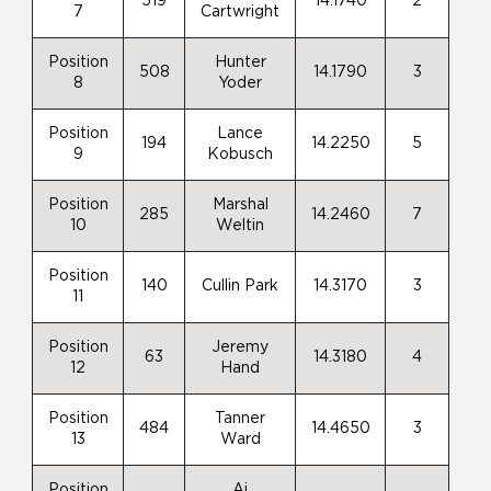
519
14.1740
2
7
Cartwright
Position
Hunter
508
14.1790
3
8
Yoder
Position
Lance
194
14.2250
5
9
Kobusch
Position
Marshal
285
14.2460
7
10
Weltin
Position
140
Cullin Park
14.3170
3
11
Position
Jeremy
63
14.3180
4
12
Hand
Position
Tanner
484
14.4650
3
13
Ward
Position
Aj