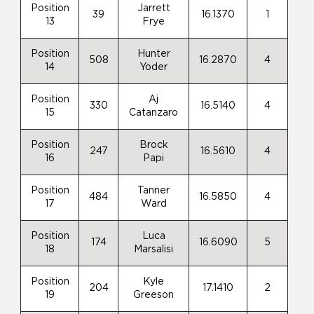
Position
Jarrett
39
16.1370
1
13
Frye
Position
Hunter
508
16.2870
4
14
Yoder
Position
Aj
330
16.5140
4
15
Catanzaro
Position
Brock
247
16.5610
4
16
Papi
Position
Tanner
484
16.5850
4
17
Ward
Position
Luca
174
16.6090
5
18
Marsalisi
Position
Kyle
204
17.1410
2
19
Greeson