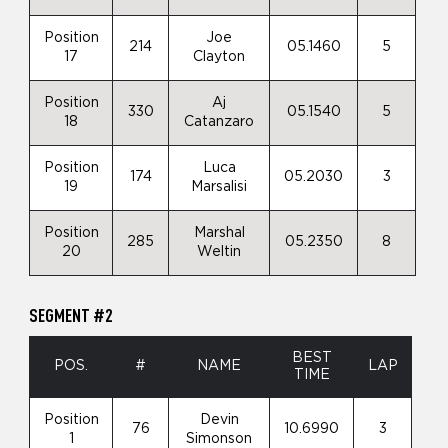
Position
Joe
214
05.1460
5
17
Clayton
Position
Aj
330
05.1540
5
18
Catanzaro
Position
Luca
174
05.2030
3
19
Marsalisi
Position
Marshal
285
05.2350
8
20
Weltin
SEGMENT #2
BEST
POS.
#
NAME
LAP
TIME
Position
Devin
76
10.6990
3
1
Simonson