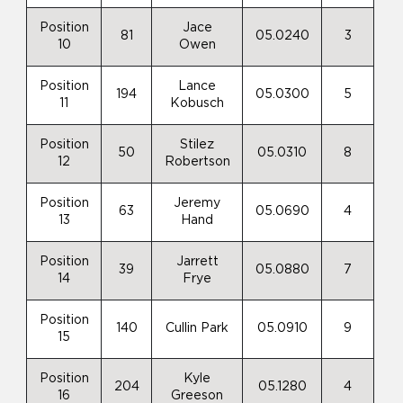
Position
Jace
81
05.0240
3
10
Owen
Position
Lance
194
05.0300
5
11
Kobusch
Position
Stilez
50
05.0310
8
12
Robertson
Position
Jeremy
63
05.0690
4
13
Hand
Position
Jarrett
39
05.0880
7
14
Frye
Position
140
Cullin Park
05.0910
9
15
Position
Kyle
204
05.1280
4
16
Greeson