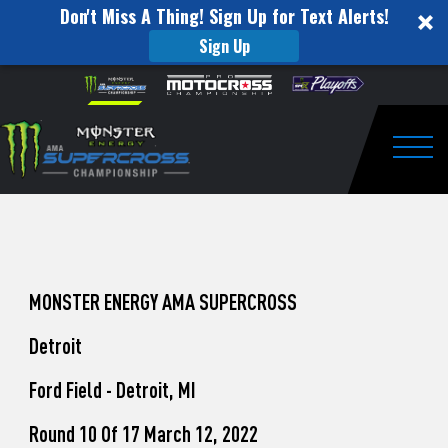
Don't Miss A Thing! Sign Up for Text Alerts!
Sign Up
How
Skip to content
Please
note:
to
This
website
Watch
includes
an
Togg
Pro
accessibility
system.
Motocross
from
Unadilla
MONSTER ENERGY AMA SUPERCROSS
Detroit
Ford Field - Detroit, MI
Round 10 Of 17 March 12, 2022