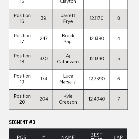
15
Clayton
Position
Jarrett
39
12.1170
8
16
Frye
Position
Brock
247
12.1390
4
17
Papi
Position
Aj
330
12.1390
5
18
Catanzaro
Position
Luca
174
12.3390
6
19
Marsalisi
Position
Kyle
204
12.4940
7
20
Greeson
SEGMENT #3
BEST
POS.
#
NAME
LAP