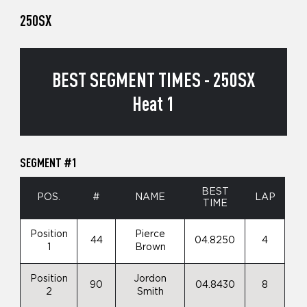
250SX
BEST SEGMENT TIMES - 250SX
Heat 1
SEGMENT #1
BEST
POS.
#
NAME
LAP
TIME
Position
Pierce
44
04.8250
4
1
Brown
Position
Jordon
90
04.8430
8
2
Smith