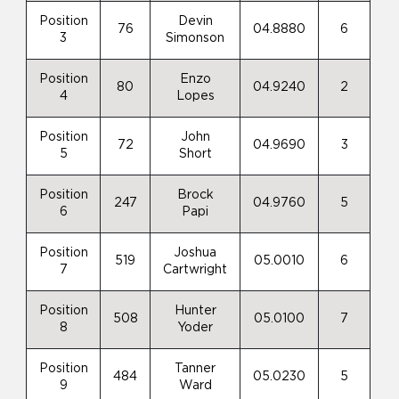
Position
Devin
76
04.8880
6
3
Simonson
Position
Enzo
80
04.9240
2
4
Lopes
Position
John
72
04.9690
3
5
Short
Position
Brock
247
04.9760
5
6
Papi
Position
Joshua
519
05.0010
6
7
Cartwright
Position
Hunter
508
05.0100
7
8
Yoder
Position
Tanner
484
05.0230
5
9
Ward