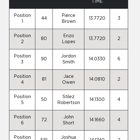
TIME
Position
Pierce
44
13.7720
3
1
Brown
Position
Enzo
80
13.7720
2
2
Lopes
Position
Jordon
90
14.0330
6
3
Smith
Position
Jace
81
14.0810
2
4
Owen
Position
Stilez
50
14.1300
4
5
Robertson
Position
John
72
14.1660
4
6
Short
Position
Joshua