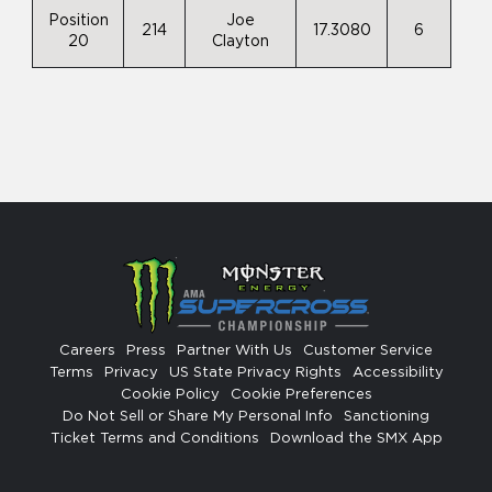
Position
Joe
214
17.3080
6
20
Clayton
Careers
Press
Partner With Us
Customer Service
Terms
Privacy
US State Privacy Rights
Accessibility
Cookie Policy
Cookie Preferences
Do Not Sell or Share My Personal Info
Sanctioning
Ticket Terms and Conditions
Download the SMX App