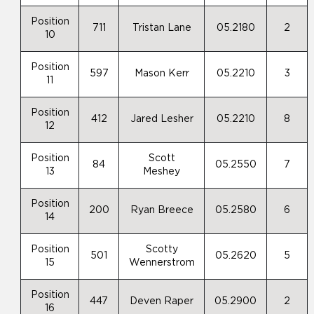
Position
711
Tristan Lane
05.2180
2
10
Position
597
Mason Kerr
05.2210
3
11
Position
412
Jared Lesher
05.2210
8
12
Position
Scott
84
05.2550
7
13
Meshey
Position
200
Ryan Breece
05.2580
6
14
Position
Scotty
501
05.2620
5
15
Wennerstrom
Position
447
Deven Raper
05.2900
2
16