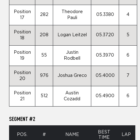
Position
Theodore
282
05.3380
4
17
Pauli
Position
208
Logan Leitzel
05.3720
5
18
Position
Justin
55
05.3970
6
19
Rodbell
Position
976
Joshua Greco
05.4000
7
20
Position
Austin
512
05.4900
6
21
Cozadd
SEGMENT #2
BEST
POS.
#
NAME
LAP
TIME