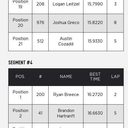
Position
208
Logan Leitzel
15.7990
3
19
Position
976
Joshua Greco
15.8220
8
20
Position
Austin
512
15.9330
5
21
Cozadd
SEGMENT #4
BEST
POS.
#
NAME
LAP
TIME
Position
200
Ryan Breece
16.2720
2
1
Position
Brandon
41
16.6630
5
2
Hartranft