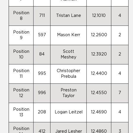
Position
711
Tristan Lane
12.1010
4
8
Position
597
Mason Kerr
12.2600
2
9
Position
Scott
84
12.3920
2
10
Meshey
Position
Christopher
995
12.4400
4
11
Prebula
Position
Preston
996
12.4550
7
12
Taylor
Position
208
Logan Leitzel
12.4690
4
13
Position
412
Jared Lesher
12.4860
3