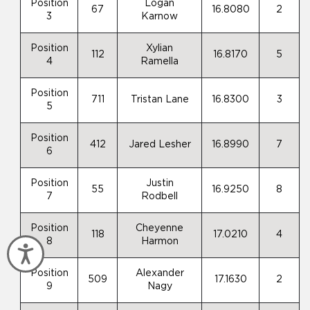
Position
Logan
67
16.8080
2
3
Karnow
Position
Xylian
112
16.8170
5
4
Ramella
Position
711
Tristan Lane
16.8300
3
5
Position
412
Jared Lesher
16.8990
7
6
Position
Justin
55
16.9250
8
7
Rodbell
Position
Cheyenne
118
17.0210
4
8
Harmon
Accessibility
Position
Alexander
509
17.1630
2
9
Nagy