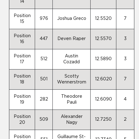
14
Position
976
Joshua Greco
12.5520
7
15
Position
447
Deven Raper
12.5570
3
16
Position
Austin
512
12.5890
3
17
Cozadd
Position
Scotty
501
12.6020
7
18
Wennerstrom
Position
Theodore
282
12.6090
4
19
Pauli
Position
Alexander
509
12.7250
2
20
Nagy
Position
Guillaume St-