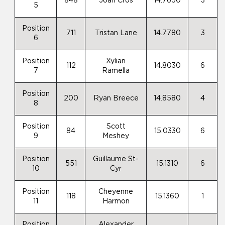
848
Joan Cros
14.7650
3
5
Position
711
Tristan Lane
14.7780
3
6
Position
Xylian
112
14.8030
6
7
Ramella
Position
200
Ryan Breece
14.8580
4
8
Position
Scott
84
15.0330
6
9
Meshey
Position
Guillaume St-
551
15.1310
6
10
Cyr
Position
Cheyenne
118
15.1360
1
11
Harmon
Position
Alexander