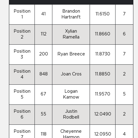
Position
Brandon
41
11.6150
7
1
Hartranft
Position
Xylian
112
11.8660
6
2
Ramella
Position
200
Ryan Breece
11.8730
7
3
Position
848
Joan Cros
11.8850
2
4
Position
Logan
67
11.9570
5
5
Karnow
Position
Justin
55
12.0490
2
6
Rodbell
Position
Cheyenne
118
12.0950
4
7
Harmon