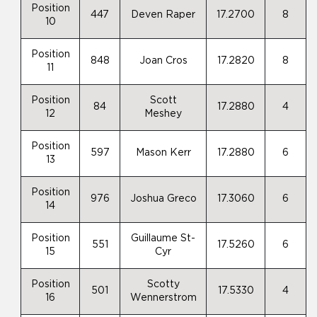
Position
447
Deven Raper
17.2700
8
10
Position
848
Joan Cros
17.2820
8
11
Position
Scott
84
17.2880
4
12
Meshey
Position
597
Mason Kerr
17.2880
6
13
Position
976
Joshua Greco
17.3060
6
14
Position
Guillaume St-
551
17.5260
6
15
Cyr
Position
Scotty
501
17.5330
4
16
Wennerstrom