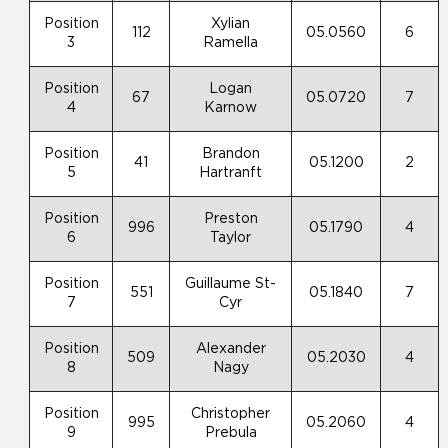
Position
Xylian
112
05.0560
6
3
Ramella
Position
Logan
67
05.0720
7
4
Karnow
Position
Brandon
41
05.1200
2
5
Hartranft
Position
Preston
996
05.1790
4
6
Taylor
Position
Guillaume St-
551
05.1840
7
7
Cyr
Position
Alexander
509
05.2030
4
8
Nagy
Position
Christopher
995
05.2060
4
9
Prebula