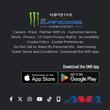
Careers
Press
Partner With Us
Customer Service
Terms
Privacy
US State Privacy Rights
Accessibility
Cookie Policy
Cookie Preferences
Do Not Sell or Share My Personal Info
Sanctioning
Ticket Terms and Conditions
Download the SMX App
Download the SMX App
Facebook
Twitter
Instagram
YouTube
Tiktok
Signup