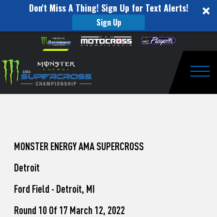
Don't Miss A Thing! Sign Up for Text Alerts!
Sign Up
How
Skip to content
Please
note:
to
This
website
Watch
includes
an
Togg
Pro
accessibility
system.
Motocross
from
Unadilla
MONSTER ENERGY AMA SUPERCROSS
Detroit
Ford Field - Detroit, MI
Round 10 Of 17 March 12, 2022