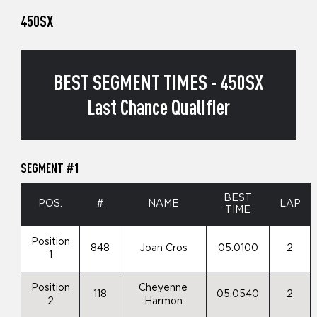
450SX
BEST SEGMENT TIMES - 450SX
Last Chance Qualifier
SEGMENT #1
BEST
POS.
#
NAME
LAP
TIME
Position
848
Joan Cros
05.0100
2
1
Position
Cheyenne
118
05.0540
2
2
Harmon