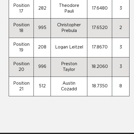
Position
Theodore
282
17.6480
3
17
Pauli
Position
Christopher
995
17.6520
2
18
Prebula
Position
208
Logan Leitzel
17.8670
3
19
Position
Preston
996
18.2060
3
20
Taylor
Position
Austin
512
18.7350
8
21
Cozadd