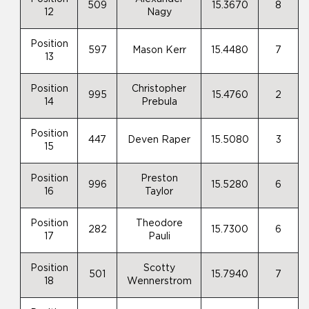
509
15.3670
8
12
Nagy
Position
597
Mason Kerr
15.4480
7
13
Position
Christopher
995
15.4760
2
14
Prebula
Position
447
Deven Raper
15.5080
3
15
Position
Preston
996
15.5280
6
16
Taylor
Position
Theodore
282
15.7300
6
17
Pauli
Position
Scotty
501
15.7940
7
18
Wennerstrom