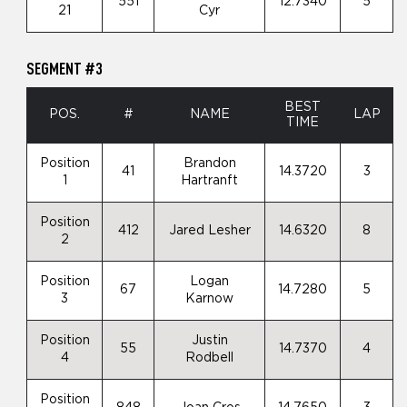
551
12.7340
5
21
Cyr
SEGMENT #3
BEST
POS.
#
NAME
LAP
TIME
Position
Brandon
41
14.3720
3
1
Hartranft
Position
412
Jared Lesher
14.6320
8
2
Position
Logan
67
14.7280
5
3
Karnow
Position
Justin
55
14.7370
4
4
Rodbell
Position