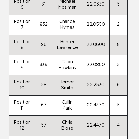
Position
Michael
31
22.0330
5
6
Mosiman
Position
Chance
832
22.0550
2
7
Hymas
Position
Hunter
96
22.0600
8
8
Lawrence
Position
Talon
339
22.0890
5
9
Hawkins
Position
Jordon
58
22.2530
6
10
Smith
Position
Cullin
67
22.4370
5
11
Park
Position
Chris
57
22.4470
4
12
Blose