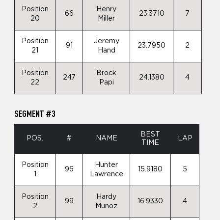
Position
Henry
66
23.3710
7
20
Miller
Position
Jeremy
91
23.7950
2
21
Hand
Position
Brock
247
24.1380
4
22
Papi
SEGMENT #3
BEST
POS.
#
NAME
LAP
TIME
Position
Hunter
96
15.9180
5
1
Lawrence
Position
Hardy
99
16.9330
4
2
Munoz