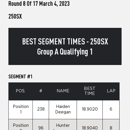
Round 8 Of 17 March 4, 2023
250SX
BEST SEGMENT TIMES - 250SX
Group A Qualifying 1
SEGMENT #1
BEST
POS.
#
NAME
LAP
TIME
Position
Haiden
238
18.9020
6
1
Deegan
Position
Hunter
96
18.9040
8