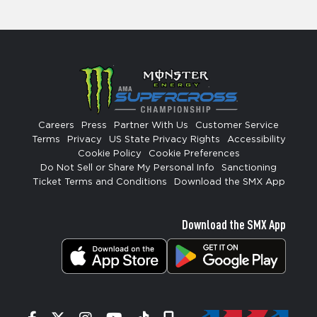
Careers
Press
Partner With Us
Customer Service
Terms
Privacy
US State Privacy Rights
Accessibility
Cookie Policy
Cookie Preferences
Do Not Sell or Share My Personal Info
Sanctioning
Ticket Terms and Conditions
Download the SMX App
Download the SMX App