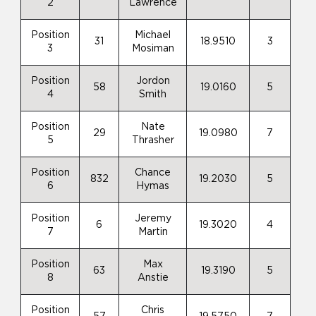
2
Lawrence
Position
Michael
31
18.9510
3
3
Mosiman
Position
Jordon
58
19.0160
5
4
Smith
Position
Nate
29
19.0980
7
5
Thrasher
Position
Chance
832
19.2030
5
6
Hymas
Position
Jeremy
6
19.3020
4
7
Martin
Position
Max
63
19.3190
5
8
Anstie
Position
Chris