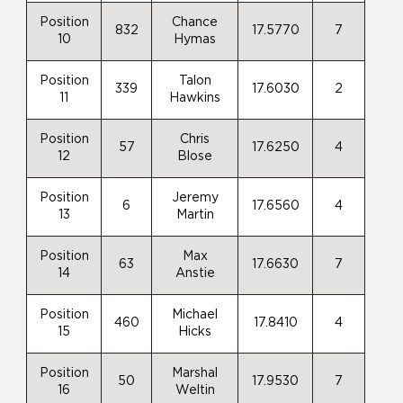
Position
Chance
832
17.5770
7
10
Hymas
Position
Talon
339
17.6030
2
11
Hawkins
Position
Chris
57
17.6250
4
12
Blose
Position
Jeremy
6
17.6560
4
13
Martin
Position
Max
63
17.6630
7
14
Anstie
Position
Michael
460
17.8410
4
15
Hicks
Position
Marshal
50
17.9530
7
16
Weltin