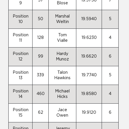
57
19.5750
7
9
Blose
Position
Marshal
50
19.5940
5
10
Weltin
Position
Tom
128
19.6230
4
11
Vialle
Position
Hardy
99
19.6620
6
12
Munoz
Position
Talon
339
19.7740
5
13
Hawkins
Position
Michael
460
19.8580
4
14
Hicks
Position
Jace
62
19.9120
6
15
Owen
Position
Jeremy