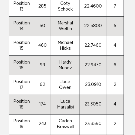
Position
Coty
285
22.4600
7
13
Schock
Position
Marshal
50
22.5800
5
14
Weltin
Position
Michael
460
22.7460
4
15
Hicks
Position
Hardy
99
22.9470
6
16
Munoz
Position
Jace
62
23.0910
2
17
Owen
Position
Luca
174
23.3050
4
18
Marsalisi
Position
Caden
243
23.3590
2
19
Braswell