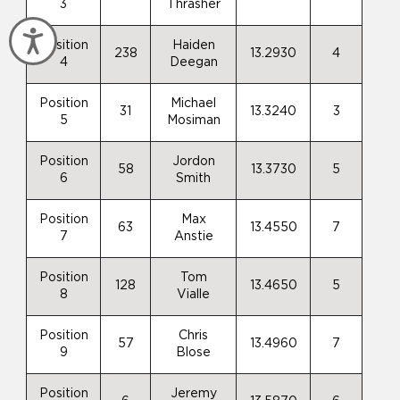
3
Thrasher
Accessibility
Position
Haiden
238
13.2930
4
4
Deegan
Position
Michael
31
13.3240
3
5
Mosiman
Position
Jordon
58
13.3730
5
6
Smith
Position
Max
63
13.4550
7
7
Anstie
Position
Tom
128
13.4650
5
8
Vialle
Position
Chris
57
13.4960
7
9
Blose
Position
Jeremy