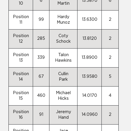
6
13.5870
6
10
Martin
Position
Hardy
99
13.6300
2
11
Munoz
Position
Coty
285
13.8120
2
12
Schock
Position
Talon
339
13.8900
2
13
Hawkins
Position
Cullin
67
13.9580
5
14
Park
Position
Michael
460
14.0170
4
15
Hicks
Position
Jeremy
91
14.0960
2
16
Hand
Position
Jace