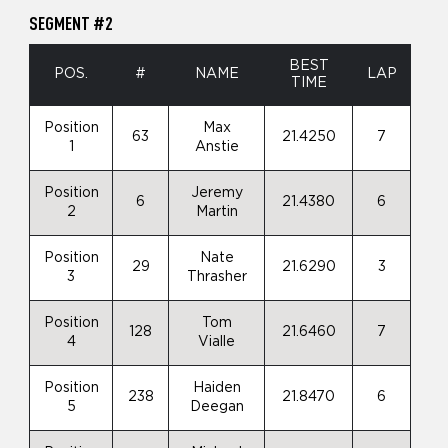
SEGMENT #2
BEST
POS.
#
NAME
LAP
TIME
Position
Max
63
21.4250
7
1
Anstie
Position
Jeremy
6
21.4380
6
2
Martin
Position
Nate
29
21.6290
3
3
Thrasher
Position
Tom
128
21.6460
7
4
Vialle
Position
Haiden
238
21.8470
6
5
Deegan