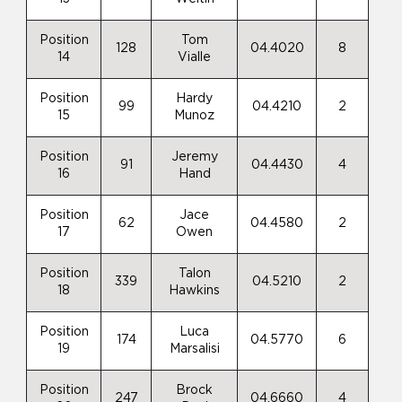
Position
Tom
128
04.4020
8
14
Vialle
Position
Hardy
99
04.4210
2
15
Munoz
Position
Jeremy
91
04.4430
4
16
Hand
Position
Jace
62
04.4580
2
17
Owen
Position
Talon
339
04.5210
2
18
Hawkins
Position
Luca
174
04.5770
6
19
Marsalisi
Position
Brock
247
04.6660
4