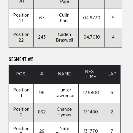
20
Papi
Position
Cullin
67
04.6730
5
21
Park
Position
Caden
243
04.7010
4
22
Braswell
SEGMENT #5
BEST
POS.
#
NAME
LAP
TIME
Position
Hunter
96
12.9800
6
1
Lawrence
Position
Chance
832
13.1480
2
2
Hymas
Position
Nate
29
13.1770
7