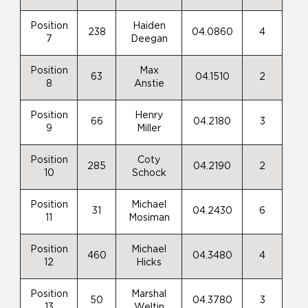
Position
Haiden
238
04.0860
4
7
Deegan
Position
Max
63
04.1510
2
8
Anstie
Position
Henry
66
04.2180
3
9
Miller
Position
Coty
285
04.2190
2
10
Schock
Position
Michael
31
04.2430
6
11
Mosiman
Position
Michael
460
04.3480
4
12
Hicks
Position
Marshal
50
04.3780
3
13
Weltin