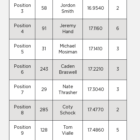
Position
Jordon
58
16.9540
2
3
Smith
Position
Jeremy
91
17.1160
6
4
Hand
Position
Michael
31
17.1410
3
5
Mosiman
Position
Caden
243
17.2210
3
6
Braswell
Position
Nate
29
17.3040
3
7
Thrasher
Position
Coty
285
17.4770
2
8
Schock
Position
Tom
128
17.4860
5
9
Vialle