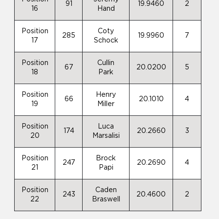
91
19.9460
2
16
Hand
Position
Coty
285
19.9960
7
17
Schock
Position
Cullin
67
20.0200
5
18
Park
Position
Henry
66
20.1010
4
19
Miller
Position
Luca
174
20.2660
3
20
Marsalisi
Position
Brock
247
20.2690
4
21
Papi
Position
Caden
243
20.4600
2
22
Braswell