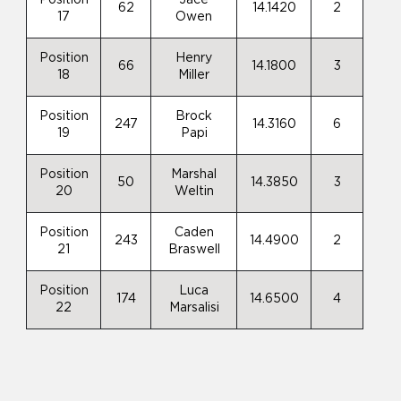
62
14.1420
2
17
Owen
Position
Henry
66
14.1800
3
18
Miller
Position
Brock
247
14.3160
6
19
Papi
Position
Marshal
50
14.3850
3
20
Weltin
Position
Caden
243
14.4900
2
21
Braswell
Position
Luca
174
14.6500
4
22
Marsalisi