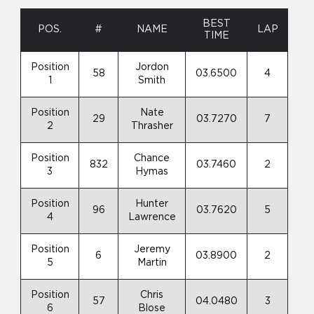
BEST
POS.
#
NAME
LAP
TIME
Position
Jordon
58
03.6500
4
1
Smith
Position
Nate
29
03.7270
7
2
Thrasher
Position
Chance
832
03.7460
2
3
Hymas
Position
Hunter
96
03.7620
5
4
Lawrence
Position
Jeremy
6
03.8900
2
5
Martin
Position
Chris
57
04.0480
3
6
Blose