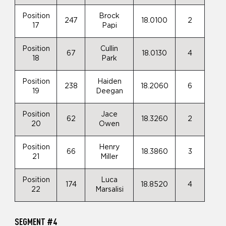
Position
Brock
247
18.0100
2
17
Papi
Position
Cullin
67
18.0130
4
18
Park
Position
Haiden
238
18.2060
6
19
Deegan
Position
Jace
62
18.3260
2
20
Owen
Position
Henry
66
18.3860
3
21
Miller
Position
Luca
174
18.8520
4
22
Marsalisi
SEGMENT #4