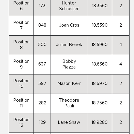
Position
Hunter
173
18.3560
2
6
Schlosser
Position
848
Joan Cros
18.5390
2
7
Position
500
Julien Benek
18.5960
4
8
Position
Bobby
637
18.6360
4
9
Piazza
Position
597
Mason Kerr
18.6970
2
10
Position
Theodore
282
18.7560
2
11
Pauli
Position
129
Lane Shaw
18.9280
2
12