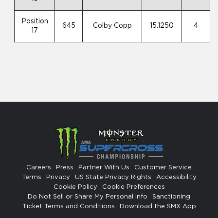
Position
645
Colby Copp
15.1250
4
17
Careers
Press
Partner With Us
Customer Service
Terms
Privacy
US State Privacy Rights
Accessibility
Cookie Policy
Cookie Preferences
Do Not Sell or Share My Personal Info
Sanctioning
Ticket Terms and Conditions
Download the SMX App