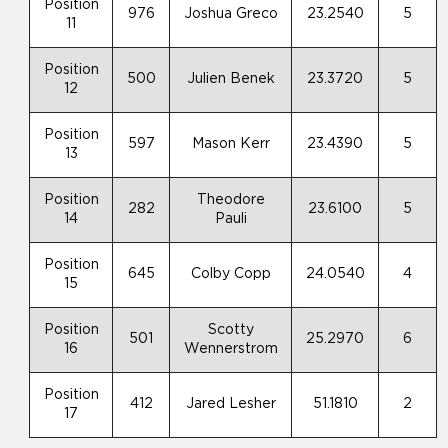
Position
976
Joshua Greco
23.2540
5
11
Position
500
Julien Benek
23.3720
5
12
Position
597
Mason Kerr
23.4390
5
13
Position
Theodore
282
23.6100
5
14
Pauli
Position
645
Colby Copp
24.0540
4
15
Position
Scotty
501
25.2970
6
16
Wennerstrom
Position
412
Jared Lesher
51.1810
2
17