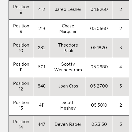
Position
412
Jared Lesher
04.8260
2
8
Position
Chase
219
05.0560
2
9
Marquier
Position
Theodore
282
05.1820
3
10
Pauli
Position
Scotty
501
05.2680
4
11
Wennerstrom
Position
848
Joan Cros
05.2700
5
12
Position
Scott
411
05.3010
2
13
Meshey
Position
447
Deven Raper
05.3130
3
14