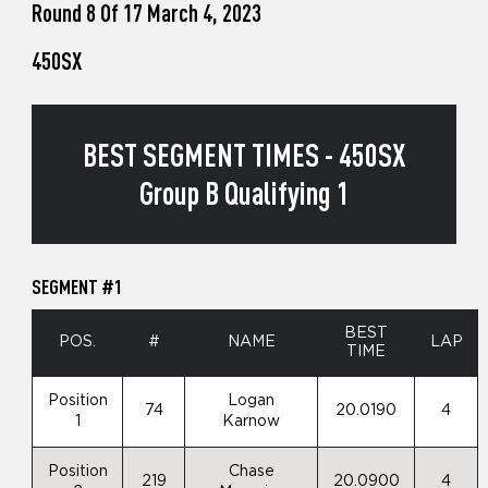
Round 8 Of 17 March 4, 2023
450SX
BEST SEGMENT TIMES - 450SX
Group B Qualifying 1
SEGMENT #1
BEST
POS.
#
NAME
LAP
TIME
Position
Logan
74
20.0190
4
1
Karnow
Position
Chase
219
20.0900
4