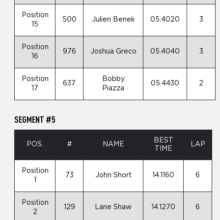
Position
500
Julien Benek
05.4020
3
15
Position
976
Joshua Greco
05.4040
3
16
Position
Bobby
637
05.4430
2
17
Piazza
SEGMENT #5
BEST
POS.
#
NAME
LAP
TIME
Position
73
John Short
14.1160
6
1
Position
129
Lane Shaw
14.1270
6
2