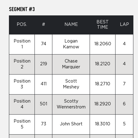
SEGMENT #3
BEST
POS.
#
NAME
LAP
TIME
Position
Logan
74
18.2060
4
1
Karnow
Position
Chase
219
18.2120
4
2
Marquier
Position
Scott
411
18.2710
7
3
Meshey
Position
Scotty
501
18.2920
6
4
Wennerstrom
Position
73
John Short
18.3010
5
5