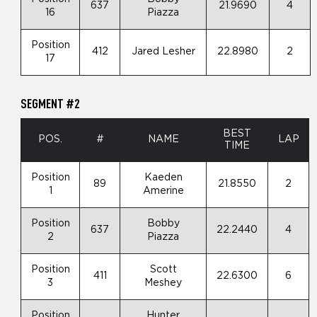
637
21.9690
4
16
Piazza
Position
412
Jared Lesher
22.8980
2
17
SEGMENT #2
BEST
POS.
#
NAME
LAP
TIME
Position
Kaeden
89
21.8550
2
1
Amerine
Position
Bobby
637
22.2440
4
2
Piazza
Position
Scott
411
22.6300
6
3
Meshey
Position
Hunter