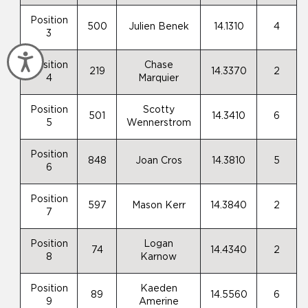
Position
500
Julien Benek
14.1310
4
3
Accessibility
Position
Chase
219
14.3370
2
4
Marquier
Position
Scotty
501
14.3410
6
5
Wennerstrom
Position
848
Joan Cros
14.3810
5
6
Position
597
Mason Kerr
14.3840
2
7
Position
Logan
74
14.4340
2
8
Karnow
Position
Kaeden
89
14.5560
6
9
Amerine