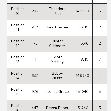
Position
Theodore
282
14.5880
3
10
Pauli
Position
412
Jared Lesher
14.6310
2
11
Position
Hunter
173
14.6510
2
12
Schlosser
Position
Scott
411
14.8310
7
13
Meshey
Position
Bobby
637
14.9970
4
14
Piazza
Position
976
Joshua Greco
15.1040
5
15
Position
447
Deven Raper
15.1240
3
16