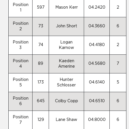
Position
597
Mason Kerr
04.2420
2
1
Position
73
John Short
04.3660
6
2
Position
Logan
74
04.4180
2
3
Karnow
Position
Kaeden
89
04.5680
7
4
Amerine
Position
Hunter
173
04.6140
5
5
Schlosser
Position
645
Colby Copp
04.6510
6
6
Position
129
Lane Shaw
04.8000
6
7