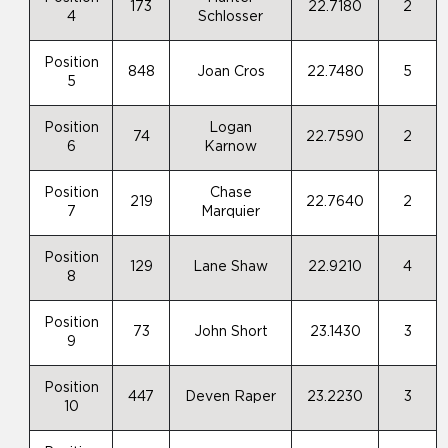
173
22.7180
2
4
Schlosser
Position
848
Joan Cros
22.7480
5
5
Position
Logan
74
22.7590
2
6
Karnow
Position
Chase
219
22.7640
2
7
Marquier
Position
129
Lane Shaw
22.9210
4
8
Position
73
John Short
23.1430
3
9
Position
447
Deven Raper
23.2230
3
10