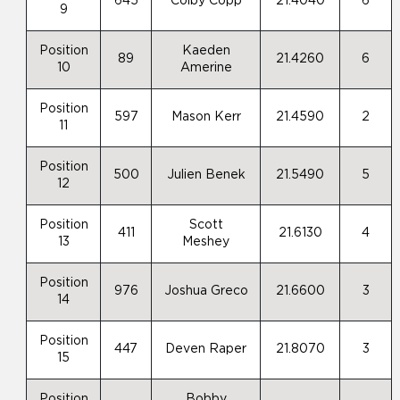
645
Colby Copp
21.4040
6
9
Position
Kaeden
89
21.4260
6
10
Amerine
Position
597
Mason Kerr
21.4590
2
11
Position
500
Julien Benek
21.5490
5
12
Position
Scott
411
21.6130
4
13
Meshey
Position
976
Joshua Greco
21.6600
3
14
Position
447
Deven Raper
21.8070
3
15
Position
Bobby