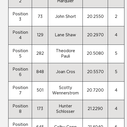
2
Marquier
Position
73
John Short
20.2550
2
3
Position
129
Lane Shaw
20.2970
4
4
Position
Theodore
282
20.5080
5
5
Pauli
Position
848
Joan Cros
20.5570
5
6
Position
Scotty
501
20.7200
4
7
Wennerstrom
Position
Hunter
173
21.2290
4
8
Schlosser
Position