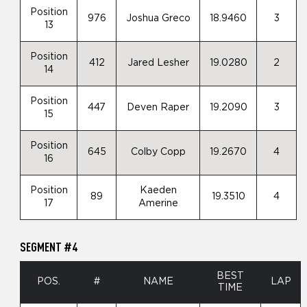
Position
976
Joshua Greco
18.9460
3
13
Position
412
Jared Lesher
19.0280
2
14
Position
447
Deven Raper
19.2090
3
15
Position
645
Colby Copp
19.2670
4
16
Position
Kaeden
89
19.3510
4
17
Amerine
SEGMENT #4
BEST
POS.
#
NAME
LAP
TIME